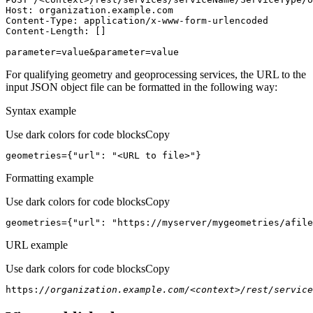
Host
parameter=value&parameter=value
For qualifying geometry and geoprocessing services, the URL to the
input JSON object file can be formatted in the following way:
Syntax example
Use dark colors for code blocks
Copy
geometries={
"url"
: 
"<URL to file>"
}
Formatting example
Use dark colors for code blocks
Copy
geometries={
"url"
: 
"https://myserver/mygeometries/afile
URL example
Use dark colors for code blocks
Copy
https:
//organization.example.com/<context>/rest/service