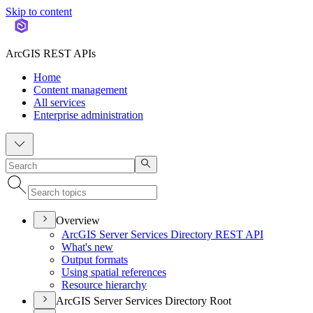
Skip to content
ArcGIS REST APIs
Home
Content management
All services
Enterprise administration
Overview
ArcGI
S Server Services Directory RES
T API
What's new
Output formats
Using spatial references
Resource hierarchy
ArcGIS Server Services Directory Root