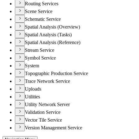
Routing Services
Scene Service
Schematic Service
Spatial Analysis (Overview)
Spatial Analysis (Tasks)
Spatial Analysis (Reference)
Stream Service
Symbol Service
System
Topographic Production Service
Trace Network Service
Uploads
Utilities
Utility Network Server
Validation Service
Vector Tile Service
Version Management Service