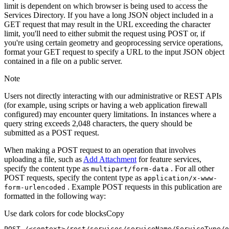
limit is dependent on which browser is being used to access the
Services Directory. If you have a long JSON object included in a
GET request that may result in the URL exceeding the character
limit, you'll need to either submit the request using POST or, if
you're using certain geometry and geoprocessing service operations,
format your GET request to specify a URL to the input JSON object
contained in a file on a public server.
Note
Users not directly interacting with our administrative or REST APIs
(for example, using scripts or having a web application firewall
configured) may encounter query limitations. In instances where a
query string exceeds 2,048 characters, the query should be
submitted as a POST request.
When making a POST request to an operation that involves
uploading a file, such as
Add Attachment
for feature services,
specify the content type as
. For all other
multipart/form-data
POST requests, specify the content type as
application/x-www-
. Example POST requests in this publication are
form-urlencoded
formatted in the following way:
Use dark colors for code blocks
Copy
POST /<context>
/rest/
services/serviceName/ServiceType/o