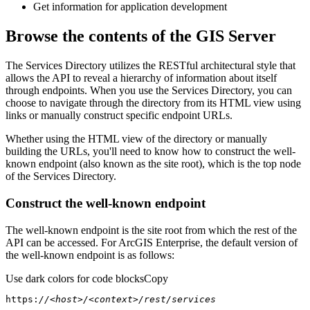
Get information for application development
Browse the contents of the GIS Server
The Services Directory utilizes the RESTful architectural style that
allows the API to reveal a hierarchy of information about itself
through endpoints. When you use the Services Directory, you can
choose to navigate through the directory from its HTML view using
links or manually construct specific endpoint URLs.
Whether using the HTML view of the directory or manually
building the URLs, you'll need to know how to construct the well-
known endpoint (also known as the site root), which is the top node
of the Services Directory.
Construct the well-known endpoint
The well-known endpoint is the site root from which the rest of the
API can be accessed. For ArcGIS Enterprise, the default version of
the well-known endpoint is as follows:
Use dark colors for code blocks
Copy
https:
//<host>/<context>/rest/services