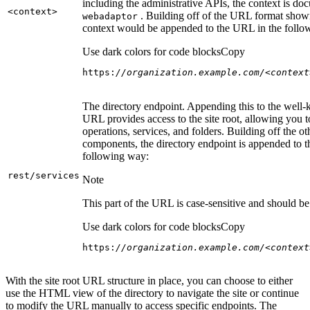
including the administrative APIs, the context is do
<context
>
. Building off of the URL format show
webadaptor
context would be appended to the URL in the follo
Use dark colors for code blocks
Copy
https:
//organization.example.com/<context
The directory endpoint. Appending this to the well
URL provides access to the site root, allowing you t
operations, services, and folders. Building off the ot
components, the directory endpoint is appended to 
following way:
rest/services
Note
This part of the URL is case-sensitive and should be 
Use dark colors for code blocks
Copy
https:
//organization.example.com/<context
With the site root URL structure in place, you can choose to either
use the HTML view of the directory to navigate the site or continue
to modify the URL manually to access specific endpoints. The