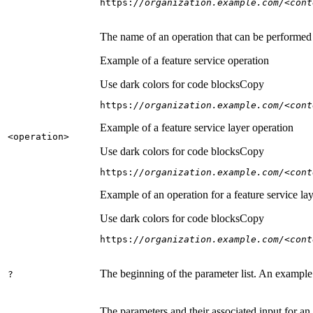
https:
//organization.example.com/<cont
The name of an operation that can be performed on
Example of a feature service operation
Use dark colors for code blocks
Copy
https:
//organization.example.com/<cont
Example of a feature service layer operation
<operation
>
Use dark colors for code blocks
Copy
https:
//organization.example.com/<cont
Example of an operation for a feature service lay
Use dark colors for code blocks
Copy
https:
//organization.example.com/<cont
The beginning of the parameter list. An example
?
The parameters and their associated input for an