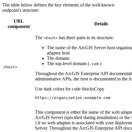
The table below defines the key elements of the well-known
endpoint's structure:
URL
Details
component
The
has three parts to its structure:
<host
>
The name of the ArcGIS Server host organiza
adaptor host
The domain
The top-level domain (
)
.com
<host
>
Throughout the ArcGIS Enterprise API documentatio
administrative APIs, the host is documented in the 
Use dark colors for code blocks
Copy
https:
//organization.example.com
This component is either the name of the web adapto
ArcGIS Server (specified during installation) or the 
) if no web adaptor is associated with your deploy
Server. Throughout the ArcGIS Enterprise API doc