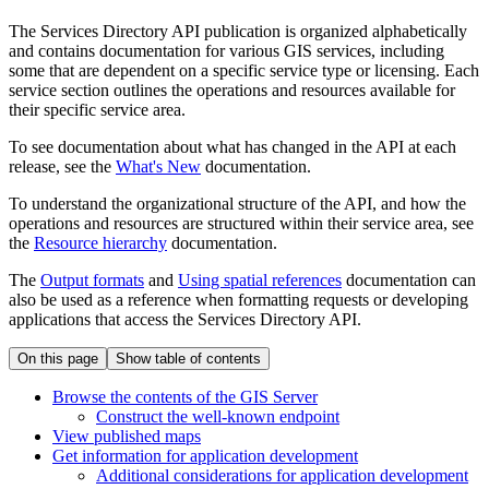
The Services Directory API publication is organized alphabetically
and contains documentation for various GIS services, including
some that are dependent on a specific service type or licensing. Each
service section outlines the operations and resources available for
their specific service area.
To see documentation about what has changed in the API at each
release, see the
What's New
documentation.
To understand the organizational structure of the API, and how the
operations and resources are structured within their service area, see
the
Resource hierarchy
documentation.
The
Output formats
and
Using spatial references
documentation can
also be used as a reference when formatting requests or developing
applications that access the Services Directory API.
On this page
Show table of contents
Browse the contents of the GI
S Server
Construct the well-known endpoint
View published maps
Get information for application development
Additional considerations for application development