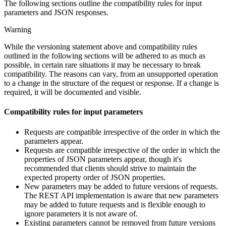
The following sections outline the compatibility rules for input
parameters and JSON responses.
Warning
While the versioning statement above and compatibility rules
outlined in the following sections will be adhered to as much as
possible, in certain rare situations it may be necessary to break
compatibility. The reasons can vary, from an unsupported operation
to a change in the structure of the request or response. If a change is
required, it will be documented and visible.
Compatibility rules for input parameters
Requests are compatible irrespective of the order in which the
parameters appear.
Requests are compatible irrespective of the order in which the
properties of JSON parameters appear, though it's
recommended that clients should strive to maintain the
expected property order of JSON properties.
New parameters may be added to future versions of requests.
The REST API implementation is aware that new parameters
may be added to future requests and is flexible enough to
ignore parameters it is not aware of.
Existing parameters cannot be removed from future versions