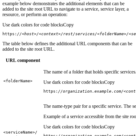
example below demonstrates the additional elements that can be
added to the site root URL to navigate to a service, service layer, a
resource, or perform an operation:
Use dark colors for code blocks
Copy
https:
//<host>/<context>/rest/services/<folderName>/<se
The table below defines the additional URL components that can be
added to the site root URL.
URL component
The name of a folder that holds specific service
<folder
Name
>
Use dark colors for code blocks
Copy
https:
//organization.example.com/<cont
The name-type pair for a specific service. The s
Example of a service accessible from the site roo
Use dark colors for code blocks
Copy
<service
Name
>/
https:
//organization.example.com/<cont