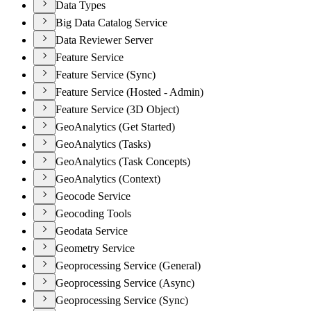
Data Types
Big Data Catalog Service
Data Reviewer Server
Feature Service
Feature Service (Sync)
Feature Service (Hosted - Admin)
Feature Service (3D Object)
GeoAnalytics (Get Started)
GeoAnalytics (Tasks)
GeoAnalytics (Task Concepts)
GeoAnalytics (Context)
Geocode Service
Geocoding Tools
Geodata Service
Geometry Service
Geoprocessing Service (General)
Geoprocessing Service (Async)
Geoprocessing Service (Sync)