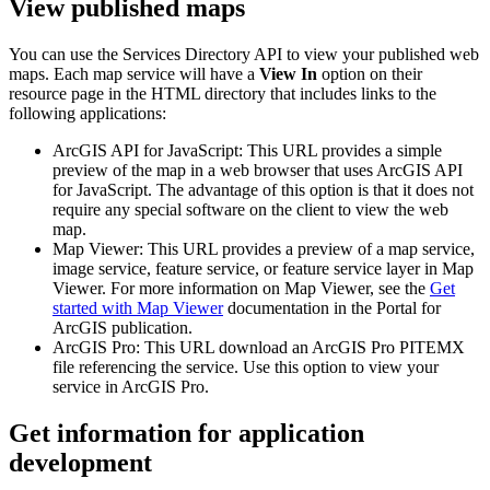
View published maps
You can use the Services Directory API to view your published web
maps. Each map service will have a
View In
option on their
resource page in the HTML directory that includes links to the
following applications:
ArcGIS API for JavaScript: This URL provides a simple
preview of the map in a web browser that uses ArcGIS API
for JavaScript. The advantage of this option is that it does not
require any special software on the client to view the web
map.
Map Viewer: This URL provides a preview of a map service,
image service, feature service, or feature service layer in Map
Viewer. For more information on Map Viewer, see the
Get
started with Map Viewer
documentation in the Portal for
ArcGIS publication.
ArcGIS Pro: This URL download an ArcGIS Pro PITEMX
file referencing the service. Use this option to view your
service in ArcGIS Pro.
Get information for application
development