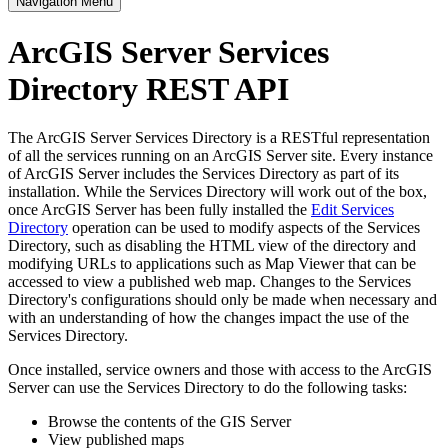
Navigation Menu
ArcGIS Server Services
Directory REST API
The ArcGIS Server Services Directory is a RESTful representation
of all the services running on an ArcGIS Server site. Every instance
of ArcGIS Server includes the Services Directory as part of its
installation. While the Services Directory will work out of the box,
once ArcGIS Server has been fully installed the
Edit Services
Directory
operation can be used to modify aspects of the Services
Directory, such as disabling the HTML view of the directory and
modifying URLs to applications such as Map Viewer that can be
accessed to view a published web map. Changes to the Services
Directory's configurations should only be made when necessary and
with an understanding of how the changes impact the use of the
Services Directory.
Once installed, service owners and those with access to the ArcGIS
Server can use the Services Directory to do the following tasks:
Browse the contents of the GIS Server
View published maps