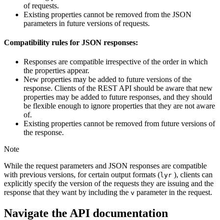
of requests.
Existing properties cannot be removed from the JSON
parameters in future versions of requests.
Compatibility rules for JSON responses:
Responses are compatible irrespective of the order in which
the properties appear.
New properties may be added to future versions of the
response. Clients of the REST API should be aware that new
properties may be added to future responses, and they should
be flexible enough to ignore properties that they are not aware
of.
Existing properties cannot be removed from future versions of
the response.
Note
While the request parameters and JSON responses are compatible
with previous versions, for certain output formats (
), clients can
lyr
explicitly specify the version of the requests they are issuing and the
response that they want by including the
parameter in the request.
v
Navigate the API documentation