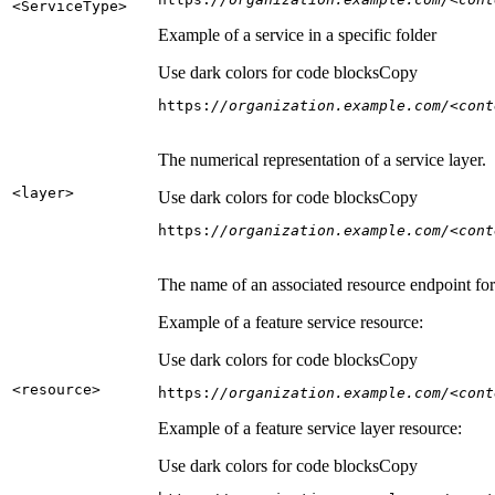
<Service
Type
>
Example of a service in a specific folder
Use dark colors for code blocks
Copy
https:
//organization.example.com/<cont
The numerical representation of a service layer.
<layer
>
Use dark colors for code blocks
Copy
https:
//organization.example.com/<cont
The name of an associated resource endpoint for e
Example of a feature service resource:
Use dark colors for code blocks
Copy
<resource
>
https:
//organization.example.com/<cont
Example of a feature service layer resource:
Use dark colors for code blocks
Copy