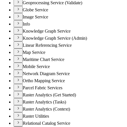
Geoprocessing Service (Validate)
Globe Service
Image Service
Info
Knowledge Graph Service
Knowledge Graph Service (Admin)
Linear Referencing Service
Map Service
Maritime Chart Service
Mobile Service
Network Diagram Service
Ortho Mapping Service
Parcel Fabric Services
Raster Analytics (Get Started)
Raster Analytics (Tasks)
Raster Analytics (Context)
Raster Utilities
Relational Catalog Service