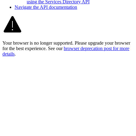
using the Services Directory API
Navigate the AP
I documentation
Your browser is no longer supported. Please upgrade your browser
for the best experience. See our
browser deprecation post for more
details
.