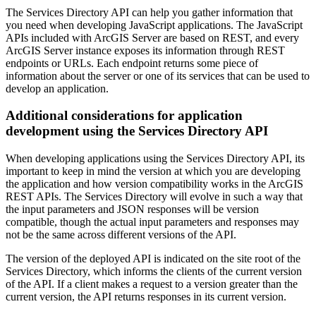
The Services Directory API can help you gather information that
you need when developing JavaScript applications. The JavaScript
APIs included with ArcGIS Server are based on REST, and every
ArcGIS Server instance exposes its information through REST
endpoints or URLs. Each endpoint returns some piece of
information about the server or one of its services that can be used to
develop an application.
Additional considerations for application
development using the Services Directory API
When developing applications using the Services Directory API, its
important to keep in mind the version at which you are developing
the application and how version compatibility works in the ArcGIS
REST APIs. The Services Directory will evolve in such a way that
the input parameters and JSON responses will be version
compatible, though the actual input parameters and responses may
not be the same across different versions of the API.
The version of the deployed API is indicated on the site root of the
Services Directory, which informs the clients of the current version
of the API. If a client makes a request to a version greater than the
current version, the API returns responses in its current version.