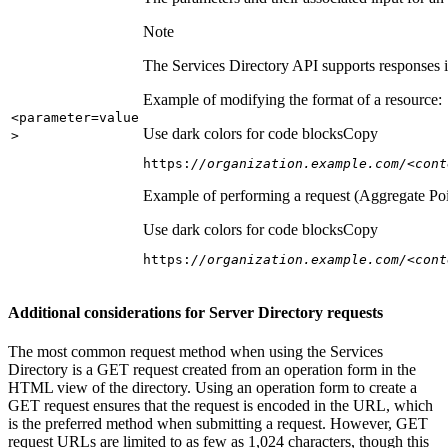
Note
The Services Directory API supports responses in
Example of modifying the format of a resource:
<parameter=value
Use dark colors for code blocks
Copy
>
https:
//organization.example.com/<cont
Example of performing a request (Aggregate Poi
Use dark colors for code blocks
Copy
https:
//organization.example.com/<cont
Additional considerations for Server Directory requests
The most common request method when using the Services
Directory is a GET request created from an operation form in the
HTML view of the directory. Using an operation form to create a
GET request ensures that the request is encoded in the URL, which
is the preferred method when submitting a request. However, GET
request URLs are limited to as few as 1,024 characters, though this