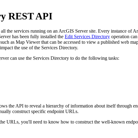
ory REST API
l the services running on an ArcGIS Server site. Every instance of ArcG
rver has been fully installed the
Edit Services Directory
operation can 
uch as Map Viewer that can be accessed to view a published web map. 
pact the use of the Services Directory.
rver can use the Services Directory to do the following tasks:
llows the API to reveal a hierarchy of information about itself through
nually construct specific endpoint URLs.
e URLs, you'll need to know how to construct the well-known endpoint 