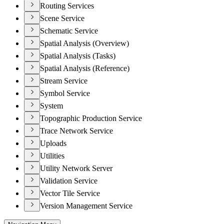
Routing Services
Scene Service
Schematic Service
Spatial Analysis (Overview)
Spatial Analysis (Tasks)
Spatial Analysis (Reference)
Stream Service
Symbol Service
System
Topographic Production Service
Trace Network Service
Uploads
Utilities
Utility Network Server
Validation Service
Vector Tile Service
Version Management Service