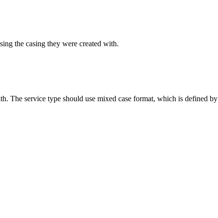
sing the casing they were created with.
ith. The service type should use mixed case format, which is defined by