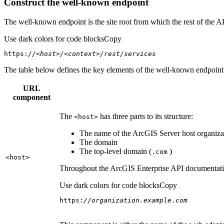
Construct the well-known endpoint
The well-known endpoint is the site root from which the rest of the A
Use dark colors for code blocks
Copy
https:
//<host>/<context>/rest/services
The table below defines the key elements of the well-known endpoint's
URL
component
The
has three parts to its structure:
<host
>
The name of the ArcGIS Server host organizat
The domain
The top-level domain (
)
.com
<host
>
Throughout the ArcGIS Enterprise API documentation
Use dark colors for code blocks
Copy
https:
//organization.example.com