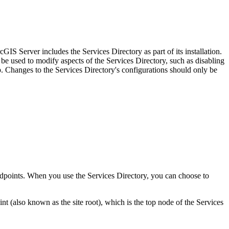
IS Server includes the Services Directory as part of its installation.
be used to modify aspects of the Services Directory, such as disabling
Changes to the Services Directory's configurations should only be
 endpoints. When you use the Services Directory, you can choose to
(also known as the site root), which is the top node of the Services