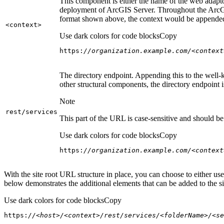
This component is either the name of the web adaptor
deployment of ArcGIS Server. Throughout the ArcGI
format shown above, the context would be appended
<context
>
Use dark colors for code blocks
Copy
https:
//organization.example.com/<context
The directory endpoint. Appending this to the well-k
other structural components, the directory endpoint
Note
rest/services
This part of the URL is case-sensitive and should be 
Use dark colors for code blocks
Copy
https:
//organization.example.com/<context
With the site root URL structure in place, you can choose to either u
below demonstrates the additional elements that can be added to the sit
Use dark colors for code blocks
Copy
https:
//<host>/<context>/rest/services/<folderName>/<se