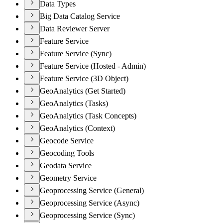
Data Types
Big Data Catalog Service
Data Reviewer Server
Feature Service
Feature Service (Sync)
Feature Service (Hosted - Admin)
Feature Service (3D Object)
GeoAnalytics (Get Started)
GeoAnalytics (Tasks)
GeoAnalytics (Task Concepts)
GeoAnalytics (Context)
Geocode Service
Geocoding Tools
Geodata Service
Geometry Service
Geoprocessing Service (General)
Geoprocessing Service (Async)
Geoprocessing Service (Sync)