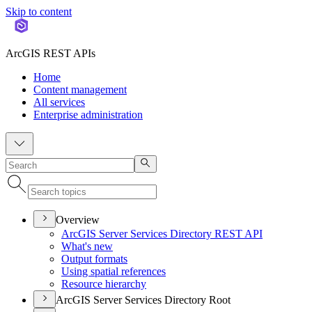
Skip to content
ArcGIS REST APIs
Home
Content management
All services
Enterprise administration
Overview
ArcGI
S Server Services Directory RES
T API
What's new
Output formats
Using spatial references
Resource hierarchy
ArcGIS Server Services Directory Root