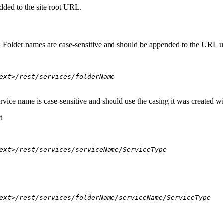
dded to the site root URL.
s. Folder names are case-sensitive and should be appended to the URL u
ext>/rest/services/folderName
ervice name is case-sensitive and should use the casing it was created w
t
ext>/rest/services/serviceName/ServiceType
ext>/rest/services/folderName/serviceName/ServiceType