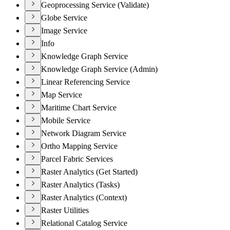
Geoprocessing Service (Validate)
Globe Service
Image Service
Info
Knowledge Graph Service
Knowledge Graph Service (Admin)
Linear Referencing Service
Map Service
Maritime Chart Service
Mobile Service
Network Diagram Service
Ortho Mapping Service
Parcel Fabric Services
Raster Analytics (Get Started)
Raster Analytics (Tasks)
Raster Analytics (Context)
Raster Utilities
Relational Catalog Service