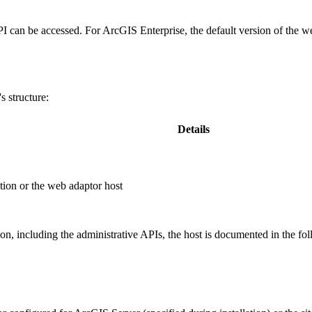
PI can be accessed. For ArcGIS Enterprise, the default version of the w
 structure:
Details
ion or the web adaptor host
, including the administrative APIs, the host is documented in the fo