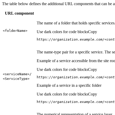
The table below defines the additional URL components that can be a
URL component
The name of a folder that holds specific service
<folder
Name
>
Use dark colors for code blocks
Copy
https:
//organization.example.com/<cont
The name-type pair for a specific service. The s
Example of a service accessible from the site roo
Use dark colors for code blocks
Copy
<service
Name
>/
https:
//organization.example.com/<cont
<Service
Type
>
Example of a service in a specific folder
Use dark colors for code blocks
Copy
https:
//organization.example.com/<cont
The numerical representation of a service layer.