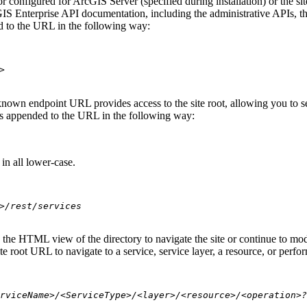
 configured for ArcGIS Server (specified during installation) or the si
S Enterprise API documentation, including the administrative APIs, t
 to the URL in the following way:
>
nown endpoint URL provides access to the site root, allowing you to see
 is appended to the URL in the following way:
in all lower-case.
>/rest/services
se the HTML view of the directory to navigate the site or continue to 
e root URL to navigate to a service, service layer, a resource, or perfo
rviceName>/<ServiceType>/<layer>/<resource>/<operation>?