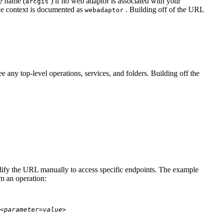
te name (
) if no web adaptor is associated with your
arcgis
he context is documented as
. Building off of the URL
webadaptor
 any top-level operations, services, and folders. Building off the
modify the URL manually to access specific endpoints. The example
rm an operation:
<parameter=value>