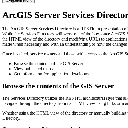
Navigation Menu
ArcGIS Server Services Direct
The ArcGIS Server Services Directory is a RESTful representation of al
While the Services Directory will work out of the box, once ArcGIS Se
the HTML view of the directory and modifying URLs to applications s
made when necessary and with an understanding of how the changes im
Once installed, service owners and those with access to the ArcGIS Se
Browse the contents of the GIS Server
View published maps
Get information for application development
Browse the contents of the GIS Server
The Services Directory utilizes the RESTful architectural style that a
navigate through the directory from its HTML view using links or ma
Whether using the HTML view of the directory or manually building th
Directory.