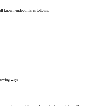
ell-known endpoint is as follows:
llowing way: