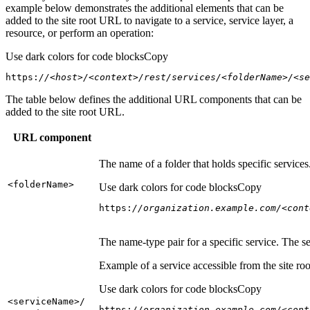
example below demonstrates the additional elements that can be
added to the site root URL to navigate to a service, service layer, a
resource, or perform an operation:
Use dark colors for code blocks
Copy
https:
//<host>/<context>/rest/services/<folderName>/<se
The table below defines the additional URL components that can be
added to the site root URL.
URL component
The name of a folder that holds specific service
<folder
Name
>
Use dark colors for code blocks
Copy
https:
//organization.example.com/<cont
The name-type pair for a specific service. The s
Example of a service accessible from the site roo
Use dark colors for code blocks
Copy
<service
Name
>/
https:
//organization.example.com/<cont