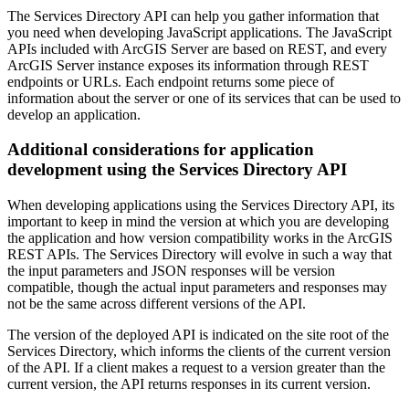
The Services Directory API can help you gather information that
you need when developing JavaScript applications. The JavaScript
APIs included with ArcGIS Server are based on REST, and every
ArcGIS Server instance exposes its information through REST
endpoints or URLs. Each endpoint returns some piece of
information about the server or one of its services that can be used to
develop an application.
Additional considerations for application
development using the Services Directory API
When developing applications using the Services Directory API, its
important to keep in mind the version at which you are developing
the application and how version compatibility works in the ArcGIS
REST APIs. The Services Directory will evolve in such a way that
the input parameters and JSON responses will be version
compatible, though the actual input parameters and responses may
not be the same across different versions of the API.
The version of the deployed API is indicated on the site root of the
Services Directory, which informs the clients of the current version
of the API. If a client makes a request to a version greater than the
current version, the API returns responses in its current version.