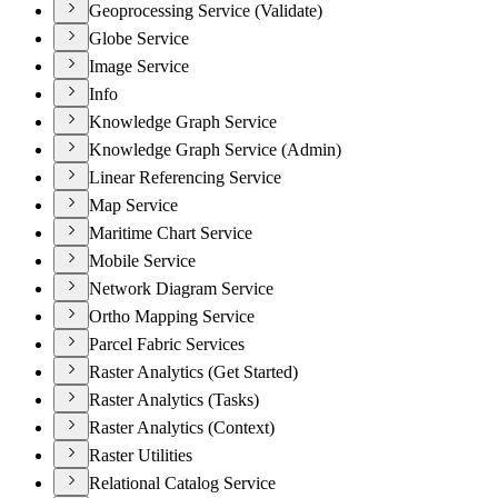
Geoprocessing Service (Validate)
Globe Service
Image Service
Info
Knowledge Graph Service
Knowledge Graph Service (Admin)
Linear Referencing Service
Map Service
Maritime Chart Service
Mobile Service
Network Diagram Service
Ortho Mapping Service
Parcel Fabric Services
Raster Analytics (Get Started)
Raster Analytics (Tasks)
Raster Analytics (Context)
Raster Utilities
Relational Catalog Service