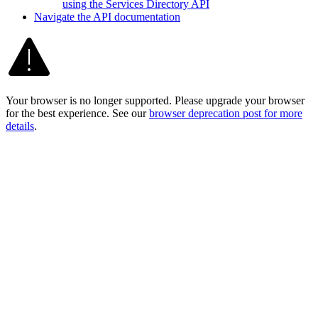
using the Services Directory API
Navigate the AP
I documentation
Your browser is no longer supported. Please upgrade your browser
for the best experience. See our
browser deprecation post for more
details
.