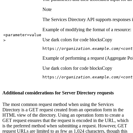
Note
The Services Directory API supports responses in
Example of modifying the format of a resource:
<parameter=value
Use dark colors for code blocks
Copy
>
https:
//organization.example.com/<cont
Example of performing a request (Aggregate Poi
Use dark colors for code blocks
Copy
https:
//organization.example.com/<cont
Additional considerations for Server Directory requests
The most common request method when using the Services
Directory is a GET request created from an operation form in the
HTML view of the directory. Using an operation form to create a
GET request ensures that the request is encoded in the URL, which
is the preferred method when submitting a request. However, GET
request URLs are limited to as few as 1,024 characters, though this