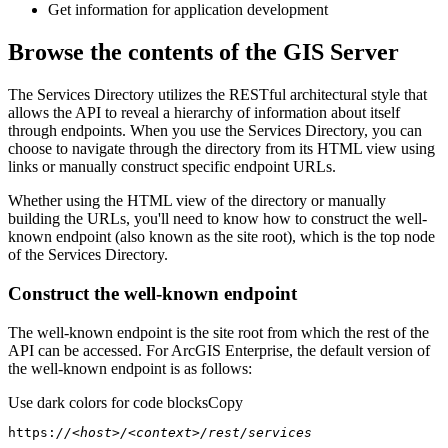
Get information for application development
Browse the contents of the GIS Server
The Services Directory utilizes the RESTful architectural style that
allows the API to reveal a hierarchy of information about itself
through endpoints. When you use the Services Directory, you can
choose to navigate through the directory from its HTML view using
links or manually construct specific endpoint URLs.
Whether using the HTML view of the directory or manually
building the URLs, you'll need to know how to construct the well-
known endpoint (also known as the site root), which is the top node
of the Services Directory.
Construct the well-known endpoint
The well-known endpoint is the site root from which the rest of the
API can be accessed. For ArcGIS Enterprise, the default version of
the well-known endpoint is as follows:
Use dark colors for code blocks
Copy
https:
//<host>/<context>/rest/services