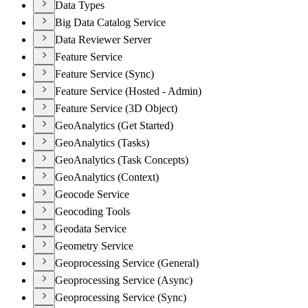
Data Types
Big Data Catalog Service
Data Reviewer Server
Feature Service
Feature Service (Sync)
Feature Service (Hosted - Admin)
Feature Service (3D Object)
GeoAnalytics (Get Started)
GeoAnalytics (Tasks)
GeoAnalytics (Task Concepts)
GeoAnalytics (Context)
Geocode Service
Geocoding Tools
Geodata Service
Geometry Service
Geoprocessing Service (General)
Geoprocessing Service (Async)
Geoprocessing Service (Sync)