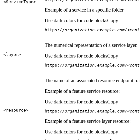
<Service
Type
>
Example of a service in a specific folder
Use dark colors for code blocks
Copy
https:
//organization.example.com/<cont
The numerical representation of a service layer.
<layer
>
Use dark colors for code blocks
Copy
https:
//organization.example.com/<cont
The name of an associated resource endpoint for e
Example of a feature service resource:
Use dark colors for code blocks
Copy
<resource
>
https:
//organization.example.com/<cont
Example of a feature service layer resource:
Use dark colors for code blocks
Copy