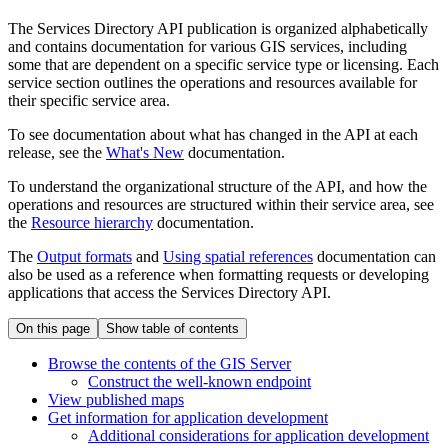
The Services Directory API publication is organized alphabetically
and contains documentation for various GIS services, including
some that are dependent on a specific service type or licensing. Each
service section outlines the operations and resources available for
their specific service area.
To see documentation about what has changed in the API at each
release, see the
What's New
documentation.
To understand the organizational structure of the API, and how the
operations and resources are structured within their service area, see
the
Resource hierarchy
documentation.
The
Output formats
and
Using spatial references
documentation can
also be used as a reference when formatting requests or developing
applications that access the Services Directory API.
On this page
Show table of contents
Browse the contents of the GI
S Server
Construct the well-known endpoint
View published maps
Get information for application development
Additional considerations for application development