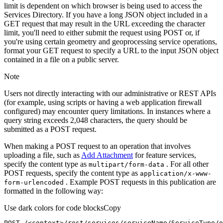
limit is dependent on which browser is being used to access the
Services Directory. If you have a long JSON object included in a
GET request that may result in the URL exceeding the character
limit, you'll need to either submit the request using POST or, if
you're using certain geometry and geoprocessing service operations,
format your GET request to specify a URL to the input JSON object
contained in a file on a public server.
Note
Users not directly interacting with our administrative or REST APIs
(for example, using scripts or having a web application firewall
configured) may encounter query limitations. In instances where a
query string exceeds 2,048 characters, the query should be
submitted as a POST request.
When making a POST request to an operation that involves
uploading a file, such as
Add Attachment
for feature services,
specify the content type as
. For all other
multipart/form-data
POST requests, specify the content type as
application/x-www-
. Example POST requests in this publication are
form-urlencoded
formatted in the following way:
Use dark colors for code blocks
Copy
POST /<context>
/rest/
services/serviceName/ServiceType/o