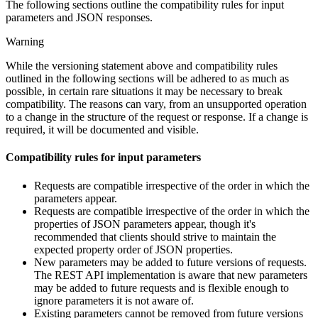
The following sections outline the compatibility rules for input
parameters and JSON responses.
Warning
While the versioning statement above and compatibility rules
outlined in the following sections will be adhered to as much as
possible, in certain rare situations it may be necessary to break
compatibility. The reasons can vary, from an unsupported operation
to a change in the structure of the request or response. If a change is
required, it will be documented and visible.
Compatibility rules for input parameters
Requests are compatible irrespective of the order in which the
parameters appear.
Requests are compatible irrespective of the order in which the
properties of JSON parameters appear, though it's
recommended that clients should strive to maintain the
expected property order of JSON properties.
New parameters may be added to future versions of requests.
The REST API implementation is aware that new parameters
may be added to future requests and is flexible enough to
ignore parameters it is not aware of.
Existing parameters cannot be removed from future versions