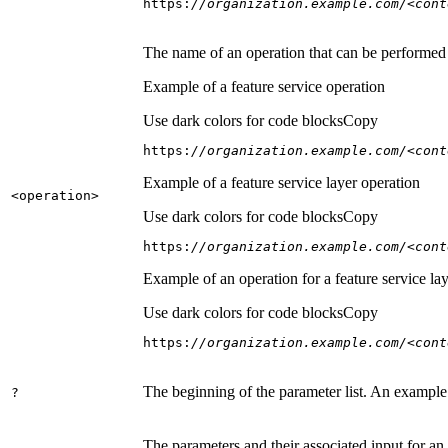
https:
//organization.example.com/<cont
The name of an operation that can be performed on
Example of a feature service operation
Use dark colors for code blocks
Copy
https:
//organization.example.com/<cont
Example of a feature service layer operation
<operation
>
Use dark colors for code blocks
Copy
https:
//organization.example.com/<cont
Example of an operation for a feature service lay
Use dark colors for code blocks
Copy
https:
//organization.example.com/<cont
The beginning of the parameter list. An example
?
The parameters and their associated input for an