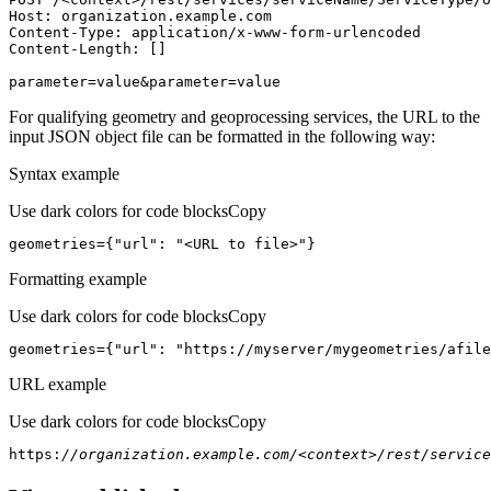
Host
parameter=value&parameter=value
For qualifying geometry and geoprocessing services, the URL to the
input JSON object file can be formatted in the following way:
Syntax example
Use dark colors for code blocks
Copy
geometries={
"url"
: 
"<URL to file>"
}
Formatting example
Use dark colors for code blocks
Copy
geometries={
"url"
: 
"https://myserver/mygeometries/afile
URL example
Use dark colors for code blocks
Copy
https:
//organization.example.com/<context>/rest/service