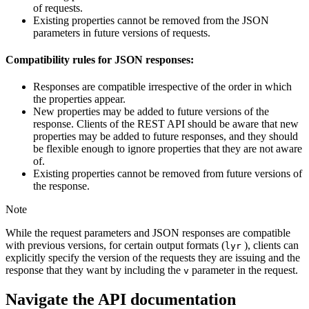
of requests.
Existing properties cannot be removed from the JSON
parameters in future versions of requests.
Compatibility rules for JSON responses:
Responses are compatible irrespective of the order in which
the properties appear.
New properties may be added to future versions of the
response. Clients of the REST API should be aware that new
properties may be added to future responses, and they should
be flexible enough to ignore properties that they are not aware
of.
Existing properties cannot be removed from future versions of
the response.
Note
While the request parameters and JSON responses are compatible
with previous versions, for certain output formats (
), clients can
lyr
explicitly specify the version of the requests they are issuing and the
response that they want by including the
parameter in the request.
v
Navigate the API documentation