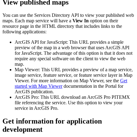
View published maps
You can use the Services Directory API to view your published web
maps. Each map service will have a
View In
option on their
resource page in the HTML directory that includes links to the
following applications:
ArcGIS API for JavaScript: This URL provides a simple
preview of the map in a web browser that uses ArcGIS API
for JavaScript. The advantage of this option is that it does not
require any special software on the client to view the web
map.
Map Viewer: This URL provides a preview of a map service,
image service, feature service, or feature service layer in Map
Viewer. For more information on Map Viewer, see the
Get
started with Map Viewer
documentation in the Portal for
ArcGIS publication.
ArcGIS Pro: This URL download an ArcGIS Pro PITEMX
file referencing the service. Use this option to view your
service in ArcGIS Pro.
Get information for application
development