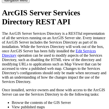
Navigation Menu
ArcGIS Server Services
Directory REST API
The ArcGIS Server Services Directory is a RESTful representation
of all the services running on an ArcGIS Server site. Every instance
of ArcGIS Server includes the Services Directory as part of its
installation. While the Services Directory will work out of the box,
once ArcGIS Server has been fully installed the
Edit Services
Directory
operation can be used to modify aspects of the Services
Directory, such as disabling the HTML view of the directory and
modifying URLs to applications such as Map Viewer that can be
accessed to view a published web map. Changes to the Services
Directory's configurations should only be made when necessary and
with an understanding of how the changes impact the use of the
Services Directory.
Once installed, service owners and those with access to the ArcGIS
Server can use the Services Directory to do the following tasks:
Browse the contents of the GIS Server
View published maps