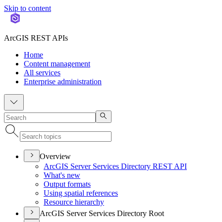
Skip to content
ArcGIS REST APIs
Home
Content management
All services
Enterprise administration
Overview
ArcGI
S Server Services Directory RES
T API
What's new
Output formats
Using spatial references
Resource hierarchy
ArcGIS Server Services Directory Root