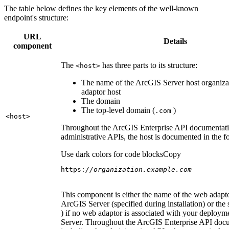
The table below defines the key elements of the well-known
endpoint's structure:
URL
Details
component
The
has three parts to its structure:
<host
>
The name of the ArcGIS Server host organiza
adaptor host
The domain
The top-level domain (
)
.com
<host
>
Throughout the ArcGIS Enterprise API documentatio
administrative APIs, the host is documented in the 
Use dark colors for code blocks
Copy
https:
//organization.example.com
This component is either the name of the web adapto
ArcGIS Server (specified during installation) or the 
) if no web adaptor is associated with your deploy
Server. Throughout the ArcGIS Enterprise API doc