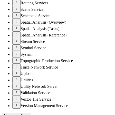
Routing Services
Scene Service
Schematic Service
Spatial Analysis (Overview)
Spatial Analysis (Tasks)
Spatial Analysis (Reference)
Stream Service
Symbol Service
System
Topographic Production Service
Trace Network Service
Uploads
Utilities
Utility Network Server
Validation Service
Vector Tile Service
Version Management Service