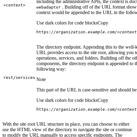
including the administrative APIs, the context is do
<context
>
. Building off of the URL format show
webadaptor
context would be appended to the URL in the follo
Use dark colors for code blocks
Copy
https:
//organization.example.com/<context
The directory endpoint. Appending this to the well
URL provides access to the site root, allowing you t
operations, services, and folders. Building off the ot
components, the directory endpoint is appended to 
following way:
rest/services
Note
This part of the URL is case-sensitive and should be 
Use dark colors for code blocks
Copy
https:
//organization.example.com/<context
With the site root URL structure in place, you can choose to either
use the HTML view of the directory to navigate the site or continue
to modify the URL manually to access specific endpoints. The