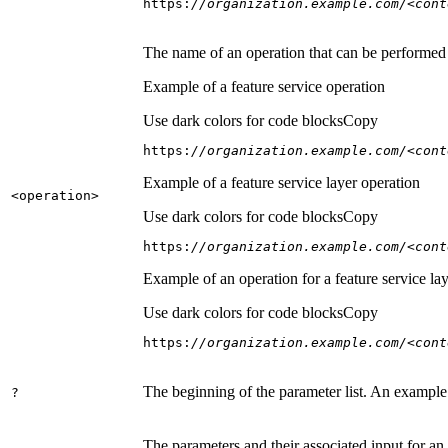
https:
//organization.example.com/<cont
The name of an operation that can be performed on
Example of a feature service operation
Use dark colors for code blocks
Copy
https:
//organization.example.com/<cont
Example of a feature service layer operation
<operation
>
Use dark colors for code blocks
Copy
https:
//organization.example.com/<cont
Example of an operation for a feature service lay
Use dark colors for code blocks
Copy
https:
//organization.example.com/<cont
The beginning of the parameter list. An example
?
The parameters and their associated input for an