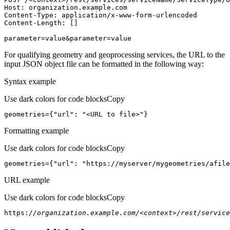
Host
parameter=value&parameter=value
For qualifying geometry and geoprocessing services, the URL to the
input JSON object file can be formatted in the following way:
Syntax example
Use dark colors for code blocks
Copy
geometries={
"url"
: 
"<URL to file>"
}
Formatting example
Use dark colors for code blocks
Copy
geometries={
"url"
: 
"https://myserver/mygeometries/afile
URL example
Use dark colors for code blocks
Copy
https:
//organization.example.com/<context>/rest/service