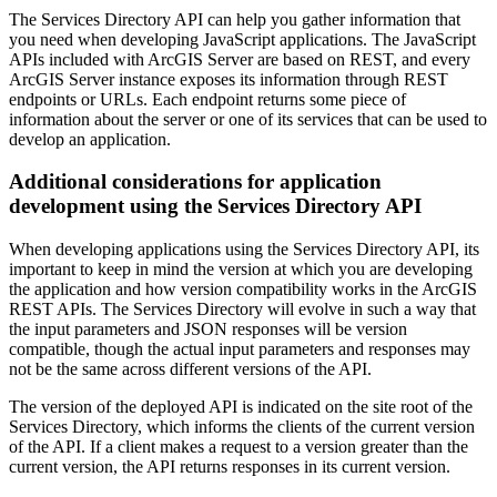
The Services Directory API can help you gather information that
you need when developing JavaScript applications. The JavaScript
APIs included with ArcGIS Server are based on REST, and every
ArcGIS Server instance exposes its information through REST
endpoints or URLs. Each endpoint returns some piece of
information about the server or one of its services that can be used to
develop an application.
Additional considerations for application
development using the Services Directory API
When developing applications using the Services Directory API, its
important to keep in mind the version at which you are developing
the application and how version compatibility works in the ArcGIS
REST APIs. The Services Directory will evolve in such a way that
the input parameters and JSON responses will be version
compatible, though the actual input parameters and responses may
not be the same across different versions of the API.
The version of the deployed API is indicated on the site root of the
Services Directory, which informs the clients of the current version
of the API. If a client makes a request to a version greater than the
current version, the API returns responses in its current version.