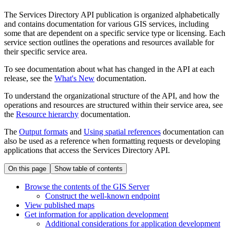
The Services Directory API publication is organized alphabetically
and contains documentation for various GIS services, including
some that are dependent on a specific service type or licensing. Each
service section outlines the operations and resources available for
their specific service area.
To see documentation about what has changed in the API at each
release, see the
What's New
documentation.
To understand the organizational structure of the API, and how the
operations and resources are structured within their service area, see
the
Resource hierarchy
documentation.
The
Output formats
and
Using spatial references
documentation can
also be used as a reference when formatting requests or developing
applications that access the Services Directory API.
On this page
Show table of contents
Browse the contents of the GI
S Server
Construct the well-known endpoint
View published maps
Get information for application development
Additional considerations for application development