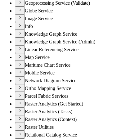
Geoprocessing Service (Validate)
Globe Service
Image Service
Info
Knowledge Graph Service
Knowledge Graph Service (Admin)
Linear Referencing Service
Map Service
Maritime Chart Service
Mobile Service
Network Diagram Service
Ortho Mapping Service
Parcel Fabric Services
Raster Analytics (Get Started)
Raster Analytics (Tasks)
Raster Analytics (Context)
Raster Utilities
Relational Catalog Service