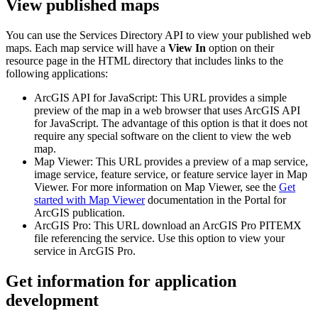
View published maps
You can use the Services Directory API to view your published web
maps. Each map service will have a
View In
option on their
resource page in the HTML directory that includes links to the
following applications:
ArcGIS API for JavaScript: This URL provides a simple
preview of the map in a web browser that uses ArcGIS API
for JavaScript. The advantage of this option is that it does not
require any special software on the client to view the web
map.
Map Viewer: This URL provides a preview of a map service,
image service, feature service, or feature service layer in Map
Viewer. For more information on Map Viewer, see the
Get
started with Map Viewer
documentation in the Portal for
ArcGIS publication.
ArcGIS Pro: This URL download an ArcGIS Pro PITEMX
file referencing the service. Use this option to view your
service in ArcGIS Pro.
Get information for application
development