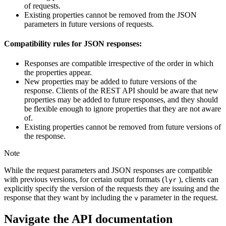
of requests.
Existing properties cannot be removed from the JSON
parameters in future versions of requests.
Compatibility rules for JSON responses:
Responses are compatible irrespective of the order in which
the properties appear.
New properties may be added to future versions of the
response. Clients of the REST API should be aware that new
properties may be added to future responses, and they should
be flexible enough to ignore properties that they are not aware
of.
Existing properties cannot be removed from future versions of
the response.
Note
While the request parameters and JSON responses are compatible
with previous versions, for certain output formats (
), clients can
lyr
explicitly specify the version of the requests they are issuing and the
response that they want by including the
parameter in the request.
v
Navigate the API documentation