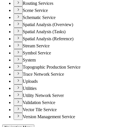
Routing Services
Scene Service
Schematic Service
Spatial Analysis (Overview)
Spatial Analysis (Tasks)
Spatial Analysis (Reference)
Stream Service
Symbol Service
System
Topographic Production Service
Trace Network Service
Uploads
Utilities
Utility Network Server
Validation Service
Vector Tile Service
Version Management Service