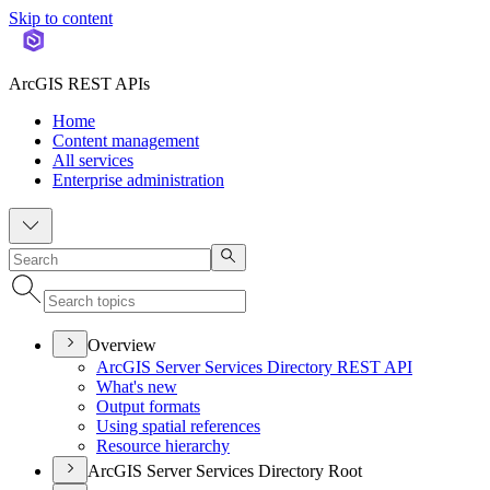
Skip to content
ArcGIS REST APIs
Home
Content management
All services
Enterprise administration
Overview
ArcGI
S Server Services Directory RES
T API
What's new
Output formats
Using spatial references
Resource hierarchy
ArcGIS Server Services Directory Root