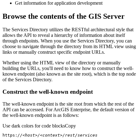
Get information for application development
Browse the contents of the GIS Server
The Services Directory utilizes the RESTful architectural style that
allows the API to reveal a hierarchy of information about itself
through endpoints. When you use the Services Directory, you can
choose to navigate through the directory from its HTML view using
links or manually construct specific endpoint URLs.
Whether using the HTML view of the directory or manually
building the URLs, you'll need to know how to construct the well-
known endpoint (also known as the site root), which is the top node
of the Services Directory.
Construct the well-known endpoint
The well-known endpoint is the site root from which the rest of the
API can be accessed. For ArcGIS Enterprise, the default version of
the well-known endpoint is as follows:
Use dark colors for code blocks
Copy
https:
//<host>/<context>/rest/services