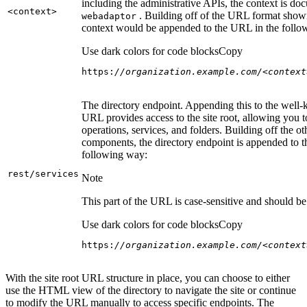
including the administrative APIs, the context is do
<context
>
. Building off of the URL format show
webadaptor
context would be appended to the URL in the follo
Use dark colors for code blocks
Copy
https:
//organization.example.com/<context
The directory endpoint. Appending this to the well
URL provides access to the site root, allowing you t
operations, services, and folders. Building off the ot
components, the directory endpoint is appended to 
following way:
rest/services
Note
This part of the URL is case-sensitive and should be 
Use dark colors for code blocks
Copy
https:
//organization.example.com/<context
With the site root URL structure in place, you can choose to either
use the HTML view of the directory to navigate the site or continue
to modify the URL manually to access specific endpoints. The