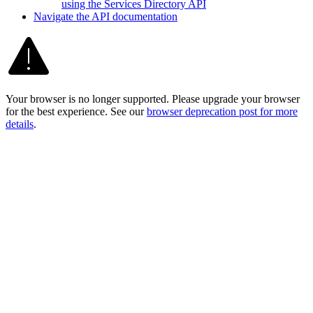
using the Services Directory API
Navigate the AP
I documentation
Your browser is no longer supported. Please upgrade your browser
for the best experience. See our
browser deprecation post for more
details
.