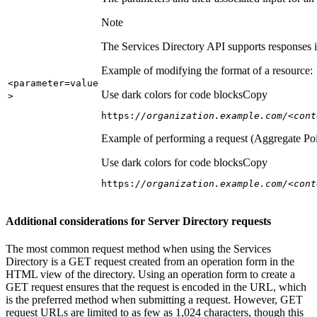
Note
The Services Directory API supports responses in
Example of modifying the format of a resource:
<parameter=value
Use dark colors for code blocks
Copy
>
https:
//organization.example.com/<cont
Example of performing a request (Aggregate Poi
Use dark colors for code blocks
Copy
https:
//organization.example.com/<cont
Additional considerations for Server Directory requests
The most common request method when using the Services
Directory is a GET request created from an operation form in the
HTML view of the directory. Using an operation form to create a
GET request ensures that the request is encoded in the URL, which
is the preferred method when submitting a request. However, GET
request URLs are limited to as few as 1,024 characters, though this