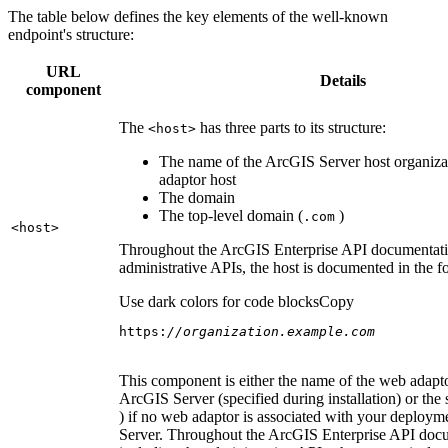
The table below defines the key elements of the well-known
endpoint's structure:
URL
Details
component
The
has three parts to its structure:
<host
>
The name of the ArcGIS Server host organiza
adaptor host
The domain
The top-level domain (
)
.com
<host
>
Throughout the ArcGIS Enterprise API documentatio
administrative APIs, the host is documented in the 
Use dark colors for code blocks
Copy
https:
//organization.example.com
This component is either the name of the web adapto
ArcGIS Server (specified during installation) or the 
) if no web adaptor is associated with your deploy
Server. Throughout the ArcGIS Enterprise API doc