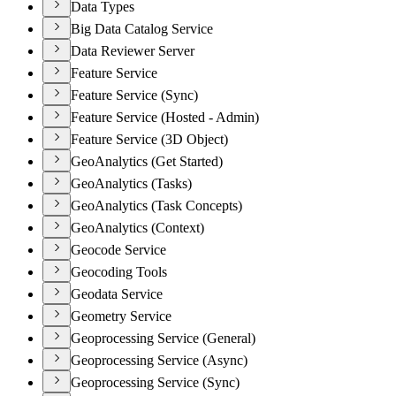
Data Types
Big Data Catalog Service
Data Reviewer Server
Feature Service
Feature Service (Sync)
Feature Service (Hosted - Admin)
Feature Service (3D Object)
GeoAnalytics (Get Started)
GeoAnalytics (Tasks)
GeoAnalytics (Task Concepts)
GeoAnalytics (Context)
Geocode Service
Geocoding Tools
Geodata Service
Geometry Service
Geoprocessing Service (General)
Geoprocessing Service (Async)
Geoprocessing Service (Sync)