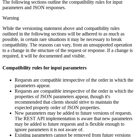
The following sections outline the compatibility rules for input
parameters and JSON responses.
Warning
While the versioning statement above and compatibility rules
outlined in the following sections will be adhered to as much as
possible, in certain rare situations it may be necessary to break
compatibility. The reasons can vary, from an unsupported operation
to a change in the structure of the request or response. If a change is
required, it will be documented and visible.
Compatibility rules for input parameters
Requests are compatible irrespective of the order in which the
parameters appear.
Requests are compatible irrespective of the order in which the
properties of JSON parameters appear, though it's
recommended that clients should strive to maintain the
expected property order of JSON properties.
New parameters may be added to future versions of requests.
The REST API implementation is aware that new parameters
may be added to future requests and is flexible enough to
ignore parameters it is not aware of.
Existing parameters cannot be removed from future versions