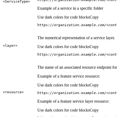
<Service
Type
>
Example of a service in a specific folder
Use dark colors for code blocks
Copy
https:
//organization.example.com/<cont
The numerical representation of a service layer.
<layer
>
Use dark colors for code blocks
Copy
https:
//organization.example.com/<cont
The name of an associated resource endpoint for e
Example of a feature service resource:
Use dark colors for code blocks
Copy
<resource
>
https:
//organization.example.com/<cont
Example of a feature service layer resource:
Use dark colors for code blocks
Copy