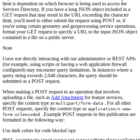
limit is dependent on which browser is being used to access the
Services Directory. If you have a long JSON object included in a
GET request that may result in the URL exceeding the character
limit, you'll need to either submit the request using POST or, if
you're using certain geometry and geoprocessing service operations,
format your GET request to specify a URL to the input JSON object
contained in a file on a public server.
Note
Users not directly interacting with our administrative or REST APIs
(for example, using scripts or having a web application firewall
configured) may encounter query limitations. In instances where a
query string exceeds 2,048 characters, the query should be
submitted as a POST request.
When making a POST request to an operation that involves
uploading a file, such as
Add Attachment
for feature services,
specify the content type as
. For all other
multipart/form-data
POST requests, specify the content type as
application/x-www-
. Example POST requests in this publication are
form-urlencoded
formatted in the following way:
Use dark colors for code blocks
Copy
POST /<context>
/rest/
services/serviceName/ServiceType/o