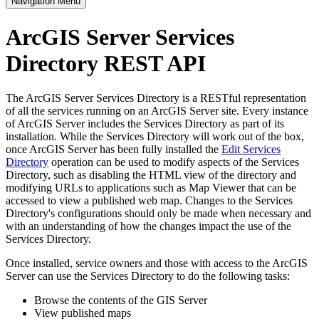
Navigation Menu
ArcGIS Server Services
Directory REST API
The ArcGIS Server Services Directory is a RESTful representation
of all the services running on an ArcGIS Server site. Every instance
of ArcGIS Server includes the Services Directory as part of its
installation. While the Services Directory will work out of the box,
once ArcGIS Server has been fully installed the
Edit Services
Directory
operation can be used to modify aspects of the Services
Directory, such as disabling the HTML view of the directory and
modifying URLs to applications such as Map Viewer that can be
accessed to view a published web map. Changes to the Services
Directory's configurations should only be made when necessary and
with an understanding of how the changes impact the use of the
Services Directory.
Once installed, service owners and those with access to the ArcGIS
Server can use the Services Directory to do the following tasks:
Browse the contents of the GIS Server
View published maps