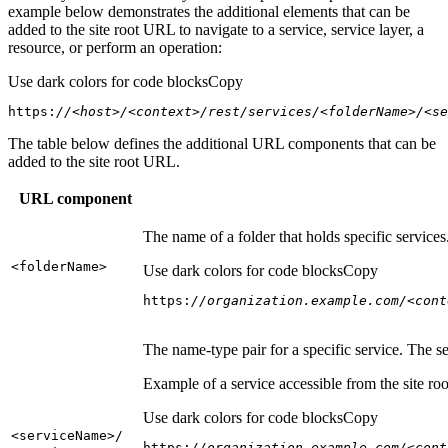
example below demonstrates the additional elements that can be
added to the site root URL to navigate to a service, service layer, a
resource, or perform an operation:
Use dark colors for code blocks
Copy
https:
//<host>/<context>/rest/services/<folderName>/<se
The table below defines the additional URL components that can be
added to the site root URL.
URL component
The name of a folder that holds specific service
<folder
Name
>
Use dark colors for code blocks
Copy
https:
//organization.example.com/<cont
The name-type pair for a specific service. The s
Example of a service accessible from the site roo
Use dark colors for code blocks
Copy
<service
Name
>/
https:
//organization.example.com/<cont