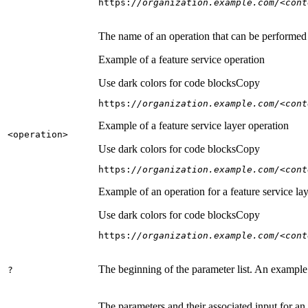
https:
//organization.example.com/<cont
The name of an operation that can be performed on
Example of a feature service operation
Use dark colors for code blocks
Copy
https:
//organization.example.com/<cont
Example of a feature service layer operation
<operation
>
Use dark colors for code blocks
Copy
https:
//organization.example.com/<cont
Example of an operation for a feature service lay
Use dark colors for code blocks
Copy
https:
//organization.example.com/<cont
The beginning of the parameter list. An example
?
The parameters and their associated input for an