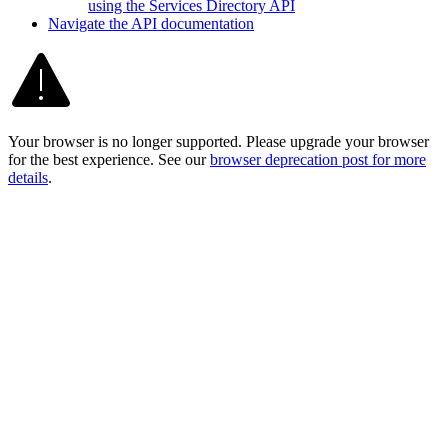
using the Services Directory API
Navigate the AP
I documentation
Your browser is no longer supported. Please upgrade your browser
for the best experience. See our
browser deprecation post for more
details
.