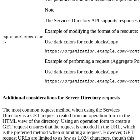
Note
The Services Directory API supports responses in
Example of modifying the format of a resource:
<parameter=value
Use dark colors for code blocks
Copy
>
https:
//organization.example.com/<cont
Example of performing a request (Aggregate Poi
Use dark colors for code blocks
Copy
https:
//organization.example.com/<cont
Additional considerations for Server Directory requests
The most common request method when using the Services
Directory is a GET request created from an operation form in the
HTML view of the directory. Using an operation form to create a
GET request ensures that the request is encoded in the URL, which
is the preferred method when submitting a request. However, GET
request URLs are limited to as few as 1,024 characters, though this