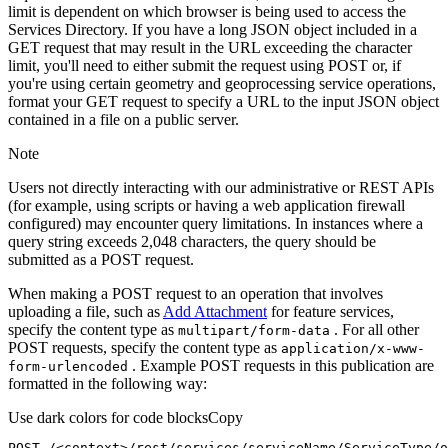
limit is dependent on which browser is being used to access the
Services Directory. If you have a long JSON object included in a
GET request that may result in the URL exceeding the character
limit, you'll need to either submit the request using POST or, if
you're using certain geometry and geoprocessing service operations,
format your GET request to specify a URL to the input JSON object
contained in a file on a public server.
Note
Users not directly interacting with our administrative or REST APIs
(for example, using scripts or having a web application firewall
configured) may encounter query limitations. In instances where a
query string exceeds 2,048 characters, the query should be
submitted as a POST request.
When making a POST request to an operation that involves
uploading a file, such as
Add Attachment
for feature services,
specify the content type as
. For all other
multipart/form-data
POST requests, specify the content type as
application/x-www-
. Example POST requests in this publication are
form-urlencoded
formatted in the following way:
Use dark colors for code blocks
Copy
POST /<context>
/rest/
services/serviceName/ServiceType/o