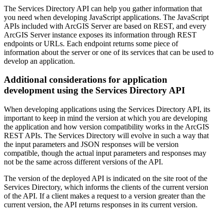
The Services Directory API can help you gather information that
you need when developing JavaScript applications. The JavaScript
APIs included with ArcGIS Server are based on REST, and every
ArcGIS Server instance exposes its information through REST
endpoints or URLs. Each endpoint returns some piece of
information about the server or one of its services that can be used to
develop an application.
Additional considerations for application
development using the Services Directory API
When developing applications using the Services Directory API, its
important to keep in mind the version at which you are developing
the application and how version compatibility works in the ArcGIS
REST APIs. The Services Directory will evolve in such a way that
the input parameters and JSON responses will be version
compatible, though the actual input parameters and responses may
not be the same across different versions of the API.
The version of the deployed API is indicated on the site root of the
Services Directory, which informs the clients of the current version
of the API. If a client makes a request to a version greater than the
current version, the API returns responses in its current version.