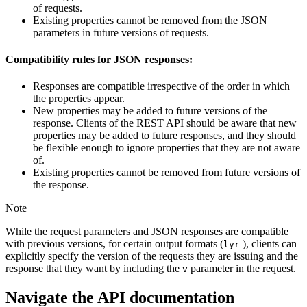
of requests.
Existing properties cannot be removed from the JSON
parameters in future versions of requests.
Compatibility rules for JSON responses:
Responses are compatible irrespective of the order in which
the properties appear.
New properties may be added to future versions of the
response. Clients of the REST API should be aware that new
properties may be added to future responses, and they should
be flexible enough to ignore properties that they are not aware
of.
Existing properties cannot be removed from future versions of
the response.
Note
While the request parameters and JSON responses are compatible
with previous versions, for certain output formats (
), clients can
lyr
explicitly specify the version of the requests they are issuing and the
response that they want by including the
parameter in the request.
v
Navigate the API documentation