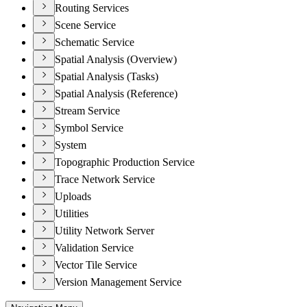
Routing Services
Scene Service
Schematic Service
Spatial Analysis (Overview)
Spatial Analysis (Tasks)
Spatial Analysis (Reference)
Stream Service
Symbol Service
System
Topographic Production Service
Trace Network Service
Uploads
Utilities
Utility Network Server
Validation Service
Vector Tile Service
Version Management Service