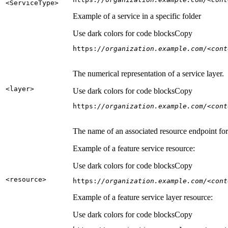
<Service
Type
>
Example of a service in a specific folder
Use dark colors for code blocks
Copy
https:
//organization.example.com/<cont
The numerical representation of a service layer.
<layer
>
Use dark colors for code blocks
Copy
https:
//organization.example.com/<cont
The name of an associated resource endpoint for e
Example of a feature service resource:
Use dark colors for code blocks
Copy
<resource
>
https:
//organization.example.com/<cont
Example of a feature service layer resource:
Use dark colors for code blocks
Copy