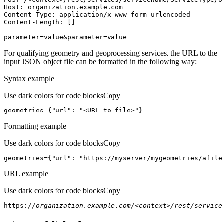
Host
parameter=value&parameter=value
For qualifying geometry and geoprocessing services, the URL to the
input JSON object file can be formatted in the following way:
Syntax example
Use dark colors for code blocks
Copy
geometries={
"url"
: 
"<URL to file>"
}
Formatting example
Use dark colors for code blocks
Copy
geometries={
"url"
: 
"https://myserver/mygeometries/afile
URL example
Use dark colors for code blocks
Copy
https:
//organization.example.com/<context>/rest/service