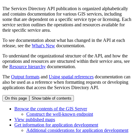
The Services Directory API publication is organized alphabetically
and contains documentation for various GIS services, including
some that are dependent on a specific service type or licensing. Each
service section outlines the operations and resources available for
their specific service area.
To see documentation about what has changed in the API at each
release, see the
What's New
documentation.
To understand the organizational structure of the API, and how the
operations and resources are structured within their service area, see
the
Resource hierarchy
documentation.
The
Output formats
and
Using spatial references
documentation can
also be used as a reference when formatting requests or developing
applications that access the Services Directory API.
On this page
Show table of contents
Browse the contents of the GI
S Server
Construct the well-known endpoint
View published maps
Get information for application development
Additional considerations for application development