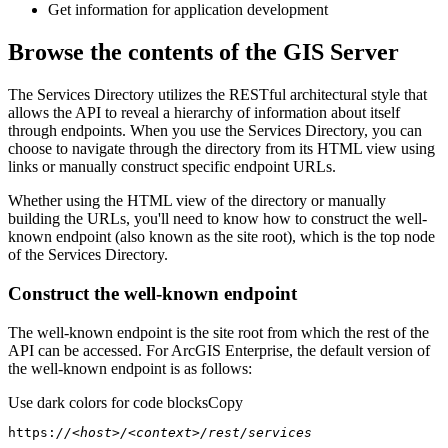
Get information for application development
Browse the contents of the GIS Server
The Services Directory utilizes the RESTful architectural style that
allows the API to reveal a hierarchy of information about itself
through endpoints. When you use the Services Directory, you can
choose to navigate through the directory from its HTML view using
links or manually construct specific endpoint URLs.
Whether using the HTML view of the directory or manually
building the URLs, you'll need to know how to construct the well-
known endpoint (also known as the site root), which is the top node
of the Services Directory.
Construct the well-known endpoint
The well-known endpoint is the site root from which the rest of the
API can be accessed. For ArcGIS Enterprise, the default version of
the well-known endpoint is as follows:
Use dark colors for code blocks
Copy
https:
//<host>/<context>/rest/services