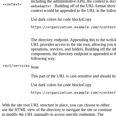
including the administrative APIs, the context is do
<context
>
. Building off of the URL format show
webadaptor
context would be appended to the URL in the follo
Use dark colors for code blocks
Copy
https:
//organization.example.com/<context
The directory endpoint. Appending this to the well
URL provides access to the site root, allowing you t
operations, services, and folders. Building off the ot
components, the directory endpoint is appended to 
following way:
rest/services
Note
This part of the URL is case-sensitive and should be 
Use dark colors for code blocks
Copy
https:
//organization.example.com/<context
With the site root URL structure in place, you can choose to either
use the HTML view of the directory to navigate the site or continue
to modify the URL manually to access specific endpoints. The