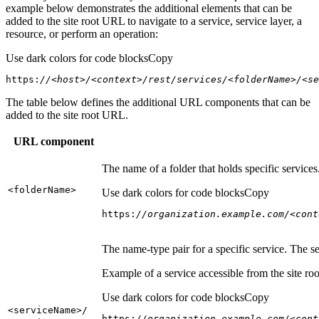
example below demonstrates the additional elements that can be
added to the site root URL to navigate to a service, service layer, a
resource, or perform an operation:
Use dark colors for code blocks
Copy
https:
//<host>/<context>/rest/services/<folderName>/<se
The table below defines the additional URL components that can be
added to the site root URL.
URL component
The name of a folder that holds specific service
<folder
Name
>
Use dark colors for code blocks
Copy
https:
//organization.example.com/<cont
The name-type pair for a specific service. The s
Example of a service accessible from the site roo
Use dark colors for code blocks
Copy
<service
Name
>/
https:
//organization.example.com/<cont