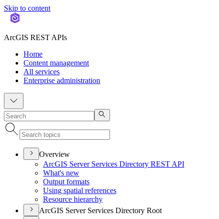
Skip to content
ArcGIS REST APIs
Home
Content management
All services
Enterprise administration
Overview
ArcGI
S Server Services Directory RES
T API
What's new
Output formats
Using spatial references
Resource hierarchy
ArcGIS Server Services Directory Root