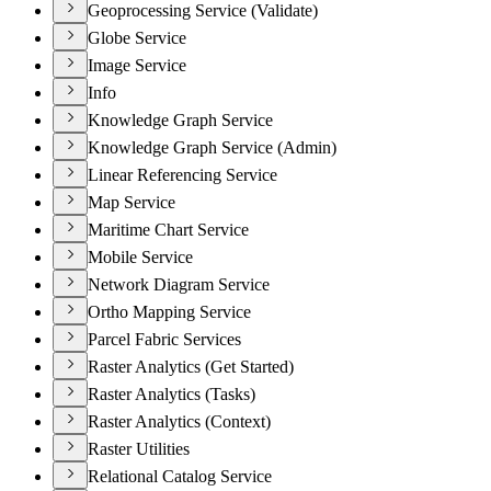
Geoprocessing Service (Validate)
Globe Service
Image Service
Info
Knowledge Graph Service
Knowledge Graph Service (Admin)
Linear Referencing Service
Map Service
Maritime Chart Service
Mobile Service
Network Diagram Service
Ortho Mapping Service
Parcel Fabric Services
Raster Analytics (Get Started)
Raster Analytics (Tasks)
Raster Analytics (Context)
Raster Utilities
Relational Catalog Service