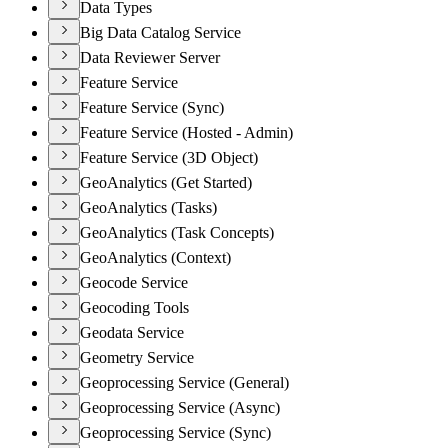
Data Types
Big Data Catalog Service
Data Reviewer Server
Feature Service
Feature Service (Sync)
Feature Service (Hosted - Admin)
Feature Service (3D Object)
GeoAnalytics (Get Started)
GeoAnalytics (Tasks)
GeoAnalytics (Task Concepts)
GeoAnalytics (Context)
Geocode Service
Geocoding Tools
Geodata Service
Geometry Service
Geoprocessing Service (General)
Geoprocessing Service (Async)
Geoprocessing Service (Sync)