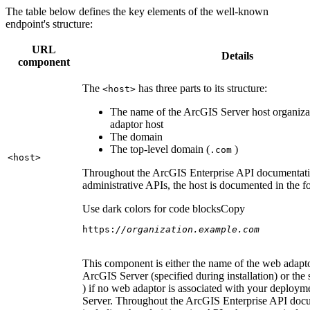
The table below defines the key elements of the well-known
endpoint's structure:
URL
Details
component
The
has three parts to its structure:
<host
>
The name of the ArcGIS Server host organiza
adaptor host
The domain
The top-level domain (
)
.com
<host
>
Throughout the ArcGIS Enterprise API documentatio
administrative APIs, the host is documented in the 
Use dark colors for code blocks
Copy
https:
//organization.example.com
This component is either the name of the web adapto
ArcGIS Server (specified during installation) or the 
) if no web adaptor is associated with your deploy
Server. Throughout the ArcGIS Enterprise API doc