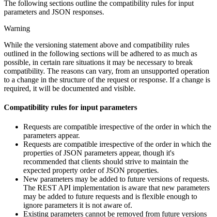
The following sections outline the compatibility rules for input
parameters and JSON responses.
Warning
While the versioning statement above and compatibility rules
outlined in the following sections will be adhered to as much as
possible, in certain rare situations it may be necessary to break
compatibility. The reasons can vary, from an unsupported operation
to a change in the structure of the request or response. If a change is
required, it will be documented and visible.
Compatibility rules for input parameters
Requests are compatible irrespective of the order in which the
parameters appear.
Requests are compatible irrespective of the order in which the
properties of JSON parameters appear, though it's
recommended that clients should strive to maintain the
expected property order of JSON properties.
New parameters may be added to future versions of requests.
The REST API implementation is aware that new parameters
may be added to future requests and is flexible enough to
ignore parameters it is not aware of.
Existing parameters cannot be removed from future versions