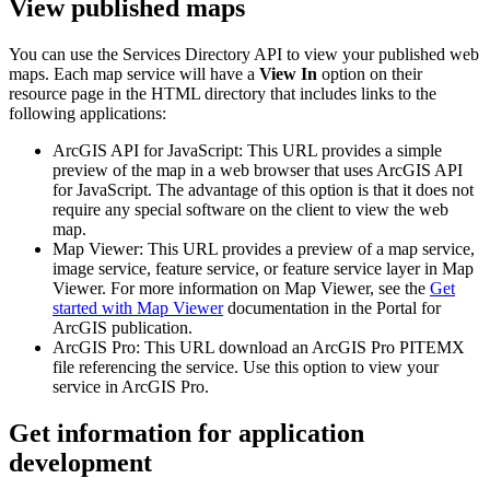
View published maps
You can use the Services Directory API to view your published web
maps. Each map service will have a
View In
option on their
resource page in the HTML directory that includes links to the
following applications:
ArcGIS API for JavaScript: This URL provides a simple
preview of the map in a web browser that uses ArcGIS API
for JavaScript. The advantage of this option is that it does not
require any special software on the client to view the web
map.
Map Viewer: This URL provides a preview of a map service,
image service, feature service, or feature service layer in Map
Viewer. For more information on Map Viewer, see the
Get
started with Map Viewer
documentation in the Portal for
ArcGIS publication.
ArcGIS Pro: This URL download an ArcGIS Pro PITEMX
file referencing the service. Use this option to view your
service in ArcGIS Pro.
Get information for application
development