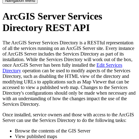
Navigation Menu
ArcGIS Server Services
Directory REST API
The ArcGIS Server Services Directory is a RESTful representation
of all the services running on an ArcGIS Server site. Every instance
of ArcGIS Server includes the Services Directory as part of its
installation. While the Services Directory will work out of the box,
once ArcGIS Server has been fully installed the
Edit Services
Directory
operation can be used to modify aspects of the Services
Directory, such as disabling the HTML view of the directory and
modifying URLs to applications such as Map Viewer that can be
accessed to view a published web map. Changes to the Services
Directory's configurations should only be made when necessary and
with an understanding of how the changes impact the use of the
Services Directory.
Once installed, service owners and those with access to the ArcGIS
Server can use the Services Directory to do the following tasks:
Browse the contents of the GIS Server
View published maps