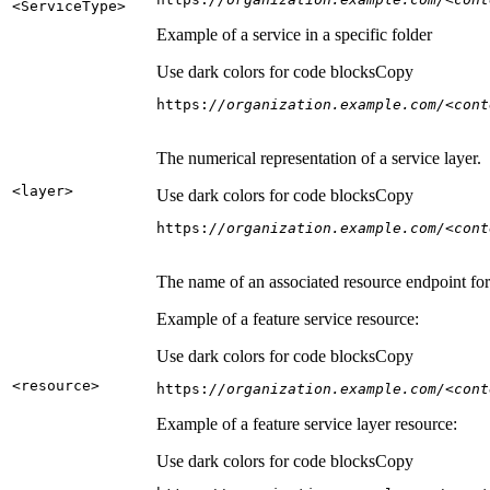
<Service
Type
>
Example of a service in a specific folder
Use dark colors for code blocks
Copy
https:
//organization.example.com/<cont
The numerical representation of a service layer.
<layer
>
Use dark colors for code blocks
Copy
https:
//organization.example.com/<cont
The name of an associated resource endpoint for e
Example of a feature service resource:
Use dark colors for code blocks
Copy
<resource
>
https:
//organization.example.com/<cont
Example of a feature service layer resource:
Use dark colors for code blocks
Copy