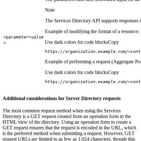
Note
The Services Directory API supports responses in
Example of modifying the format of a resource:
<parameter=value
Use dark colors for code blocks
Copy
>
https:
//organization.example.com/<cont
Example of performing a request (Aggregate Poi
Use dark colors for code blocks
Copy
https:
//organization.example.com/<cont
Additional considerations for Server Directory requests
The most common request method when using the Services
Directory is a GET request created from an operation form in the
HTML view of the directory. Using an operation form to create a
GET request ensures that the request is encoded in the URL, which
is the preferred method when submitting a request. However, GET
request URLs are limited to as few as 1,024 characters, though this