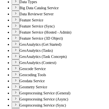
Data Types
Big Data Catalog Service
Data Reviewer Server
Feature Service
Feature Service (Sync)
Feature Service (Hosted - Admin)
Feature Service (3D Object)
GeoAnalytics (Get Started)
GeoAnalytics (Tasks)
GeoAnalytics (Task Concepts)
GeoAnalytics (Context)
Geocode Service
Geocoding Tools
Geodata Service
Geometry Service
Geoprocessing Service (General)
Geoprocessing Service (Async)
Geoprocessing Service (Sync)