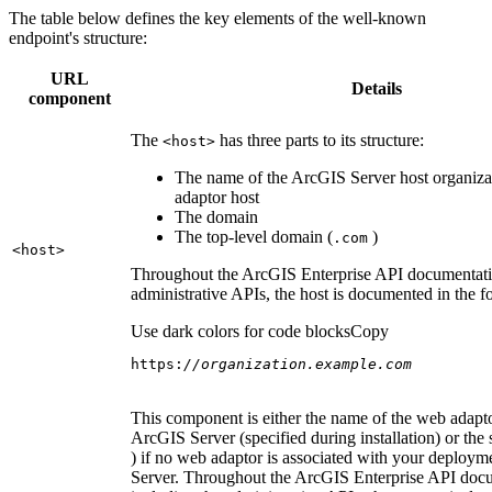
The table below defines the key elements of the well-known
endpoint's structure:
URL
Details
component
The
has three parts to its structure:
<host
>
The name of the ArcGIS Server host organiza
adaptor host
The domain
The top-level domain (
)
.com
<host
>
Throughout the ArcGIS Enterprise API documentatio
administrative APIs, the host is documented in the 
Use dark colors for code blocks
Copy
https:
//organization.example.com
This component is either the name of the web adapto
ArcGIS Server (specified during installation) or the 
) if no web adaptor is associated with your deploy
Server. Throughout the ArcGIS Enterprise API doc