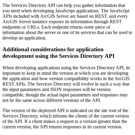
The Services Directory API can help you gather information that
you need when developing JavaScript applications. The JavaScript
APIs included with ArcGIS Server are based on REST, and every
ArcGIS Server instance exposes its information through REST
endpoints or URLs. Each endpoint returns some piece of
information about the server or one of its services that can be used to
develop an application.
Additional considerations for application
development using the Services Directory API
When developing applications using the Services Directory API, its
important to keep in mind the version at which you are developing
the application and how version compatibility works in the ArcGIS
REST APIs. The Services Directory will evolve in such a way that
the input parameters and JSON responses will be version
compatible, though the actual input parameters and responses may
not be the same across different versions of the API.
The version of the deployed API is indicated on the site root of the
Services Directory, which informs the clients of the current version
of the API. If a client makes a request to a version greater than the
current version, the API returns responses in its current version.