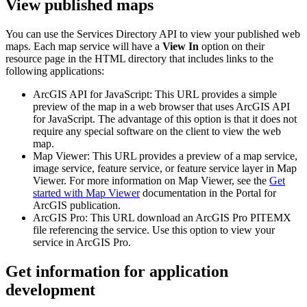
View published maps
You can use the Services Directory API to view your published web
maps. Each map service will have a
View In
option on their
resource page in the HTML directory that includes links to the
following applications:
ArcGIS API for JavaScript: This URL provides a simple
preview of the map in a web browser that uses ArcGIS API
for JavaScript. The advantage of this option is that it does not
require any special software on the client to view the web
map.
Map Viewer: This URL provides a preview of a map service,
image service, feature service, or feature service layer in Map
Viewer. For more information on Map Viewer, see the
Get
started with Map Viewer
documentation in the Portal for
ArcGIS publication.
ArcGIS Pro: This URL download an ArcGIS Pro PITEMX
file referencing the service. Use this option to view your
service in ArcGIS Pro.
Get information for application
development