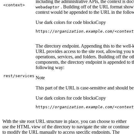
including the administrative APIs, the context is do
<context
>
. Building off of the URL format show
webadaptor
context would be appended to the URL in the follo
Use dark colors for code blocks
Copy
https:
//organization.example.com/<context
The directory endpoint. Appending this to the well
URL provides access to the site root, allowing you t
operations, services, and folders. Building off the ot
components, the directory endpoint is appended to 
following way:
rest/services
Note
This part of the URL is case-sensitive and should be 
Use dark colors for code blocks
Copy
https:
//organization.example.com/<context
With the site root URL structure in place, you can choose to either
use the HTML view of the directory to navigate the site or continue
to modify the URL manually to access specific endpoints. The