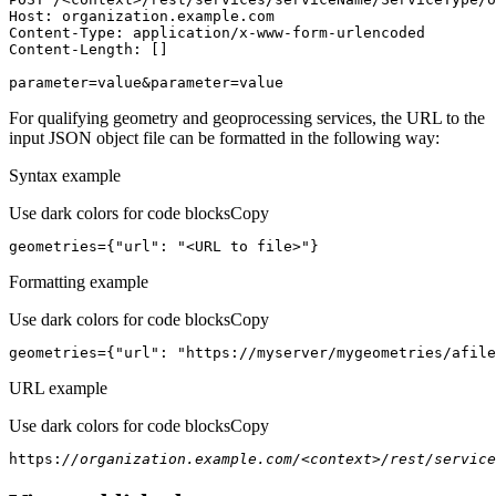
Host
parameter=value&parameter=value
For qualifying geometry and geoprocessing services, the URL to the
input JSON object file can be formatted in the following way:
Syntax example
Use dark colors for code blocks
Copy
geometries={
"url"
: 
"<URL to file>"
}
Formatting example
Use dark colors for code blocks
Copy
geometries={
"url"
: 
"https://myserver/mygeometries/afile
URL example
Use dark colors for code blocks
Copy
https:
//organization.example.com/<context>/rest/service