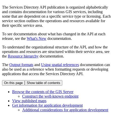
The Services Directory API publication is organized alphabetically
and contains documentation for various GIS services, including
some that are dependent on a specific service type or licensing. Each
service section outlines the operations and resources available for
their specific service area.
To see documentation about what has changed in the API at each
release, see the
What's New
documentation.
To understand the organizational structure of the API, and how the
operations and resources are structured within their service area, see
the
Resource hierarchy
documentation.
The
Output formats
and
Using spatial references
documentation can
also be used as a reference when formatting requests or developing
applications that access the Services Directory API.
On this page
Show table of contents
Browse the contents of the GI
S Server
Construct the well-known endpoint
View published maps
Get information for application development
Additional considerations for application development