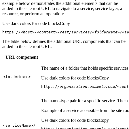
example below demonstrates the additional elements that can be
added to the site root URL to navigate to a service, service layer, a
resource, or perform an operation:
Use dark colors for code blocks
Copy
https:
//<host>/<context>/rest/services/<folderName>/<se
The table below defines the additional URL components that can be
added to the site root URL.
URL component
The name of a folder that holds specific service
<folder
Name
>
Use dark colors for code blocks
Copy
https:
//organization.example.com/<cont
The name-type pair for a specific service. The s
Example of a service accessible from the site roo
Use dark colors for code blocks
Copy
<service
Name
>/
https:
//organization.example.com/<cont