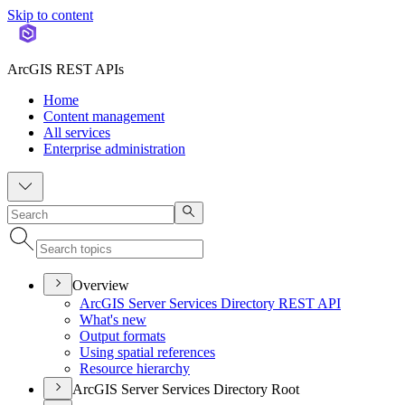
Skip to content
ArcGIS REST APIs
Home
Content management
All services
Enterprise administration
Overview
ArcGI
S Server Services Directory RES
T API
What's new
Output formats
Using spatial references
Resource hierarchy
ArcGIS Server Services Directory Root