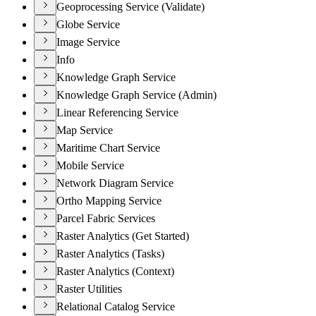
Geoprocessing Service (Validate)
Globe Service
Image Service
Info
Knowledge Graph Service
Knowledge Graph Service (Admin)
Linear Referencing Service
Map Service
Maritime Chart Service
Mobile Service
Network Diagram Service
Ortho Mapping Service
Parcel Fabric Services
Raster Analytics (Get Started)
Raster Analytics (Tasks)
Raster Analytics (Context)
Raster Utilities
Relational Catalog Service