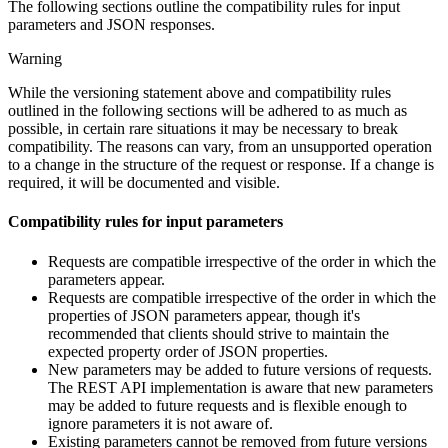
The following sections outline the compatibility rules for input
parameters and JSON responses.
Warning
While the versioning statement above and compatibility rules
outlined in the following sections will be adhered to as much as
possible, in certain rare situations it may be necessary to break
compatibility. The reasons can vary, from an unsupported operation
to a change in the structure of the request or response. If a change is
required, it will be documented and visible.
Compatibility rules for input parameters
Requests are compatible irrespective of the order in which the
parameters appear.
Requests are compatible irrespective of the order in which the
properties of JSON parameters appear, though it's
recommended that clients should strive to maintain the
expected property order of JSON properties.
New parameters may be added to future versions of requests.
The REST API implementation is aware that new parameters
may be added to future requests and is flexible enough to
ignore parameters it is not aware of.
Existing parameters cannot be removed from future versions