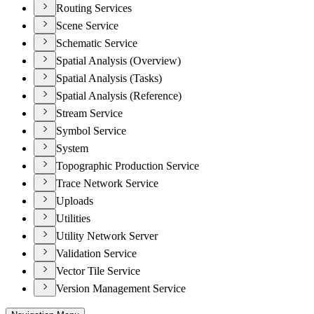
Routing Services
Scene Service
Schematic Service
Spatial Analysis (Overview)
Spatial Analysis (Tasks)
Spatial Analysis (Reference)
Stream Service
Symbol Service
System
Topographic Production Service
Trace Network Service
Uploads
Utilities
Utility Network Server
Validation Service
Vector Tile Service
Version Management Service