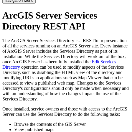
Navigation Menu
ArcGIS Server Services
Directory REST API
The ArcGIS Server Services Directory is a RESTful representation
of all the services running on an ArcGIS Server site. Every instance
of ArcGIS Server includes the Services Directory as part of its
installation. While the Services Directory will work out of the box,
once ArcGIS Server has been fully installed the
Edit Services
Directory
operation can be used to modify aspects of the Services
Directory, such as disabling the HTML view of the directory and
modifying URLs to applications such as Map Viewer that can be
accessed to view a published web map. Changes to the Services
Directory's configurations should only be made when necessary and
with an understanding of how the changes impact the use of the
Services Directory.
Once installed, service owners and those with access to the ArcGIS
Server can use the Services Directory to do the following tasks:
Browse the contents of the GIS Server
View published maps