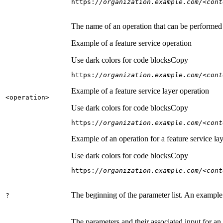
https:
//organization.example.com/<cont
The name of an operation that can be performed on
Example of a feature service operation
Use dark colors for code blocks
Copy
https:
//organization.example.com/<cont
Example of a feature service layer operation
<operation
>
Use dark colors for code blocks
Copy
https:
//organization.example.com/<cont
Example of an operation for a feature service lay
Use dark colors for code blocks
Copy
https:
//organization.example.com/<cont
The beginning of the parameter list. An example
?
The parameters and their associated input for an