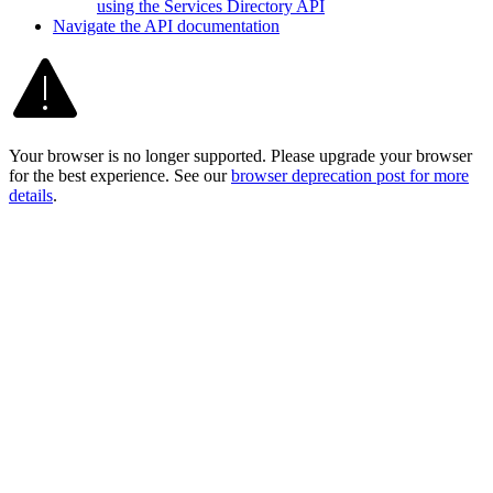
using the Services Directory API
Navigate the AP
I documentation
Your browser is no longer supported. Please upgrade your browser
for the best experience. See our
browser deprecation post for more
details
.