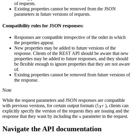
of requests.
Existing properties cannot be removed from the JSON
parameters in future versions of requests.
Compatibility rules for JSON responses:
Responses are compatible irrespective of the order in which
the properties appear.
New properties may be added to future versions of the
response. Clients of the REST API should be aware that new
properties may be added to future responses, and they should
be flexible enough to ignore properties that they are not aware
of.
Existing properties cannot be removed from future versions of
the response.
Note
While the request parameters and JSON responses are compatible
with previous versions, for certain output formats (
), clients can
lyr
explicitly specify the version of the requests they are issuing and the
response that they want by including the
parameter in the request.
v
Navigate the API documentation