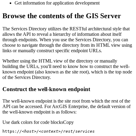
Get information for application development
Browse the contents of the GIS Server
The Services Directory utilizes the RESTful architectural style that
allows the API to reveal a hierarchy of information about itself
through endpoints. When you use the Services Directory, you can
choose to navigate through the directory from its HTML view using
links or manually construct specific endpoint URLs.
Whether using the HTML view of the directory or manually
building the URLs, you'll need to know how to construct the well-
known endpoint (also known as the site root), which is the top node
of the Services Directory.
Construct the well-known endpoint
The well-known endpoint is the site root from which the rest of the
API can be accessed. For ArcGIS Enterprise, the default version of
the well-known endpoint is as follows:
Use dark colors for code blocks
Copy
https:
//<host>/<context>/rest/services