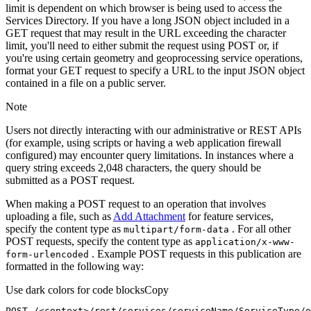
limit is dependent on which browser is being used to access the
Services Directory. If you have a long JSON object included in a
GET request that may result in the URL exceeding the character
limit, you'll need to either submit the request using POST or, if
you're using certain geometry and geoprocessing service operations,
format your GET request to specify a URL to the input JSON object
contained in a file on a public server.
Note
Users not directly interacting with our administrative or REST APIs
(for example, using scripts or having a web application firewall
configured) may encounter query limitations. In instances where a
query string exceeds 2,048 characters, the query should be
submitted as a POST request.
When making a POST request to an operation that involves
uploading a file, such as
Add Attachment
for feature services,
specify the content type as
. For all other
multipart/form-data
POST requests, specify the content type as
application/x-www-
. Example POST requests in this publication are
form-urlencoded
formatted in the following way:
Use dark colors for code blocks
Copy
POST /<context>
/rest/
services/serviceName/ServiceType/o