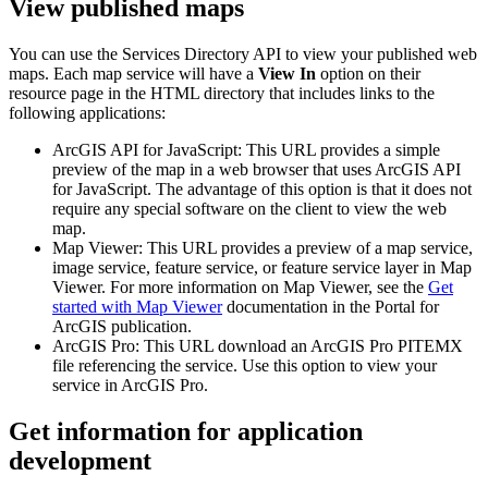
View published maps
You can use the Services Directory API to view your published web
maps. Each map service will have a
View In
option on their
resource page in the HTML directory that includes links to the
following applications:
ArcGIS API for JavaScript: This URL provides a simple
preview of the map in a web browser that uses ArcGIS API
for JavaScript. The advantage of this option is that it does not
require any special software on the client to view the web
map.
Map Viewer: This URL provides a preview of a map service,
image service, feature service, or feature service layer in Map
Viewer. For more information on Map Viewer, see the
Get
started with Map Viewer
documentation in the Portal for
ArcGIS publication.
ArcGIS Pro: This URL download an ArcGIS Pro PITEMX
file referencing the service. Use this option to view your
service in ArcGIS Pro.
Get information for application
development