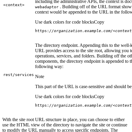
including the administrative APIs, the context is do
<context
>
. Building off of the URL format show
webadaptor
context would be appended to the URL in the follo
Use dark colors for code blocks
Copy
https:
//organization.example.com/<context
The directory endpoint. Appending this to the well
URL provides access to the site root, allowing you t
operations, services, and folders. Building off the ot
components, the directory endpoint is appended to 
following way:
rest/services
Note
This part of the URL is case-sensitive and should be 
Use dark colors for code blocks
Copy
https:
//organization.example.com/<context
With the site root URL structure in place, you can choose to either
use the HTML view of the directory to navigate the site or continue
to modify the URL manually to access specific endpoints. The