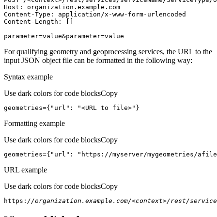
Host
parameter=value&parameter=value
For qualifying geometry and geoprocessing services, the URL to the
input JSON object file can be formatted in the following way:
Syntax example
Use dark colors for code blocks
Copy
geometries={
"url"
: 
"<URL to file>"
}
Formatting example
Use dark colors for code blocks
Copy
geometries={
"url"
: 
"https://myserver/mygeometries/afile
URL example
Use dark colors for code blocks
Copy
https:
//organization.example.com/<context>/rest/service