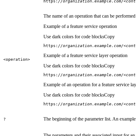
https:
//organization.example.com/<cont
The name of an operation that can be performed on
Example of a feature service operation
Use dark colors for code blocks
Copy
https:
//organization.example.com/<cont
Example of a feature service layer operation
<operation
>
Use dark colors for code blocks
Copy
https:
//organization.example.com/<cont
Example of an operation for a feature service lay
Use dark colors for code blocks
Copy
https:
//organization.example.com/<cont
The beginning of the parameter list. An example
?
The parameters and their associated input for an