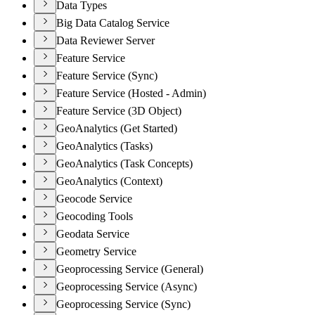
Data Types
Big Data Catalog Service
Data Reviewer Server
Feature Service
Feature Service (Sync)
Feature Service (Hosted - Admin)
Feature Service (3D Object)
GeoAnalytics (Get Started)
GeoAnalytics (Tasks)
GeoAnalytics (Task Concepts)
GeoAnalytics (Context)
Geocode Service
Geocoding Tools
Geodata Service
Geometry Service
Geoprocessing Service (General)
Geoprocessing Service (Async)
Geoprocessing Service (Sync)