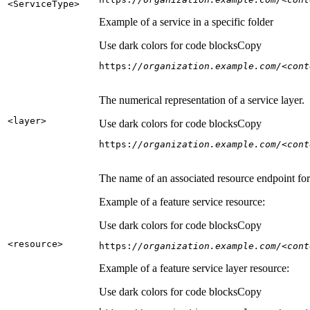
<Service
Type
>
Example of a service in a specific folder
Use dark colors for code blocks
Copy
https:
//organization.example.com/<cont
The numerical representation of a service layer.
<layer
>
Use dark colors for code blocks
Copy
https:
//organization.example.com/<cont
The name of an associated resource endpoint for e
Example of a feature service resource:
Use dark colors for code blocks
Copy
<resource
>
https:
//organization.example.com/<cont
Example of a feature service layer resource:
Use dark colors for code blocks
Copy