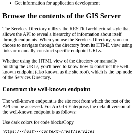
Get information for application development
Browse the contents of the GIS Server
The Services Directory utilizes the RESTful architectural style that
allows the API to reveal a hierarchy of information about itself
through endpoints. When you use the Services Directory, you can
choose to navigate through the directory from its HTML view using
links or manually construct specific endpoint URLs.
Whether using the HTML view of the directory or manually
building the URLs, you'll need to know how to construct the well-
known endpoint (also known as the site root), which is the top node
of the Services Directory.
Construct the well-known endpoint
The well-known endpoint is the site root from which the rest of the
API can be accessed. For ArcGIS Enterprise, the default version of
the well-known endpoint is as follows:
Use dark colors for code blocks
Copy
https:
//<host>/<context>/rest/services