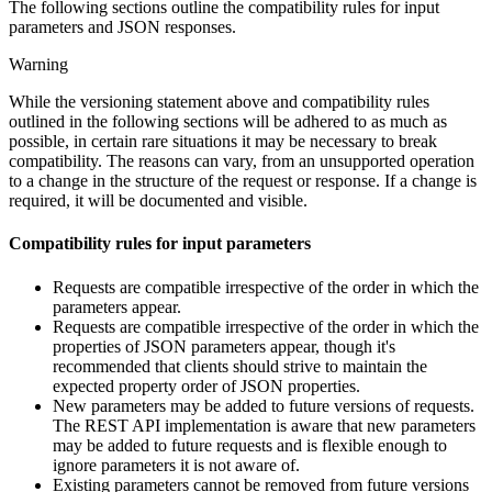
The following sections outline the compatibility rules for input
parameters and JSON responses.
Warning
While the versioning statement above and compatibility rules
outlined in the following sections will be adhered to as much as
possible, in certain rare situations it may be necessary to break
compatibility. The reasons can vary, from an unsupported operation
to a change in the structure of the request or response. If a change is
required, it will be documented and visible.
Compatibility rules for input parameters
Requests are compatible irrespective of the order in which the
parameters appear.
Requests are compatible irrespective of the order in which the
properties of JSON parameters appear, though it's
recommended that clients should strive to maintain the
expected property order of JSON properties.
New parameters may be added to future versions of requests.
The REST API implementation is aware that new parameters
may be added to future requests and is flexible enough to
ignore parameters it is not aware of.
Existing parameters cannot be removed from future versions