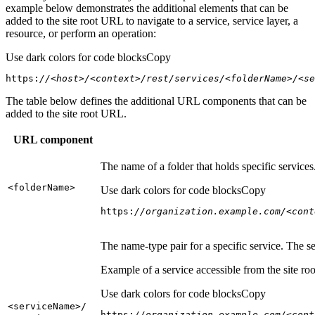
example below demonstrates the additional elements that can be
added to the site root URL to navigate to a service, service layer, a
resource, or perform an operation:
Use dark colors for code blocks
Copy
https:
//<host>/<context>/rest/services/<folderName>/<se
The table below defines the additional URL components that can be
added to the site root URL.
URL component
The name of a folder that holds specific service
<folder
Name
>
Use dark colors for code blocks
Copy
https:
//organization.example.com/<cont
The name-type pair for a specific service. The s
Example of a service accessible from the site roo
Use dark colors for code blocks
Copy
<service
Name
>/
https:
//organization.example.com/<cont