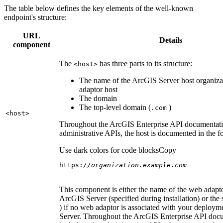
The table below defines the key elements of the well-known
endpoint's structure:
URL
Details
component
The
has three parts to its structure:
<host
>
The name of the ArcGIS Server host organiza
adaptor host
The domain
The top-level domain (
)
.com
<host
>
Throughout the ArcGIS Enterprise API documentatio
administrative APIs, the host is documented in the 
Use dark colors for code blocks
Copy
https:
//organization.example.com
This component is either the name of the web adapto
ArcGIS Server (specified during installation) or the 
) if no web adaptor is associated with your deploy
Server. Throughout the ArcGIS Enterprise API doc