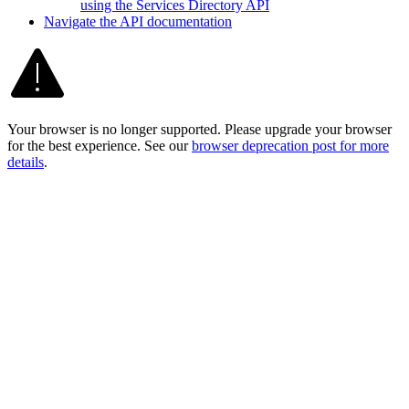
using the Services Directory API
Navigate the AP
I documentation
Your browser is no longer supported. Please upgrade your browser
for the best experience. See our
browser deprecation post for more
details
.