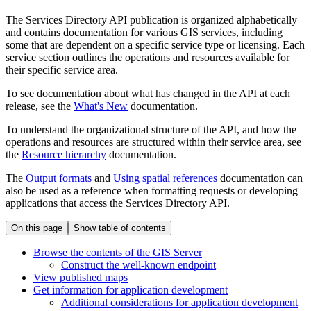
The Services Directory API publication is organized alphabetically
and contains documentation for various GIS services, including
some that are dependent on a specific service type or licensing. Each
service section outlines the operations and resources available for
their specific service area.
To see documentation about what has changed in the API at each
release, see the
What's New
documentation.
To understand the organizational structure of the API, and how the
operations and resources are structured within their service area, see
the
Resource hierarchy
documentation.
The
Output formats
and
Using spatial references
documentation can
also be used as a reference when formatting requests or developing
applications that access the Services Directory API.
On this page
Show table of contents
Browse the contents of the GI
S Server
Construct the well-known endpoint
View published maps
Get information for application development
Additional considerations for application development