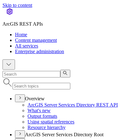
Skip to content
ArcGIS REST APIs
Home
Content management
All services
Enterprise administration
Overview
ArcGI
S Server Services Directory RES
T API
What's new
Output formats
Using spatial references
Resource hierarchy
ArcGIS Server Services Directory Root