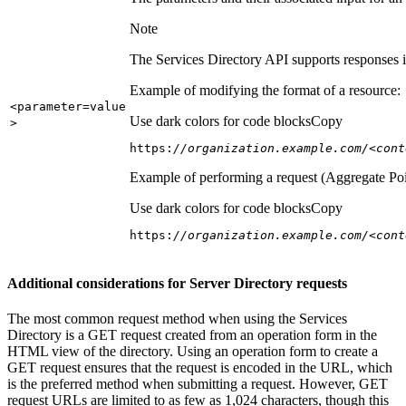
Note
The Services Directory API supports responses in
Example of modifying the format of a resource:
<parameter=value
Use dark colors for code blocks
Copy
>
https:
//organization.example.com/<cont
Example of performing a request (Aggregate Poi
Use dark colors for code blocks
Copy
https:
//organization.example.com/<cont
Additional considerations for Server Directory requests
The most common request method when using the Services
Directory is a GET request created from an operation form in the
HTML view of the directory. Using an operation form to create a
GET request ensures that the request is encoded in the URL, which
is the preferred method when submitting a request. However, GET
request URLs are limited to as few as 1,024 characters, though this