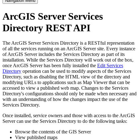
Navigation Menu
ArcGIS Server Services
Directory REST API
The ArcGIS Server Services Directory is a RESTful representation
of all the services running on an ArcGIS Server site. Every instance
of ArcGIS Server includes the Services Directory as part of its
installation. While the Services Directory will work out of the box,
once ArcGIS Server has been fully installed the
Edit Services
Directory
operation can be used to modify aspects of the Services
Directory, such as disabling the HTML view of the directory and
modifying URLs to applications such as Map Viewer that can be
accessed to view a published web map. Changes to the Services
Directory's configurations should only be made when necessary and
with an understanding of how the changes impact the use of the
Services Directory.
Once installed, service owners and those with access to the ArcGIS
Server can use the Services Directory to do the following tasks:
Browse the contents of the GIS Server
View published maps