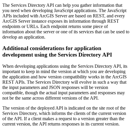
The Services Directory API can help you gather information that
you need when developing JavaScript applications. The JavaScript
APIs included with ArcGIS Server are based on REST, and every
ArcGIS Server instance exposes its information through REST
endpoints or URLs. Each endpoint returns some piece of
information about the server or one of its services that can be used to
develop an application.
Additional considerations for application
development using the Services Directory API
When developing applications using the Services Directory API, its
important to keep in mind the version at which you are developing
the application and how version compatibility works in the ArcGIS
REST APIs. The Services Directory will evolve in such a way that
the input parameters and JSON responses will be version
compatible, though the actual input parameters and responses may
not be the same across different versions of the API.
The version of the deployed API is indicated on the site root of the
Services Directory, which informs the clients of the current version
of the API. If a client makes a request to a version greater than the
current version, the API returns responses in its current version.