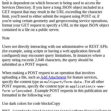
limit is dependent on which browser is being used to access the
Services Directory. If you have a long JSON object included in a
GET request that may result in the URL exceeding the character
limit, you'll need to either submit the request using POST or, if
you're using certain geometry and geoprocessing service operations,
format your GET request to specify a URL to the input JSON object
contained in a file on a public server.
Note
Users not directly interacting with our administrative or REST APIs
(for example, using scripts or having a web application firewall
configured) may encounter query limitations. In instances where a
query string exceeds 2,048 characters, the query should be
submitted as a POST request.
When making a POST request to an operation that involves
uploading a file, such as
Add Attachment
for feature services,
specify the content type as
. For all other
multipart/form-data
POST requests, specify the content type as
application/x-www-
. Example POST requests in this publication are
form-urlencoded
formatted in the following way:
Use dark colors for code blocks
Copy
POST /<context>
/rest/
services/serviceName/ServiceType/o