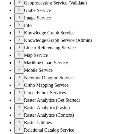
Geoprocessing Service (Validate)
Globe Service
Image Service
Info
Knowledge Graph Service
Knowledge Graph Service (Admin)
Linear Referencing Service
Map Service
Maritime Chart Service
Mobile Service
Network Diagram Service
Ortho Mapping Service
Parcel Fabric Services
Raster Analytics (Get Started)
Raster Analytics (Tasks)
Raster Analytics (Context)
Raster Utilities
Relational Catalog Service