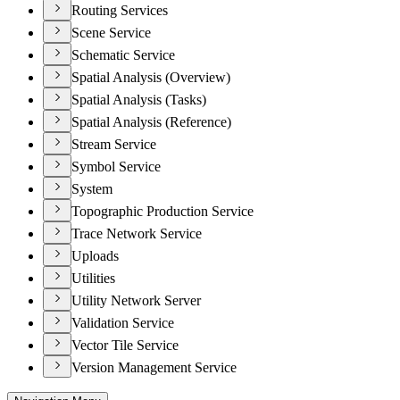
Routing Services
Scene Service
Schematic Service
Spatial Analysis (Overview)
Spatial Analysis (Tasks)
Spatial Analysis (Reference)
Stream Service
Symbol Service
System
Topographic Production Service
Trace Network Service
Uploads
Utilities
Utility Network Server
Validation Service
Vector Tile Service
Version Management Service