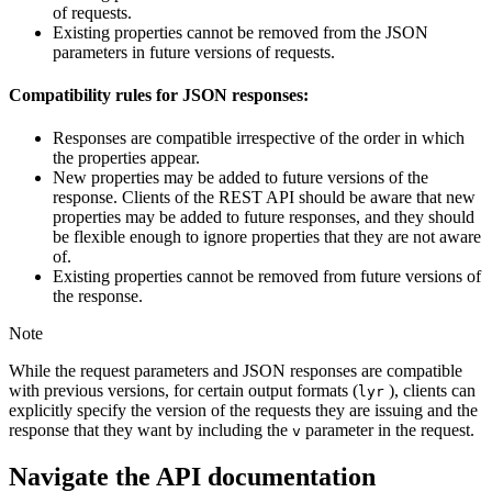
of requests.
Existing properties cannot be removed from the JSON
parameters in future versions of requests.
Compatibility rules for JSON responses:
Responses are compatible irrespective of the order in which
the properties appear.
New properties may be added to future versions of the
response. Clients of the REST API should be aware that new
properties may be added to future responses, and they should
be flexible enough to ignore properties that they are not aware
of.
Existing properties cannot be removed from future versions of
the response.
Note
While the request parameters and JSON responses are compatible
with previous versions, for certain output formats (
), clients can
lyr
explicitly specify the version of the requests they are issuing and the
response that they want by including the
parameter in the request.
v
Navigate the API documentation