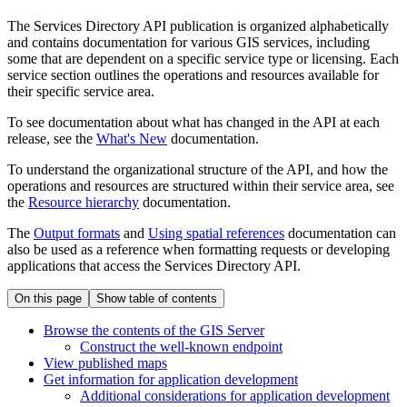
The Services Directory API publication is organized alphabetically
and contains documentation for various GIS services, including
some that are dependent on a specific service type or licensing. Each
service section outlines the operations and resources available for
their specific service area.
To see documentation about what has changed in the API at each
release, see the
What's New
documentation.
To understand the organizational structure of the API, and how the
operations and resources are structured within their service area, see
the
Resource hierarchy
documentation.
The
Output formats
and
Using spatial references
documentation can
also be used as a reference when formatting requests or developing
applications that access the Services Directory API.
On this page
Show table of contents
Browse the contents of the GI
S Server
Construct the well-known endpoint
View published maps
Get information for application development
Additional considerations for application development