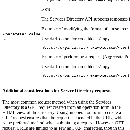
Note
The Services Directory API supports responses in
Example of modifying the format of a resource:
<parameter=value
Use dark colors for code blocks
Copy
>
https:
//organization.example.com/<cont
Example of performing a request (Aggregate Poi
Use dark colors for code blocks
Copy
https:
//organization.example.com/<cont
Additional considerations for Server Directory requests
The most common request method when using the Services
Directory is a GET request created from an operation form in the
HTML view of the directory. Using an operation form to create a
GET request ensures that the request is encoded in the URL, which
is the preferred method when submitting a request. However, GET
request URLs are limited to as few as 1,024 characters, though this