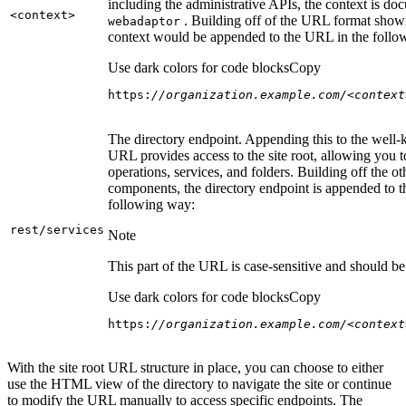
including the administrative APIs, the context is do
<context
>
. Building off of the URL format show
webadaptor
context would be appended to the URL in the follo
Use dark colors for code blocks
Copy
https:
//organization.example.com/<context
The directory endpoint. Appending this to the well
URL provides access to the site root, allowing you t
operations, services, and folders. Building off the ot
components, the directory endpoint is appended to 
following way:
rest/services
Note
This part of the URL is case-sensitive and should be 
Use dark colors for code blocks
Copy
https:
//organization.example.com/<context
With the site root URL structure in place, you can choose to either
use the HTML view of the directory to navigate the site or continue
to modify the URL manually to access specific endpoints. The