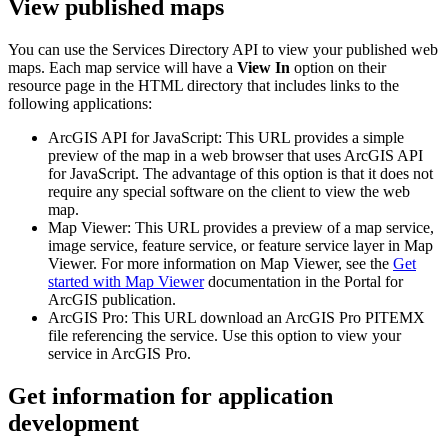
View published maps
You can use the Services Directory API to view your published web
maps. Each map service will have a
View In
option on their
resource page in the HTML directory that includes links to the
following applications:
ArcGIS API for JavaScript: This URL provides a simple
preview of the map in a web browser that uses ArcGIS API
for JavaScript. The advantage of this option is that it does not
require any special software on the client to view the web
map.
Map Viewer: This URL provides a preview of a map service,
image service, feature service, or feature service layer in Map
Viewer. For more information on Map Viewer, see the
Get
started with Map Viewer
documentation in the Portal for
ArcGIS publication.
ArcGIS Pro: This URL download an ArcGIS Pro PITEMX
file referencing the service. Use this option to view your
service in ArcGIS Pro.
Get information for application
development