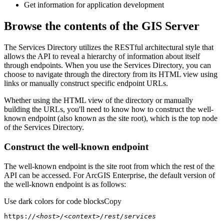
Get information for application development
Browse the contents of the GIS Server
The Services Directory utilizes the RESTful architectural style that
allows the API to reveal a hierarchy of information about itself
through endpoints. When you use the Services Directory, you can
choose to navigate through the directory from its HTML view using
links or manually construct specific endpoint URLs.
Whether using the HTML view of the directory or manually
building the URLs, you'll need to know how to construct the well-
known endpoint (also known as the site root), which is the top node
of the Services Directory.
Construct the well-known endpoint
The well-known endpoint is the site root from which the rest of the
API can be accessed. For ArcGIS Enterprise, the default version of
the well-known endpoint is as follows:
Use dark colors for code blocks
Copy
https:
//<host>/<context>/rest/services