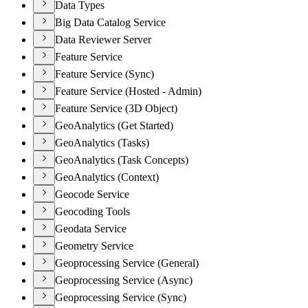
Data Types
Big Data Catalog Service
Data Reviewer Server
Feature Service
Feature Service (Sync)
Feature Service (Hosted - Admin)
Feature Service (3D Object)
GeoAnalytics (Get Started)
GeoAnalytics (Tasks)
GeoAnalytics (Task Concepts)
GeoAnalytics (Context)
Geocode Service
Geocoding Tools
Geodata Service
Geometry Service
Geoprocessing Service (General)
Geoprocessing Service (Async)
Geoprocessing Service (Sync)