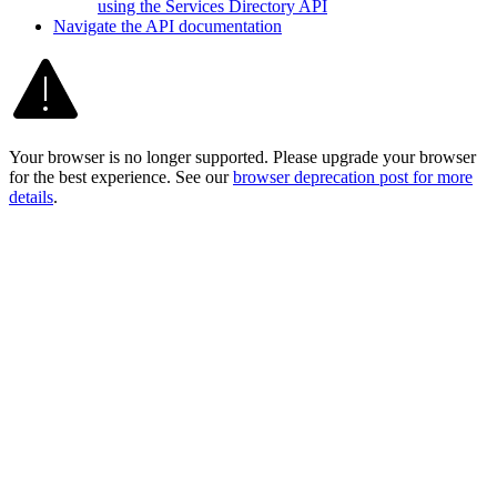
using the Services Directory API
Navigate the AP
I documentation
Your browser is no longer supported. Please upgrade your browser
for the best experience. See our
browser deprecation post for more
details
.