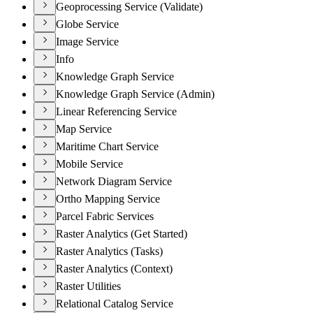
Geoprocessing Service (Validate)
Globe Service
Image Service
Info
Knowledge Graph Service
Knowledge Graph Service (Admin)
Linear Referencing Service
Map Service
Maritime Chart Service
Mobile Service
Network Diagram Service
Ortho Mapping Service
Parcel Fabric Services
Raster Analytics (Get Started)
Raster Analytics (Tasks)
Raster Analytics (Context)
Raster Utilities
Relational Catalog Service