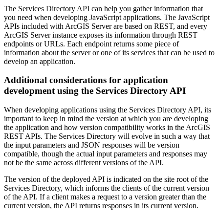
The Services Directory API can help you gather information that
you need when developing JavaScript applications. The JavaScript
APIs included with ArcGIS Server are based on REST, and every
ArcGIS Server instance exposes its information through REST
endpoints or URLs. Each endpoint returns some piece of
information about the server or one of its services that can be used to
develop an application.
Additional considerations for application
development using the Services Directory API
When developing applications using the Services Directory API, its
important to keep in mind the version at which you are developing
the application and how version compatibility works in the ArcGIS
REST APIs. The Services Directory will evolve in such a way that
the input parameters and JSON responses will be version
compatible, though the actual input parameters and responses may
not be the same across different versions of the API.
The version of the deployed API is indicated on the site root of the
Services Directory, which informs the clients of the current version
of the API. If a client makes a request to a version greater than the
current version, the API returns responses in its current version.