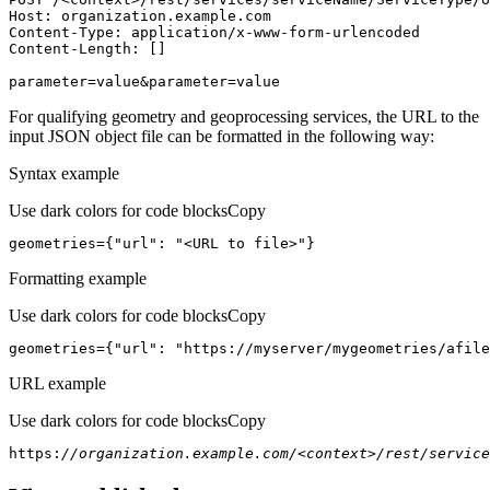
Host
parameter=value&parameter=value
For qualifying geometry and geoprocessing services, the URL to the
input JSON object file can be formatted in the following way:
Syntax example
Use dark colors for code blocks
Copy
geometries={
"url"
: 
"<URL to file>"
}
Formatting example
Use dark colors for code blocks
Copy
geometries={
"url"
: 
"https://myserver/mygeometries/afile
URL example
Use dark colors for code blocks
Copy
https:
//organization.example.com/<context>/rest/service