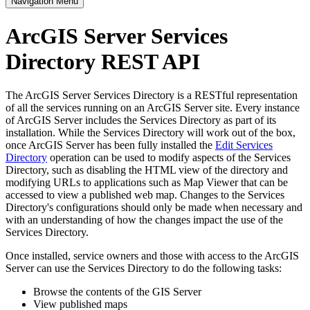
Navigation Menu
ArcGIS Server Services
Directory REST API
The ArcGIS Server Services Directory is a RESTful representation
of all the services running on an ArcGIS Server site. Every instance
of ArcGIS Server includes the Services Directory as part of its
installation. While the Services Directory will work out of the box,
once ArcGIS Server has been fully installed the
Edit Services
Directory
operation can be used to modify aspects of the Services
Directory, such as disabling the HTML view of the directory and
modifying URLs to applications such as Map Viewer that can be
accessed to view a published web map. Changes to the Services
Directory's configurations should only be made when necessary and
with an understanding of how the changes impact the use of the
Services Directory.
Once installed, service owners and those with access to the ArcGIS
Server can use the Services Directory to do the following tasks:
Browse the contents of the GIS Server
View published maps