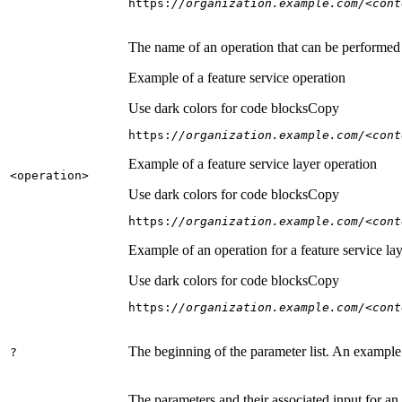
https:
//organization.example.com/<cont
The name of an operation that can be performed on
Example of a feature service operation
Use dark colors for code blocks
Copy
https:
//organization.example.com/<cont
Example of a feature service layer operation
<operation
>
Use dark colors for code blocks
Copy
https:
//organization.example.com/<cont
Example of an operation for a feature service lay
Use dark colors for code blocks
Copy
https:
//organization.example.com/<cont
The beginning of the parameter list. An example
?
The parameters and their associated input for an