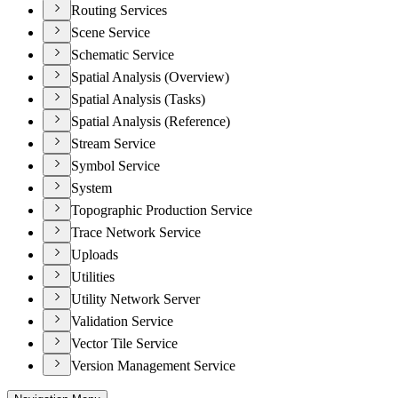
Routing Services
Scene Service
Schematic Service
Spatial Analysis (Overview)
Spatial Analysis (Tasks)
Spatial Analysis (Reference)
Stream Service
Symbol Service
System
Topographic Production Service
Trace Network Service
Uploads
Utilities
Utility Network Server
Validation Service
Vector Tile Service
Version Management Service