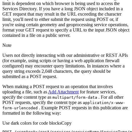
limit is dependent on which browser is being used to access the
Services Directory. If you have a long JSON object included in a
GET request that may result in the URL exceeding the character
limit, you'll need to either submit the request using POST or, if
you're using certain geometry and geoprocessing service operations,
format your GET request to specify a URL to the input JSON object
contained in a file on a public server.
Note
Users not directly interacting with our administrative or REST APIs
(for example, using scripts or having a web application firewall
configured) may encounter query limitations. In instances where a
query string exceeds 2,048 characters, the query should be
submitted as a POST request.
When making a POST request to an operation that involves
uploading a file, such as
Add Attachment
for feature services,
specify the content type as
. For all other
multipart/form-data
POST requests, specify the content type as
application/x-www-
. Example POST requests in this publication are
form-urlencoded
formatted in the following way:
Use dark colors for code blocks
Copy
POST /<context>
/rest/
services/serviceName/ServiceType/o