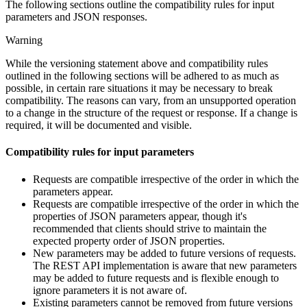
The following sections outline the compatibility rules for input
parameters and JSON responses.
Warning
While the versioning statement above and compatibility rules
outlined in the following sections will be adhered to as much as
possible, in certain rare situations it may be necessary to break
compatibility. The reasons can vary, from an unsupported operation
to a change in the structure of the request or response. If a change is
required, it will be documented and visible.
Compatibility rules for input parameters
Requests are compatible irrespective of the order in which the
parameters appear.
Requests are compatible irrespective of the order in which the
properties of JSON parameters appear, though it's
recommended that clients should strive to maintain the
expected property order of JSON properties.
New parameters may be added to future versions of requests.
The REST API implementation is aware that new parameters
may be added to future requests and is flexible enough to
ignore parameters it is not aware of.
Existing parameters cannot be removed from future versions