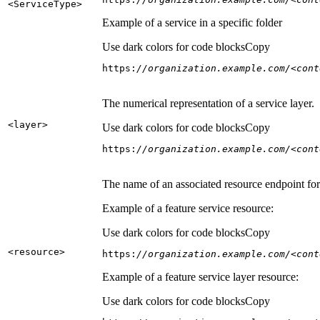
<Service
Type
>
Example of a service in a specific folder
Use dark colors for code blocks
Copy
https:
//organization.example.com/<cont
The numerical representation of a service layer.
<layer
>
Use dark colors for code blocks
Copy
https:
//organization.example.com/<cont
The name of an associated resource endpoint for e
Example of a feature service resource:
Use dark colors for code blocks
Copy
<resource
>
https:
//organization.example.com/<cont
Example of a feature service layer resource:
Use dark colors for code blocks
Copy