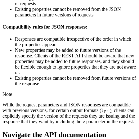
of requests.
Existing properties cannot be removed from the JSON
parameters in future versions of requests.
Compatibility rules for JSON responses:
Responses are compatible irrespective of the order in which
the properties appear.
New properties may be added to future versions of the
response. Clients of the REST API should be aware that new
properties may be added to future responses, and they should
be flexible enough to ignore properties that they are not aware
of.
Existing properties cannot be removed from future versions of
the response.
Note
While the request parameters and JSON responses are compatible
with previous versions, for certain output formats (
), clients can
lyr
explicitly specify the version of the requests they are issuing and the
response that they want by including the
parameter in the request.
v
Navigate the API documentation