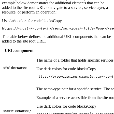
example below demonstrates the additional elements that can be
added to the site root URL to navigate to a service, service layer, a
resource, or perform an operation:
Use dark colors for code blocks
Copy
https:
//<host>/<context>/rest/services/<folderName>/<se
The table below defines the additional URL components that can be
added to the site root URL.
URL component
The name of a folder that holds specific service
<folder
Name
>
Use dark colors for code blocks
Copy
https:
//organization.example.com/<cont
The name-type pair for a specific service. The s
Example of a service accessible from the site roo
Use dark colors for code blocks
Copy
<service
Name
>/
https:
//organization.example.com/<cont