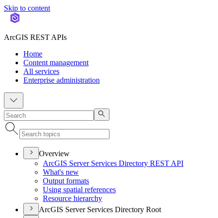
Skip to content
ArcGIS REST APIs
Home
Content management
All services
Enterprise administration
Overview
ArcGI
S Server Services Directory RES
T API
What's new
Output formats
Using spatial references
Resource hierarchy
ArcGIS Server Services Directory Root