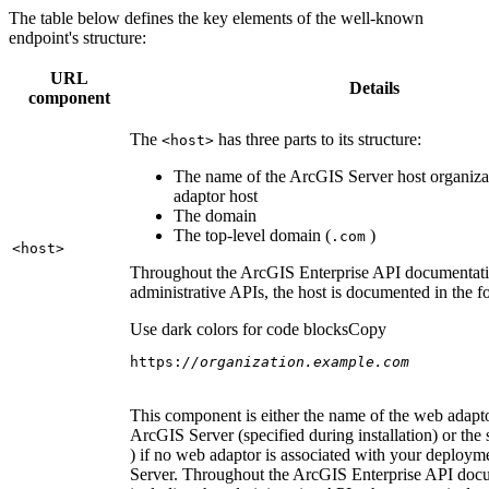
The table below defines the key elements of the well-known
endpoint's structure:
URL
Details
component
The
has three parts to its structure:
<host
>
The name of the ArcGIS Server host organiza
adaptor host
The domain
The top-level domain (
)
.com
<host
>
Throughout the ArcGIS Enterprise API documentatio
administrative APIs, the host is documented in the 
Use dark colors for code blocks
Copy
https:
//organization.example.com
This component is either the name of the web adapto
ArcGIS Server (specified during installation) or the 
) if no web adaptor is associated with your deploy
Server. Throughout the ArcGIS Enterprise API doc