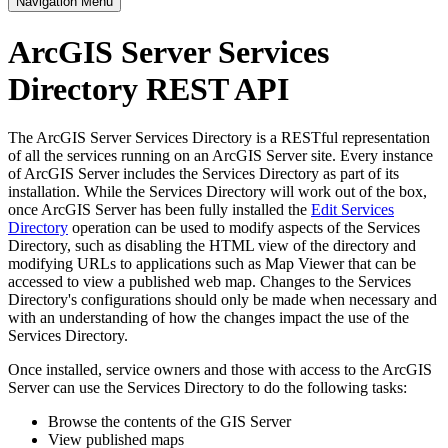
Navigation Menu
ArcGIS Server Services
Directory REST API
The ArcGIS Server Services Directory is a RESTful representation
of all the services running on an ArcGIS Server site. Every instance
of ArcGIS Server includes the Services Directory as part of its
installation. While the Services Directory will work out of the box,
once ArcGIS Server has been fully installed the
Edit Services
Directory
operation can be used to modify aspects of the Services
Directory, such as disabling the HTML view of the directory and
modifying URLs to applications such as Map Viewer that can be
accessed to view a published web map. Changes to the Services
Directory's configurations should only be made when necessary and
with an understanding of how the changes impact the use of the
Services Directory.
Once installed, service owners and those with access to the ArcGIS
Server can use the Services Directory to do the following tasks:
Browse the contents of the GIS Server
View published maps