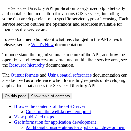
The Services Directory API publication is organized alphabetically
and contains documentation for various GIS services, including
some that are dependent on a specific service type or licensing. Each
service section outlines the operations and resources available for
their specific service area.
To see documentation about what has changed in the API at each
release, see the
What's New
documentation.
To understand the organizational structure of the API, and how the
operations and resources are structured within their service area, see
the
Resource hierarchy
documentation.
The
Output formats
and
Using spatial references
documentation can
also be used as a reference when formatting requests or developing
applications that access the Services Directory API.
On this page
Show table of contents
Browse the contents of the GI
S Server
Construct the well-known endpoint
View published maps
Get information for application development
Additional considerations for application development