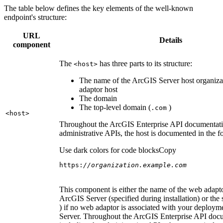
The table below defines the key elements of the well-known
endpoint's structure:
URL
Details
component
The
has three parts to its structure:
<host
>
The name of the ArcGIS Server host organiza
adaptor host
The domain
The top-level domain (
)
.com
<host
>
Throughout the ArcGIS Enterprise API documentatio
administrative APIs, the host is documented in the 
Use dark colors for code blocks
Copy
https:
//organization.example.com
This component is either the name of the web adapto
ArcGIS Server (specified during installation) or the 
) if no web adaptor is associated with your deploy
Server. Throughout the ArcGIS Enterprise API doc