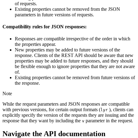
of requests.
Existing properties cannot be removed from the JSON
parameters in future versions of requests.
Compatibility rules for JSON responses:
Responses are compatible irrespective of the order in which
the properties appear.
New properties may be added to future versions of the
response. Clients of the REST API should be aware that new
properties may be added to future responses, and they should
be flexible enough to ignore properties that they are not aware
of.
Existing properties cannot be removed from future versions of
the response.
Note
While the request parameters and JSON responses are compatible
with previous versions, for certain output formats (
), clients can
lyr
explicitly specify the version of the requests they are issuing and the
response that they want by including the
parameter in the request.
v
Navigate the API documentation