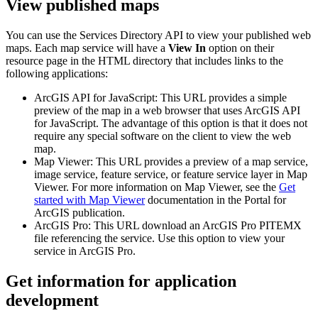
View published maps
You can use the Services Directory API to view your published web
maps. Each map service will have a
View In
option on their
resource page in the HTML directory that includes links to the
following applications:
ArcGIS API for JavaScript: This URL provides a simple
preview of the map in a web browser that uses ArcGIS API
for JavaScript. The advantage of this option is that it does not
require any special software on the client to view the web
map.
Map Viewer: This URL provides a preview of a map service,
image service, feature service, or feature service layer in Map
Viewer. For more information on Map Viewer, see the
Get
started with Map Viewer
documentation in the Portal for
ArcGIS publication.
ArcGIS Pro: This URL download an ArcGIS Pro PITEMX
file referencing the service. Use this option to view your
service in ArcGIS Pro.
Get information for application
development