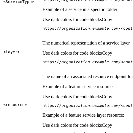
<Service
Type
>
Example of a service in a specific folder
Use dark colors for code blocks
Copy
https:
//organization.example.com/<cont
The numerical representation of a service layer.
<layer
>
Use dark colors for code blocks
Copy
https:
//organization.example.com/<cont
The name of an associated resource endpoint for e
Example of a feature service resource:
Use dark colors for code blocks
Copy
<resource
>
https:
//organization.example.com/<cont
Example of a feature service layer resource:
Use dark colors for code blocks
Copy