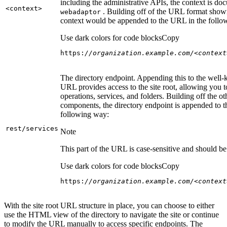
including the administrative APIs, the context is do
<context
>
. Building off of the URL format show
webadaptor
context would be appended to the URL in the follo
Use dark colors for code blocks
Copy
https:
//organization.example.com/<context
The directory endpoint. Appending this to the well
URL provides access to the site root, allowing you t
operations, services, and folders. Building off the ot
components, the directory endpoint is appended to 
following way:
rest/services
Note
This part of the URL is case-sensitive and should be 
Use dark colors for code blocks
Copy
https:
//organization.example.com/<context
With the site root URL structure in place, you can choose to either
use the HTML view of the directory to navigate the site or continue
to modify the URL manually to access specific endpoints. The