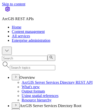
Skip to content
ArcGIS REST APIs
Home
Content management
All services
Enterprise administration
Overview
ArcGI
S Server Services Directory RES
T API
What's new
Output formats
Using spatial references
Resource hierarchy
ArcGIS Server Services Directory Root