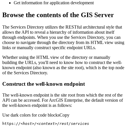
Get information for application development
Browse the contents of the GIS Server
The Services Directory utilizes the RESTful architectural style that
allows the API to reveal a hierarchy of information about itself
through endpoints. When you use the Services Directory, you can
choose to navigate through the directory from its HTML view using
links or manually construct specific endpoint URLs.
Whether using the HTML view of the directory or manually
building the URLs, you'll need to know how to construct the well-
known endpoint (also known as the site root), which is the top node
of the Services Directory.
Construct the well-known endpoint
The well-known endpoint is the site root from which the rest of the
API can be accessed. For ArcGIS Enterprise, the default version of
the well-known endpoint is as follows:
Use dark colors for code blocks
Copy
https:
//<host>/<context>/rest/services