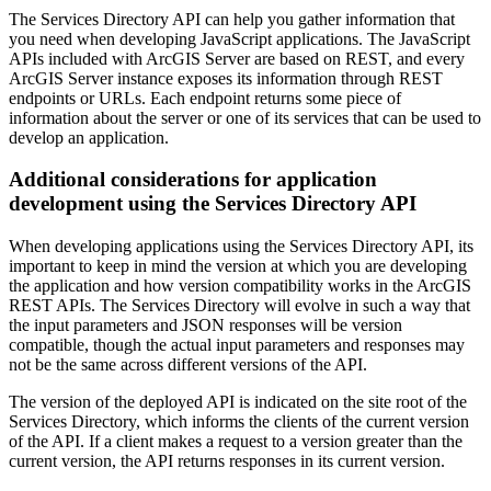
The Services Directory API can help you gather information that
you need when developing JavaScript applications. The JavaScript
APIs included with ArcGIS Server are based on REST, and every
ArcGIS Server instance exposes its information through REST
endpoints or URLs. Each endpoint returns some piece of
information about the server or one of its services that can be used to
develop an application.
Additional considerations for application
development using the Services Directory API
When developing applications using the Services Directory API, its
important to keep in mind the version at which you are developing
the application and how version compatibility works in the ArcGIS
REST APIs. The Services Directory will evolve in such a way that
the input parameters and JSON responses will be version
compatible, though the actual input parameters and responses may
not be the same across different versions of the API.
The version of the deployed API is indicated on the site root of the
Services Directory, which informs the clients of the current version
of the API. If a client makes a request to a version greater than the
current version, the API returns responses in its current version.