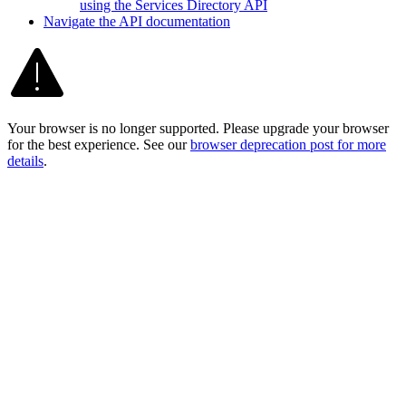
using the Services Directory API
Navigate the AP
I documentation
Your browser is no longer supported. Please upgrade your browser
for the best experience. See our
browser deprecation post for more
details
.