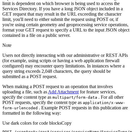
limit is dependent on which browser is being used to access the
Services Directory. If you have a long JSON object included in a
GET request that may result in the URL exceeding the character
limit, you'll need to either submit the request using POST or, if
you're using certain geometry and geoprocessing service operations,
format your GET request to specify a URL to the input JSON object
contained in a file on a public server.
Note
Users not directly interacting with our administrative or REST APIs
(for example, using scripts or having a web application firewall
configured) may encounter query limitations. In instances where a
query string exceeds 2,048 characters, the query should be
submitted as a POST request.
When making a POST request to an operation that involves
uploading a file, such as
Add Attachment
for feature services,
specify the content type as
. For all other
multipart/form-data
POST requests, specify the content type as
application/x-www-
. Example POST requests in this publication are
form-urlencoded
formatted in the following way:
Use dark colors for code blocks
Copy
POST /<context>
/rest/
services/serviceName/ServiceType/o