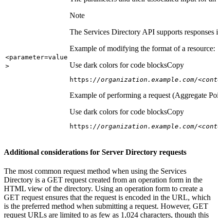
Note
The Services Directory API supports responses in
Example of modifying the format of a resource:
<parameter=value
Use dark colors for code blocks
Copy
>
https:
//organization.example.com/<cont
Example of performing a request (Aggregate Poi
Use dark colors for code blocks
Copy
https:
//organization.example.com/<cont
Additional considerations for Server Directory requests
The most common request method when using the Services
Directory is a GET request created from an operation form in the
HTML view of the directory. Using an operation form to create a
GET request ensures that the request is encoded in the URL, which
is the preferred method when submitting a request. However, GET
request URLs are limited to as few as 1,024 characters, though this