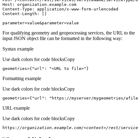
Host
parameter=value&parameter=value
For qualifying geometry and geoprocessing services, the URL to the
input JSON object file can be formatted in the following way:
Syntax example
Use dark colors for code blocks
Copy
geometries={
"url"
: 
"<URL to file>"
}
Formatting example
Use dark colors for code blocks
Copy
geometries={
"url"
: 
"https://myserver/mygeometries/afile
URL example
Use dark colors for code blocks
Copy
https:
//organization.example.com/<context>/rest/service