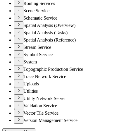
Routing Services
Scene Service
Schematic Service
Spatial Analysis (Overview)
Spatial Analysis (Tasks)
Spatial Analysis (Reference)
Stream Service
Symbol Service
System
Topographic Production Service
Trace Network Service
Uploads
Utilities
Utility Network Server
Validation Service
Vector Tile Service
Version Management Service