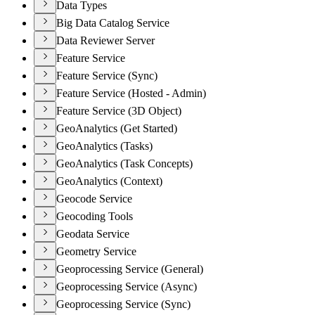
Data Types
Big Data Catalog Service
Data Reviewer Server
Feature Service
Feature Service (Sync)
Feature Service (Hosted - Admin)
Feature Service (3D Object)
GeoAnalytics (Get Started)
GeoAnalytics (Tasks)
GeoAnalytics (Task Concepts)
GeoAnalytics (Context)
Geocode Service
Geocoding Tools
Geodata Service
Geometry Service
Geoprocessing Service (General)
Geoprocessing Service (Async)
Geoprocessing Service (Sync)