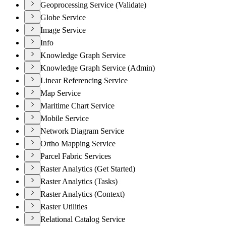
Geoprocessing Service (Validate)
Globe Service
Image Service
Info
Knowledge Graph Service
Knowledge Graph Service (Admin)
Linear Referencing Service
Map Service
Maritime Chart Service
Mobile Service
Network Diagram Service
Ortho Mapping Service
Parcel Fabric Services
Raster Analytics (Get Started)
Raster Analytics (Tasks)
Raster Analytics (Context)
Raster Utilities
Relational Catalog Service