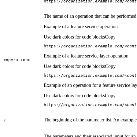
https:
//organization.example.com/<cont
The name of an operation that can be performed on
Example of a feature service operation
Use dark colors for code blocks
Copy
https:
//organization.example.com/<cont
Example of a feature service layer operation
<operation
>
Use dark colors for code blocks
Copy
https:
//organization.example.com/<cont
Example of an operation for a feature service lay
Use dark colors for code blocks
Copy
https:
//organization.example.com/<cont
The beginning of the parameter list. An example
?
The parameters and their associated input for an