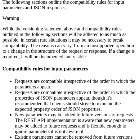
The following sections outline the compatibility rules for input
parameters and JSON responses.
Warning
While the versioning statement above and compatibility rules
outlined in the following sections will be adhered to as much as
possible, in certain rare situations it may be necessary to break
compatibility. The reasons can vary, from an unsupported operation
to a change in the structure of the request or response. If a change is
required, it will be documented and visible.
Compatibility rules for input parameters
Requests are compatible irrespective of the order in which the
parameters appear.
Requests are compatible irrespective of the order in which the
properties of JSON parameters appear, though it's
recommended that clients should strive to maintain the
expected property order of JSON properties.
New parameters may be added to future versions of requests.
The REST API implementation is aware that new parameters
may be added to future requests and is flexible enough to
ignore parameters it is not aware of.
Existing parameters cannot be removed from future versions