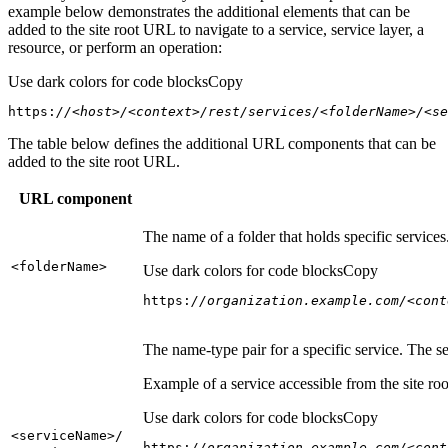
example below demonstrates the additional elements that can be
added to the site root URL to navigate to a service, service layer, a
resource, or perform an operation:
Use dark colors for code blocks
Copy
https:
//<host>/<context>/rest/services/<folderName>/<se
The table below defines the additional URL components that can be
added to the site root URL.
URL component
The name of a folder that holds specific service
<folder
Name
>
Use dark colors for code blocks
Copy
https:
//organization.example.com/<cont
The name-type pair for a specific service. The s
Example of a service accessible from the site roo
Use dark colors for code blocks
Copy
<service
Name
>/
https:
//organization.example.com/<cont