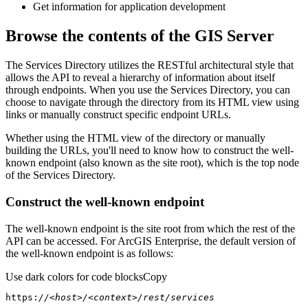
Get information for application development
Browse the contents of the GIS Server
The Services Directory utilizes the RESTful architectural style that
allows the API to reveal a hierarchy of information about itself
through endpoints. When you use the Services Directory, you can
choose to navigate through the directory from its HTML view using
links or manually construct specific endpoint URLs.
Whether using the HTML view of the directory or manually
building the URLs, you'll need to know how to construct the well-
known endpoint (also known as the site root), which is the top node
of the Services Directory.
Construct the well-known endpoint
The well-known endpoint is the site root from which the rest of the
API can be accessed. For ArcGIS Enterprise, the default version of
the well-known endpoint is as follows:
Use dark colors for code blocks
Copy
https:
//<host>/<context>/rest/services