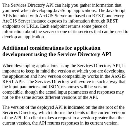
The Services Directory API can help you gather information that
you need when developing JavaScript applications. The JavaScript
APIs included with ArcGIS Server are based on REST, and every
ArcGIS Server instance exposes its information through REST
endpoints or URLs. Each endpoint returns some piece of
information about the server or one of its services that can be used to
develop an application.
Additional considerations for application
development using the Services Directory API
When developing applications using the Services Directory API, its
important to keep in mind the version at which you are developing
the application and how version compatibility works in the ArcGIS
REST APIs. The Services Directory will evolve in such a way that
the input parameters and JSON responses will be version
compatible, though the actual input parameters and responses may
not be the same across different versions of the API.
The version of the deployed API is indicated on the site root of the
Services Directory, which informs the clients of the current version
of the API. If a client makes a request to a version greater than the
current version, the API returns responses in its current version.