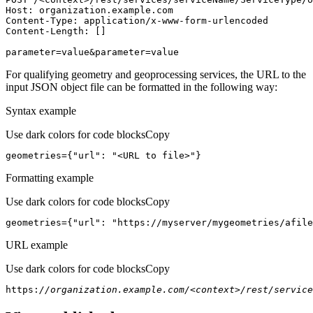
Host
parameter=value&parameter=value
For qualifying geometry and geoprocessing services, the URL to the
input JSON object file can be formatted in the following way:
Syntax example
Use dark colors for code blocks
Copy
geometries={
"url"
: 
"<URL to file>"
}
Formatting example
Use dark colors for code blocks
Copy
geometries={
"url"
: 
"https://myserver/mygeometries/afile
URL example
Use dark colors for code blocks
Copy
https:
//organization.example.com/<context>/rest/service