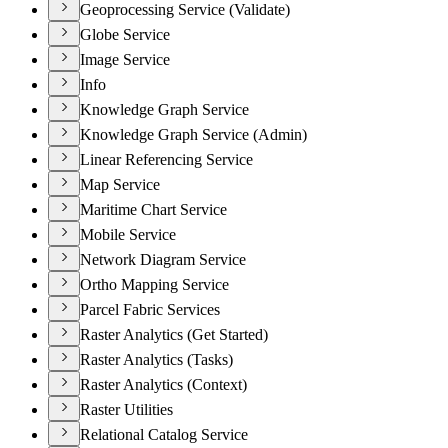
Geoprocessing Service (Validate)
Globe Service
Image Service
Info
Knowledge Graph Service
Knowledge Graph Service (Admin)
Linear Referencing Service
Map Service
Maritime Chart Service
Mobile Service
Network Diagram Service
Ortho Mapping Service
Parcel Fabric Services
Raster Analytics (Get Started)
Raster Analytics (Tasks)
Raster Analytics (Context)
Raster Utilities
Relational Catalog Service