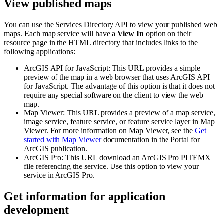
View published maps
You can use the Services Directory API to view your published web
maps. Each map service will have a
View In
option on their
resource page in the HTML directory that includes links to the
following applications:
ArcGIS API for JavaScript: This URL provides a simple
preview of the map in a web browser that uses ArcGIS API
for JavaScript. The advantage of this option is that it does not
require any special software on the client to view the web
map.
Map Viewer: This URL provides a preview of a map service,
image service, feature service, or feature service layer in Map
Viewer. For more information on Map Viewer, see the
Get
started with Map Viewer
documentation in the Portal for
ArcGIS publication.
ArcGIS Pro: This URL download an ArcGIS Pro PITEMX
file referencing the service. Use this option to view your
service in ArcGIS Pro.
Get information for application
development