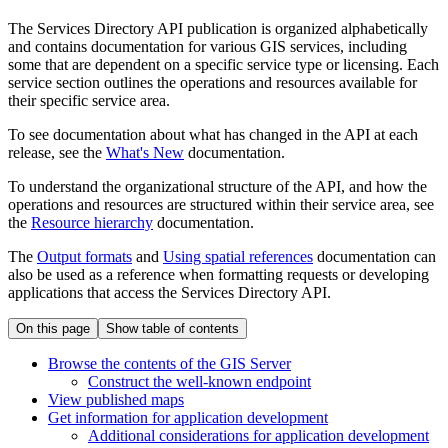
The Services Directory API publication is organized alphabetically
and contains documentation for various GIS services, including
some that are dependent on a specific service type or licensing. Each
service section outlines the operations and resources available for
their specific service area.
To see documentation about what has changed in the API at each
release, see the
What's New
documentation.
To understand the organizational structure of the API, and how the
operations and resources are structured within their service area, see
the
Resource hierarchy
documentation.
The
Output formats
and
Using spatial references
documentation can
also be used as a reference when formatting requests or developing
applications that access the Services Directory API.
On this page
Show table of contents
Browse the contents of the GI
S Server
Construct the well-known endpoint
View published maps
Get information for application development
Additional considerations for application development