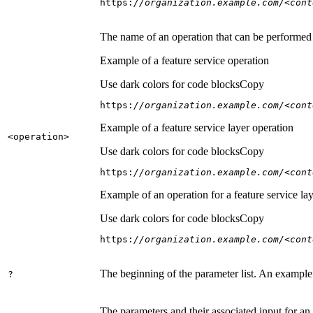
https:
//organization.example.com/<cont
The name of an operation that can be performed on
Example of a feature service operation
Use dark colors for code blocks
Copy
https:
//organization.example.com/<cont
Example of a feature service layer operation
<operation
>
Use dark colors for code blocks
Copy
https:
//organization.example.com/<cont
Example of an operation for a feature service lay
Use dark colors for code blocks
Copy
https:
//organization.example.com/<cont
The beginning of the parameter list. An example
?
The parameters and their associated input for an