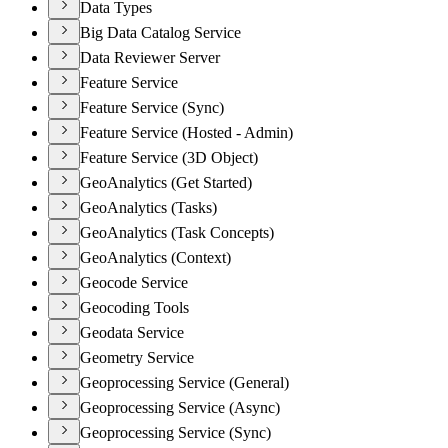
Data Types
Big Data Catalog Service
Data Reviewer Server
Feature Service
Feature Service (Sync)
Feature Service (Hosted - Admin)
Feature Service (3D Object)
GeoAnalytics (Get Started)
GeoAnalytics (Tasks)
GeoAnalytics (Task Concepts)
GeoAnalytics (Context)
Geocode Service
Geocoding Tools
Geodata Service
Geometry Service
Geoprocessing Service (General)
Geoprocessing Service (Async)
Geoprocessing Service (Sync)