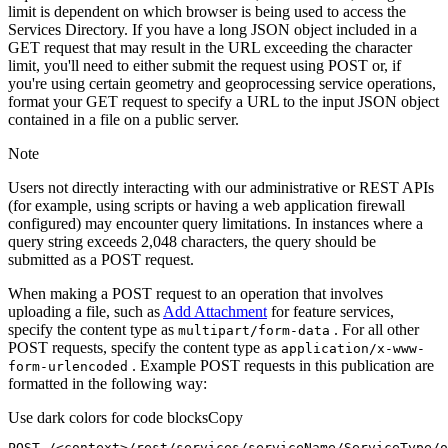
limit is dependent on which browser is being used to access the
Services Directory. If you have a long JSON object included in a
GET request that may result in the URL exceeding the character
limit, you'll need to either submit the request using POST or, if
you're using certain geometry and geoprocessing service operations,
format your GET request to specify a URL to the input JSON object
contained in a file on a public server.
Note
Users not directly interacting with our administrative or REST APIs
(for example, using scripts or having a web application firewall
configured) may encounter query limitations. In instances where a
query string exceeds 2,048 characters, the query should be
submitted as a POST request.
When making a POST request to an operation that involves
uploading a file, such as
Add Attachment
for feature services,
specify the content type as
. For all other
multipart/form-data
POST requests, specify the content type as
application/x-www-
. Example POST requests in this publication are
form-urlencoded
formatted in the following way:
Use dark colors for code blocks
Copy
POST /<context>
/rest/
services/serviceName/ServiceType/o