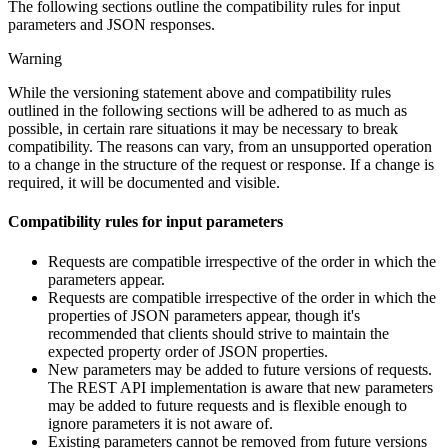
The following sections outline the compatibility rules for input
parameters and JSON responses.
Warning
While the versioning statement above and compatibility rules
outlined in the following sections will be adhered to as much as
possible, in certain rare situations it may be necessary to break
compatibility. The reasons can vary, from an unsupported operation
to a change in the structure of the request or response. If a change is
required, it will be documented and visible.
Compatibility rules for input parameters
Requests are compatible irrespective of the order in which the
parameters appear.
Requests are compatible irrespective of the order in which the
properties of JSON parameters appear, though it's
recommended that clients should strive to maintain the
expected property order of JSON properties.
New parameters may be added to future versions of requests.
The REST API implementation is aware that new parameters
may be added to future requests and is flexible enough to
ignore parameters it is not aware of.
Existing parameters cannot be removed from future versions