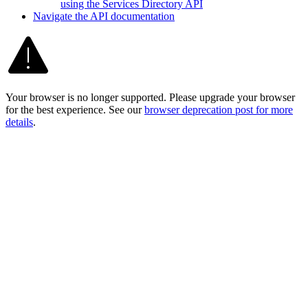
using the Services Directory API
Navigate the AP
I documentation
Your browser is no longer supported. Please upgrade your browser
for the best experience. See our
browser deprecation post for more
details
.