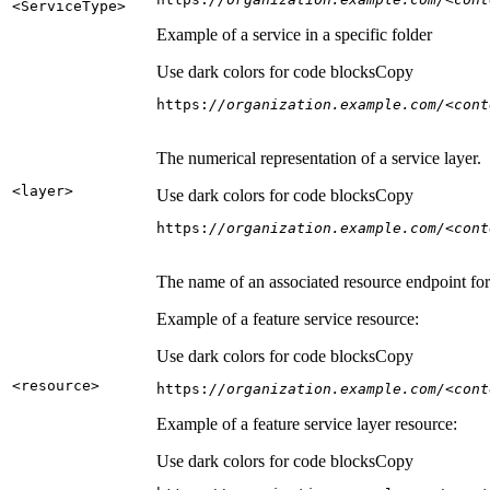
<Service
Type
>
Example of a service in a specific folder
Use dark colors for code blocks
Copy
https:
//organization.example.com/<cont
The numerical representation of a service layer.
<layer
>
Use dark colors for code blocks
Copy
https:
//organization.example.com/<cont
The name of an associated resource endpoint for e
Example of a feature service resource:
Use dark colors for code blocks
Copy
<resource
>
https:
//organization.example.com/<cont
Example of a feature service layer resource:
Use dark colors for code blocks
Copy