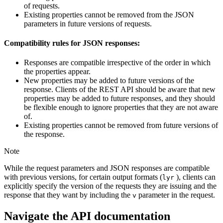
of requests.
Existing properties cannot be removed from the JSON
parameters in future versions of requests.
Compatibility rules for JSON responses:
Responses are compatible irrespective of the order in which
the properties appear.
New properties may be added to future versions of the
response. Clients of the REST API should be aware that new
properties may be added to future responses, and they should
be flexible enough to ignore properties that they are not aware
of.
Existing properties cannot be removed from future versions of
the response.
Note
While the request parameters and JSON responses are compatible
with previous versions, for certain output formats (
), clients can
lyr
explicitly specify the version of the requests they are issuing and the
response that they want by including the
parameter in the request.
v
Navigate the API documentation