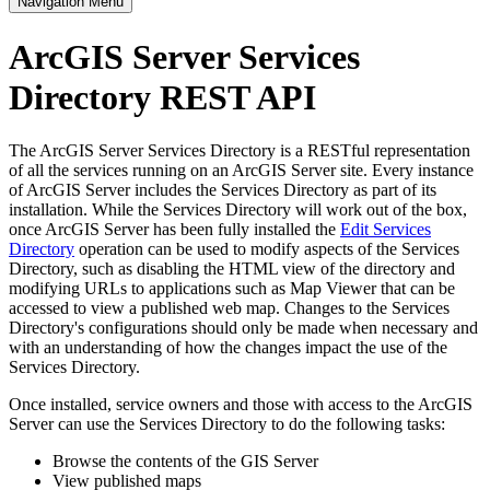
Navigation Menu
ArcGIS Server Services
Directory REST API
The ArcGIS Server Services Directory is a RESTful representation
of all the services running on an ArcGIS Server site. Every instance
of ArcGIS Server includes the Services Directory as part of its
installation. While the Services Directory will work out of the box,
once ArcGIS Server has been fully installed the
Edit Services
Directory
operation can be used to modify aspects of the Services
Directory, such as disabling the HTML view of the directory and
modifying URLs to applications such as Map Viewer that can be
accessed to view a published web map. Changes to the Services
Directory's configurations should only be made when necessary and
with an understanding of how the changes impact the use of the
Services Directory.
Once installed, service owners and those with access to the ArcGIS
Server can use the Services Directory to do the following tasks:
Browse the contents of the GIS Server
View published maps