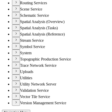
Routing Services
Scene Service
Schematic Service
Spatial Analysis (Overview)
Spatial Analysis (Tasks)
Spatial Analysis (Reference)
Stream Service
Symbol Service
System
Topographic Production Service
Trace Network Service
Uploads
Utilities
Utility Network Server
Validation Service
Vector Tile Service
Version Management Service