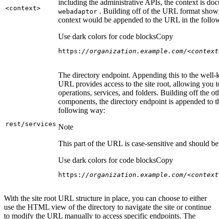
including the administrative APIs, the context is do
<context
>
. Building off of the URL format show
webadaptor
context would be appended to the URL in the follo
Use dark colors for code blocks
Copy
https:
//organization.example.com/<context
The directory endpoint. Appending this to the well
URL provides access to the site root, allowing you t
operations, services, and folders. Building off the ot
components, the directory endpoint is appended to 
following way:
rest/services
Note
This part of the URL is case-sensitive and should be 
Use dark colors for code blocks
Copy
https:
//organization.example.com/<context
With the site root URL structure in place, you can choose to either
use the HTML view of the directory to navigate the site or continue
to modify the URL manually to access specific endpoints. The