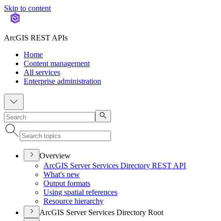
Skip to content
ArcGIS REST APIs
Home
Content management
All services
Enterprise administration
Overview
ArcGI
S Server Services Directory RES
T API
What's new
Output formats
Using spatial references
Resource hierarchy
ArcGIS Server Services Directory Root