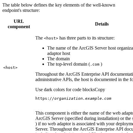
The table below defines the key elements of the well-known
endpoint's structure:
URL
Details
component
The
has three parts to its structure:
<host
>
The name of the ArcGIS Server host organiza
adaptor host
The domain
The top-level domain (
)
.com
<host
>
Throughout the ArcGIS Enterprise API documentatio
administrative APIs, the host is documented in the 
Use dark colors for code blocks
Copy
https:
//organization.example.com
This component is either the name of the web adapto
ArcGIS Server (specified during installation) or the 
) if no web adaptor is associated with your deploy
Server. Throughout the ArcGIS Enterprise API doc