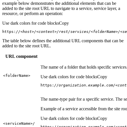
example below demonstrates the additional elements that can be
added to the site root URL to navigate to a service, service layer, a
resource, or perform an operation:
Use dark colors for code blocks
Copy
https:
//<host>/<context>/rest/services/<folderName>/<se
The table below defines the additional URL components that can be
added to the site root URL.
URL component
The name of a folder that holds specific service
<folder
Name
>
Use dark colors for code blocks
Copy
https:
//organization.example.com/<cont
The name-type pair for a specific service. The s
Example of a service accessible from the site roo
Use dark colors for code blocks
Copy
<service
Name
>/
https:
//organization.example.com/<cont