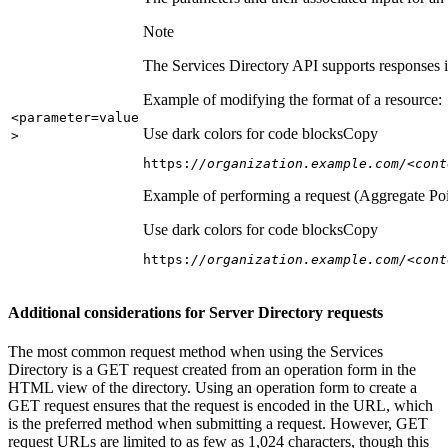
Note
The Services Directory API supports responses in
Example of modifying the format of a resource:
<parameter=value
Use dark colors for code blocks
Copy
>
https:
//organization.example.com/<cont
Example of performing a request (Aggregate Poi
Use dark colors for code blocks
Copy
https:
//organization.example.com/<cont
Additional considerations for Server Directory requests
The most common request method when using the Services
Directory is a GET request created from an operation form in the
HTML view of the directory. Using an operation form to create a
GET request ensures that the request is encoded in the URL, which
is the preferred method when submitting a request. However, GET
request URLs are limited to as few as 1,024 characters, though this