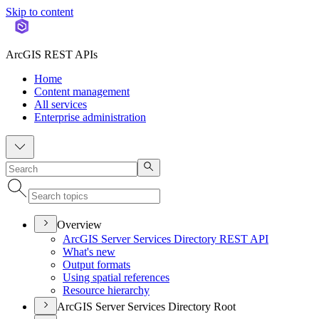
Skip to content
ArcGIS REST APIs
Home
Content management
All services
Enterprise administration
Overview
ArcGI
S Server Services Directory RES
T API
What's new
Output formats
Using spatial references
Resource hierarchy
ArcGIS Server Services Directory Root