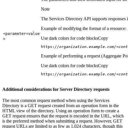
Note
The Services Directory API supports responses in
Example of modifying the format of a resource:
<parameter=value
Use dark colors for code blocks
Copy
>
https:
//organization.example.com/<cont
Example of performing a request (Aggregate Poi
Use dark colors for code blocks
Copy
https:
//organization.example.com/<cont
Additional considerations for Server Directory requests
The most common request method when using the Services
Directory is a GET request created from an operation form in the
HTML view of the directory. Using an operation form to create a
GET request ensures that the request is encoded in the URL, which
is the preferred method when submitting a request. However, GET
request URLs are limited to as few as 1,024 characters, though this