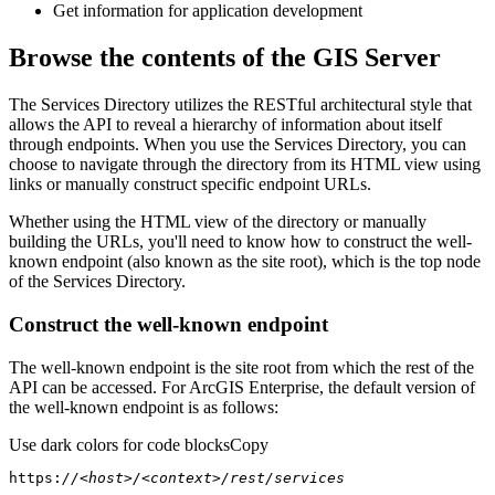
Get information for application development
Browse the contents of the GIS Server
The Services Directory utilizes the RESTful architectural style that
allows the API to reveal a hierarchy of information about itself
through endpoints. When you use the Services Directory, you can
choose to navigate through the directory from its HTML view using
links or manually construct specific endpoint URLs.
Whether using the HTML view of the directory or manually
building the URLs, you'll need to know how to construct the well-
known endpoint (also known as the site root), which is the top node
of the Services Directory.
Construct the well-known endpoint
The well-known endpoint is the site root from which the rest of the
API can be accessed. For ArcGIS Enterprise, the default version of
the well-known endpoint is as follows:
Use dark colors for code blocks
Copy
https:
//<host>/<context>/rest/services