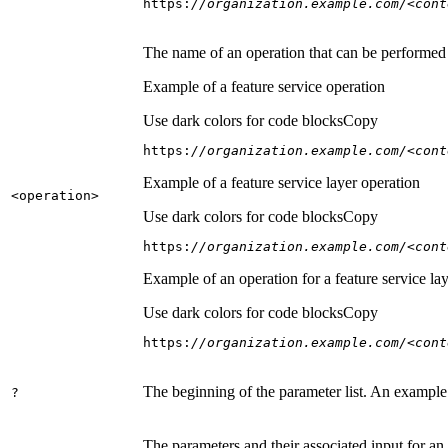
https:
//organization.example.com/<cont
The name of an operation that can be performed on
Example of a feature service operation
Use dark colors for code blocks
Copy
https:
//organization.example.com/<cont
Example of a feature service layer operation
<operation
>
Use dark colors for code blocks
Copy
https:
//organization.example.com/<cont
Example of an operation for a feature service lay
Use dark colors for code blocks
Copy
https:
//organization.example.com/<cont
The beginning of the parameter list. An example
?
The parameters and their associated input for an