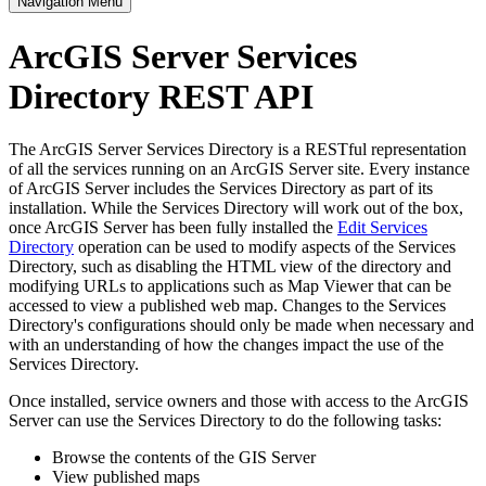
Navigation Menu
ArcGIS Server Services
Directory REST API
The ArcGIS Server Services Directory is a RESTful representation
of all the services running on an ArcGIS Server site. Every instance
of ArcGIS Server includes the Services Directory as part of its
installation. While the Services Directory will work out of the box,
once ArcGIS Server has been fully installed the
Edit Services
Directory
operation can be used to modify aspects of the Services
Directory, such as disabling the HTML view of the directory and
modifying URLs to applications such as Map Viewer that can be
accessed to view a published web map. Changes to the Services
Directory's configurations should only be made when necessary and
with an understanding of how the changes impact the use of the
Services Directory.
Once installed, service owners and those with access to the ArcGIS
Server can use the Services Directory to do the following tasks:
Browse the contents of the GIS Server
View published maps