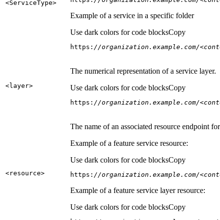
<Service
Type
>
Example of a service in a specific folder
Use dark colors for code blocks
Copy
https:
//organization.example.com/<cont
The numerical representation of a service layer.
<layer
>
Use dark colors for code blocks
Copy
https:
//organization.example.com/<cont
The name of an associated resource endpoint for e
Example of a feature service resource:
Use dark colors for code blocks
Copy
<resource
>
https:
//organization.example.com/<cont
Example of a feature service layer resource:
Use dark colors for code blocks
Copy