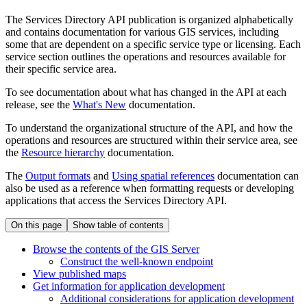
The Services Directory API publication is organized alphabetically
and contains documentation for various GIS services, including
some that are dependent on a specific service type or licensing. Each
service section outlines the operations and resources available for
their specific service area.
To see documentation about what has changed in the API at each
release, see the
What's New
documentation.
To understand the organizational structure of the API, and how the
operations and resources are structured within their service area, see
the
Resource hierarchy
documentation.
The
Output formats
and
Using spatial references
documentation can
also be used as a reference when formatting requests or developing
applications that access the Services Directory API.
On this page
Show table of contents
Browse the contents of the GI
S Server
Construct the well-known endpoint
View published maps
Get information for application development
Additional considerations for application development