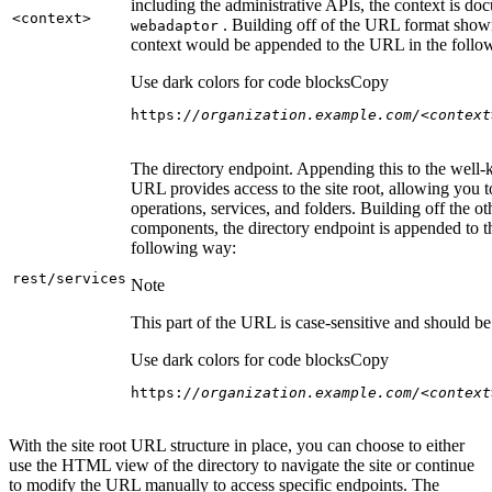
including the administrative APIs, the context is do
<context
>
. Building off of the URL format show
webadaptor
context would be appended to the URL in the follo
Use dark colors for code blocks
Copy
https:
//organization.example.com/<context
The directory endpoint. Appending this to the well
URL provides access to the site root, allowing you t
operations, services, and folders. Building off the ot
components, the directory endpoint is appended to 
following way:
rest/services
Note
This part of the URL is case-sensitive and should be 
Use dark colors for code blocks
Copy
https:
//organization.example.com/<context
With the site root URL structure in place, you can choose to either
use the HTML view of the directory to navigate the site or continue
to modify the URL manually to access specific endpoints. The