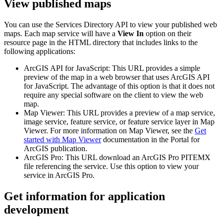
View published maps
You can use the Services Directory API to view your published web
maps. Each map service will have a
View In
option on their
resource page in the HTML directory that includes links to the
following applications:
ArcGIS API for JavaScript: This URL provides a simple
preview of the map in a web browser that uses ArcGIS API
for JavaScript. The advantage of this option is that it does not
require any special software on the client to view the web
map.
Map Viewer: This URL provides a preview of a map service,
image service, feature service, or feature service layer in Map
Viewer. For more information on Map Viewer, see the
Get
started with Map Viewer
documentation in the Portal for
ArcGIS publication.
ArcGIS Pro: This URL download an ArcGIS Pro PITEMX
file referencing the service. Use this option to view your
service in ArcGIS Pro.
Get information for application
development