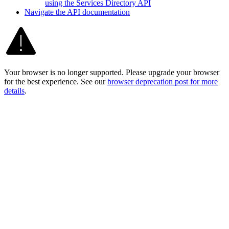
using the Services Directory API
Navigate the AP
I documentation
Your browser is no longer supported. Please upgrade your browser
for the best experience. See our
browser deprecation post for more
details
.