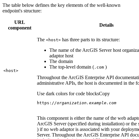
The table below defines the key elements of the well-known
endpoint's structure:
URL
Details
component
The
has three parts to its structure:
<host
>
The name of the ArcGIS Server host organiza
adaptor host
The domain
The top-level domain (
)
.com
<host
>
Throughout the ArcGIS Enterprise API documentatio
administrative APIs, the host is documented in the 
Use dark colors for code blocks
Copy
https:
//organization.example.com
This component is either the name of the web adapto
ArcGIS Server (specified during installation) or the 
) if no web adaptor is associated with your deploy
Server. Throughout the ArcGIS Enterprise API doc