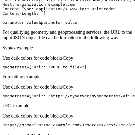
Host
parameter=value&parameter=value
For qualifying geometry and geoprocessing services, the URL to the
input JSON object file can be formatted in the following way:
Syntax example
Use dark colors for code blocks
Copy
geometries={
"url"
: 
"<URL to file>"
}
Formatting example
Use dark colors for code blocks
Copy
geometries={
"url"
: 
"https://myserver/mygeometries/afile
URL example
Use dark colors for code blocks
Copy
https:
//organization.example.com/<context>/rest/service