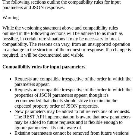
The following sections outline the compatibility rules for input
parameters and JSON responses.
Warning
While the versioning statement above and compatibility rules
outlined in the following sections will be adhered to as much as
possible, in certain rare situations it may be necessary to break
compatibility. The reasons can vary, from an unsupported operation
to a change in the structure of the request or response. If a change is
required, it will be documented and visible.
Compatibility rules for input parameters
Requests are compatible irrespective of the order in which the
parameters appear.
Requests are compatible irrespective of the order in which the
properties of JSON parameters appear, though it's
recommended that clients should strive to maintain the
expected property order of JSON properties.
New parameters may be added to future versions of requests.
The REST API implementation is aware that new parameters
may be added to future requests and is flexible enough to
ignore parameters it is not aware of.
Existing parameters cannot be removed from future versions