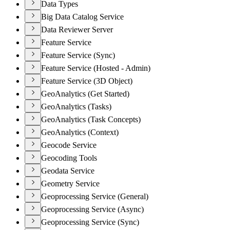
Data Types
Big Data Catalog Service
Data Reviewer Server
Feature Service
Feature Service (Sync)
Feature Service (Hosted - Admin)
Feature Service (3D Object)
GeoAnalytics (Get Started)
GeoAnalytics (Tasks)
GeoAnalytics (Task Concepts)
GeoAnalytics (Context)
Geocode Service
Geocoding Tools
Geodata Service
Geometry Service
Geoprocessing Service (General)
Geoprocessing Service (Async)
Geoprocessing Service (Sync)