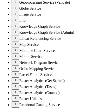
Geoprocessing Service (Validate)
Globe Service
Image Service
Info
Knowledge Graph Service
Knowledge Graph Service (Admin)
Linear Referencing Service
Map Service
Maritime Chart Service
Mobile Service
Network Diagram Service
Ortho Mapping Service
Parcel Fabric Services
Raster Analytics (Get Started)
Raster Analytics (Tasks)
Raster Analytics (Context)
Raster Utilities
Relational Catalog Service