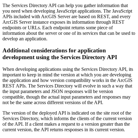
The Services Directory API can help you gather information that
you need when developing JavaScript applications. The JavaScript
APIs included with ArcGIS Server are based on REST, and every
ArcGIS Server instance exposes its information through REST
endpoints or URLs. Each endpoint returns some piece of
information about the server or one of its services that can be used to
develop an application.
Additional considerations for application
development using the Services Directory API
When developing applications using the Services Directory API, its
important to keep in mind the version at which you are developing
the application and how version compatibility works in the ArcGIS
REST APIs. The Services Directory will evolve in such a way that
the input parameters and JSON responses will be version
compatible, though the actual input parameters and responses may
not be the same across different versions of the API.
The version of the deployed API is indicated on the site root of the
Services Directory, which informs the clients of the current version
of the API. If a client makes a request to a version greater than the
current version, the API returns responses in its current version.