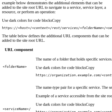
example below demonstrates the additional elements that can be
added to the site root URL to navigate to a service, service layer, a
resource, or perform an operation:
Use dark colors for code blocks
Copy
https:
//<host>/<context>/rest/services/<folderName>/<se
The table below defines the additional URL components that can be
added to the site root URL.
URL component
The name of a folder that holds specific service
<folder
Name
>
Use dark colors for code blocks
Copy
https:
//organization.example.com/<cont
The name-type pair for a specific service. The s
Example of a service accessible from the site roo
Use dark colors for code blocks
Copy
<service
Name
>/
https:
//organization.example.com/<cont