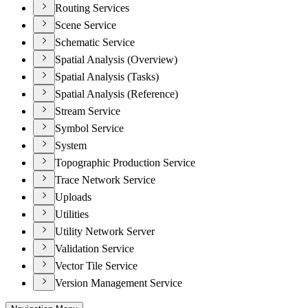
Routing Services
Scene Service
Schematic Service
Spatial Analysis (Overview)
Spatial Analysis (Tasks)
Spatial Analysis (Reference)
Stream Service
Symbol Service
System
Topographic Production Service
Trace Network Service
Uploads
Utilities
Utility Network Server
Validation Service
Vector Tile Service
Version Management Service