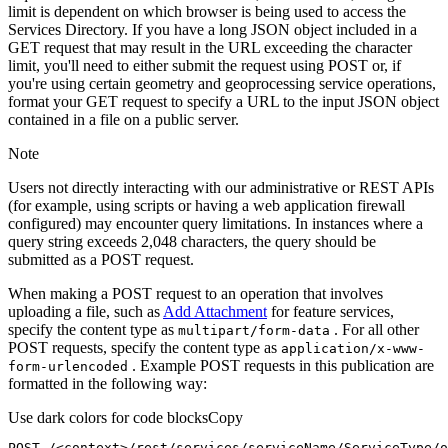
limit is dependent on which browser is being used to access the
Services Directory. If you have a long JSON object included in a
GET request that may result in the URL exceeding the character
limit, you'll need to either submit the request using POST or, if
you're using certain geometry and geoprocessing service operations,
format your GET request to specify a URL to the input JSON object
contained in a file on a public server.
Note
Users not directly interacting with our administrative or REST APIs
(for example, using scripts or having a web application firewall
configured) may encounter query limitations. In instances where a
query string exceeds 2,048 characters, the query should be
submitted as a POST request.
When making a POST request to an operation that involves
uploading a file, such as
Add Attachment
for feature services,
specify the content type as
. For all other
multipart/form-data
POST requests, specify the content type as
application/x-www-
. Example POST requests in this publication are
form-urlencoded
formatted in the following way:
Use dark colors for code blocks
Copy
POST /<context>
/rest/
services/serviceName/ServiceType/o