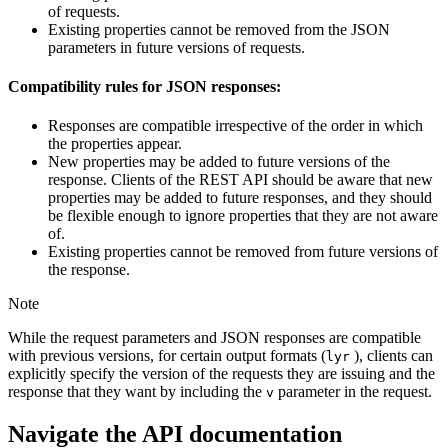
of requests.
Existing properties cannot be removed from the JSON
parameters in future versions of requests.
Compatibility rules for JSON responses:
Responses are compatible irrespective of the order in which
the properties appear.
New properties may be added to future versions of the
response. Clients of the REST API should be aware that new
properties may be added to future responses, and they should
be flexible enough to ignore properties that they are not aware
of.
Existing properties cannot be removed from future versions of
the response.
Note
While the request parameters and JSON responses are compatible
with previous versions, for certain output formats (
), clients can
lyr
explicitly specify the version of the requests they are issuing and the
response that they want by including the
parameter in the request.
v
Navigate the API documentation