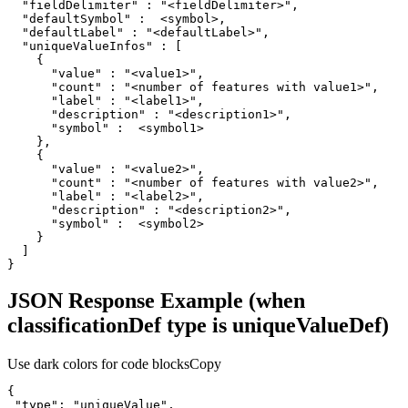
"fieldDelimiter"
 : 
"<fieldDelimiter>"
"defaultSymbol"
"defaultLabel"
 : 
"<defaultLabel>"
"uniqueValueInfos"
"value"
 : 
"<value1>"
"count"
 : 
"<number of features with value1>"
"label"
 : 
"<label1>"
"description"
 : 
"<description1>"
"symbol"
"value"
 : 
"<value2>"
"count"
 : 
"<number of features with value2>"
"label"
 : 
"<label2>"
"description"
 : 
"<description2>"
"symbol"
}
JSON Response Example (when
classificationDef type is uniqueValueDef)
Use dark colors for code blocks
Copy
"type"
: 
"uniqueValue"