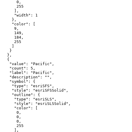
0
255
"width"
: 
1
"color"
9
149
184
255
"value"
: 
"Pacific"
"count"
: 
5
"label"
: 
"Pacific"
"description"
: 
""
"symbol"
"type"
: 
"esriSFS"
"style"
: 
"esriSFSSolid"
"outline"
"type"
: 
"esriSLS"
"style"
: 
"esriSLSSolid"
"color"
0
0
0
255