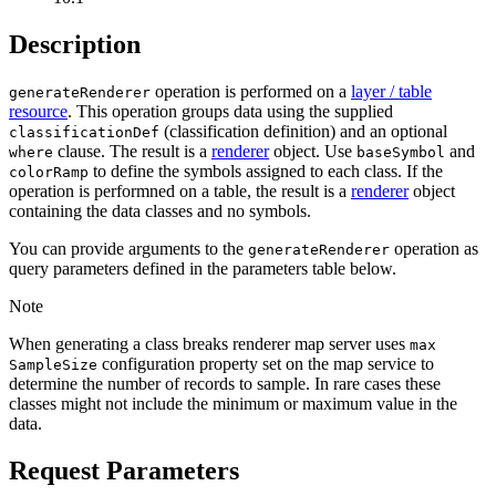
Description
operation is performed on a
layer / table
generate
Renderer
resource
. This operation groups data using the supplied
(classification definition) and an optional
classification
Def
clause. The result is a
renderer
object. Use
and
where
base
Symbol
to define the symbols assigned to each class. If the
color
Ramp
operation is performned on a table, the result is a
renderer
object
containing the data classes and no symbols.
You can provide arguments to the
operation as
generate
Renderer
query parameters defined in the parameters table below.
Note
When generating a class breaks renderer map server uses
max
configuration property set on the map service to
Sample
Size
determine the number of records to sample. In rare cases these
classes might not include the minimum or maximum value in the
data.
Request Parameters