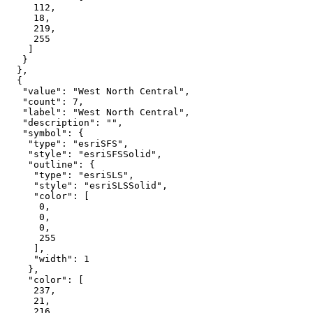
112
18
219
255
"value"
: 
"West North Central"
"count"
: 
7
"label"
: 
"West North Central"
"description"
: 
""
"symbol"
"type"
: 
"esriSFS"
"style"
: 
"esriSFSSolid"
"outline"
"type"
: 
"esriSLS"
"style"
: 
"esriSLSSolid"
"color"
0
0
0
255
"width"
: 
1
"color"
237
21
216