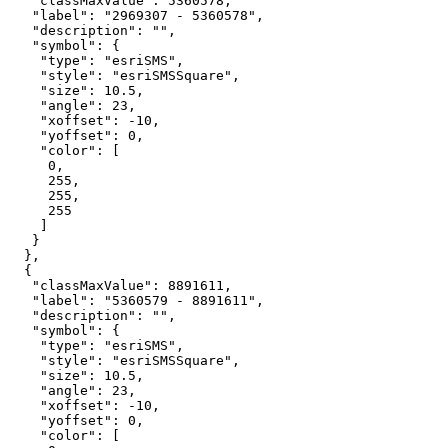
"classMaxValue"
: 
5360578
"label"
: 
"2969307 - 5360578"
"description"
: 
""
"symbol"
"type"
: 
"esriSMS"
"style"
: 
"esriSMSSquare"
"size"
: 
10.5
"angle"
: 
23
"xoffset"
: -
10
"yoffset"
: 
0
"color"
0
255
255
255
"classMaxValue"
: 
8891611
"label"
: 
"5360579 - 8891611"
"description"
: 
""
"symbol"
"type"
: 
"esriSMS"
"style"
: 
"esriSMSSquare"
"size"
: 
10.5
"angle"
: 
23
"xoffset"
: -
10
"yoffset"
: 
0
"color"