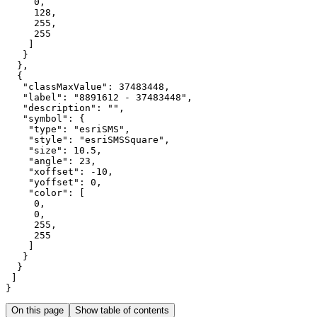
0
128
255
255
"classMaxValue"
: 
37483448
"label"
: 
"8891612 - 37483448"
"description"
: 
""
"symbol"
"type"
: 
"esriSMS"
"style"
: 
"esriSMSSquare"
"size"
: 
10.5
"angle"
: 
23
"xoffset"
: -
10
"yoffset"
: 
0
"color"
0
0
255
255
}
On this page
Show table of contents