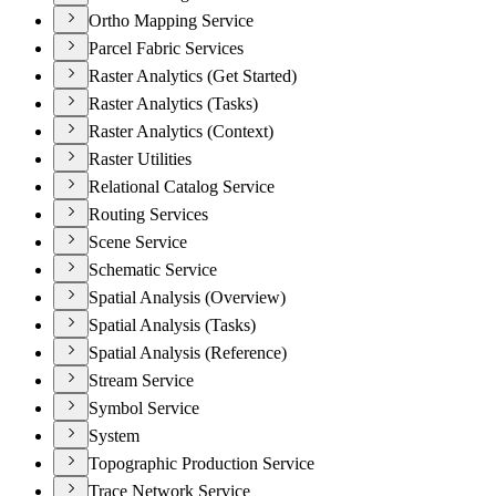
Ortho Mapping Service
Parcel Fabric Services
Raster Analytics (Get Started)
Raster Analytics (Tasks)
Raster Analytics (Context)
Raster Utilities
Relational Catalog Service
Routing Services
Scene Service
Schematic Service
Spatial Analysis (Overview)
Spatial Analysis (Tasks)
Spatial Analysis (Reference)
Stream Service
Symbol Service
System
Topographic Production Service
Trace Network Service