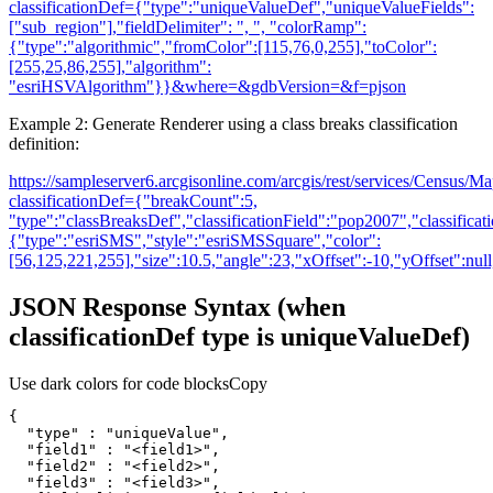
classificationDef=
{
"type":"uniqueValueDef","uniqueValueFields":
["sub_region"],"fieldDelimiter": ", ", "colorRamp":
{
"type":"algorithmic","fromColor":[115,76,0,255],"toColor":
[255,25,86,255],"algorithm":
"esriHSVAlgorithm"
}
}
&where=&gdbVersion=&f=pjson
Example 2: Generate Renderer using a class breaks classification
definition:
https://sampleserver6.arcgisonline.com/arcgis/rest/services/Census/
classificationDef=
{
"breakCount":5,
"type":"classBreaksDef","classificationField":"pop2007","classifica
{
"type":"esriSMS","style":"esriSMSSquare","color":
[56,125,221,255],"size":10.5,"angle":23,"xOffset":-10,"yOffset":null,
JSON Response Syntax (when
classificationDef type is uniqueValueDef)
Use dark colors for code blocks
Copy
"type"
 : 
"uniqueValue"
"field1"
 : 
"<field1>"
"field2"
 : 
"<field2>"
"field3"
 : 
"<field3>"