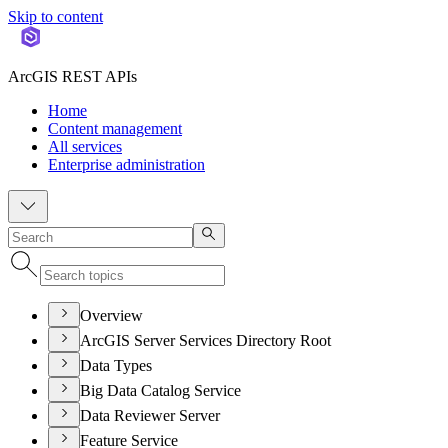
Skip to content
ArcGIS REST APIs
Home
Content management
All services
Enterprise administration
Overview
ArcGIS Server Services Directory Root
Data Types
Big Data Catalog Service
Data Reviewer Server
Feature Service