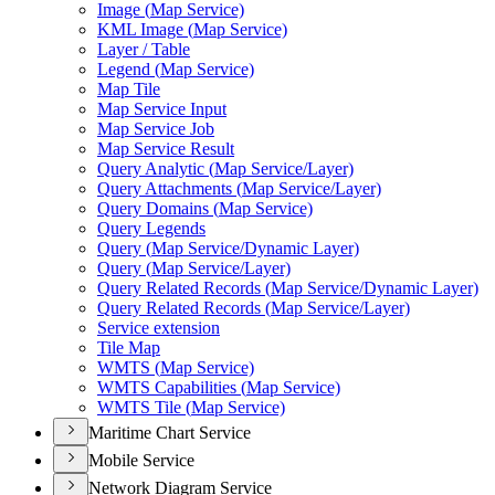
Image (
Map Service)
KM
L Image (
Map Service)
Layer / Table
Legend (
Map Service)
Map Tile
Map Service Input
Map Service Job
Map Service Result
Query Analytic (
Map Service/
Layer)
Query Attachments (
Map Service/
Layer)
Query Domains (
Map Service)
Query Legends
Query (
Map Service/
Dynamic Layer)
Query (
Map Service/
Layer)
Query Related Records (
Map Service/
Dynamic Layer)
Query Related Records (
Map Service/
Layer)
Service extension
Tile Map
WMT
S (
Map Service)
WMT
S Capabilities (
Map Service)
WMT
S Tile (
Map Service)
Maritime Chart Service
Mobile Service
Network Diagram Service