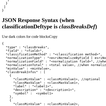
}
JSON Response Syntax (when
classificationDeftype is
classBreaksDef
)
Use dark colors for code blocks
Copy
"type"
 : 
"classBreaks"
"field"
 : 
"<field>"
"classificationMethod"
 : 
"<classification method>"
"normalizationType"
 : 
"<esriNormalizeByField | esriNo
"normalizationField"
 : 
"<normalization field>"
, 
//whe
"normalizationTotal"