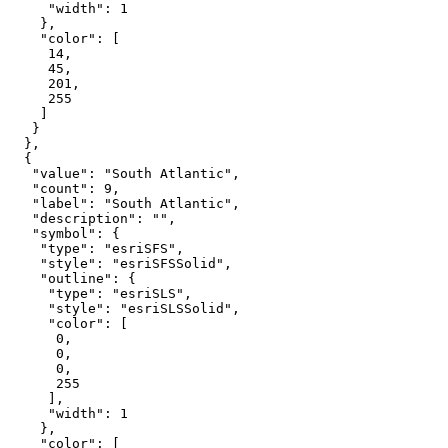
"width"
: 
1
"color"
14
45
201
255
"value"
: 
"South Atlantic"
"count"
: 
9
"label"
: 
"South Atlantic"
"description"
: 
""
"symbol"
"type"
: 
"esriSFS"
"style"
: 
"esriSFSSolid"
"outline"
"type"
: 
"esriSLS"
"style"
: 
"esriSLSSolid"
"color"
0
0
0
255
"width"
: 
1
"color"