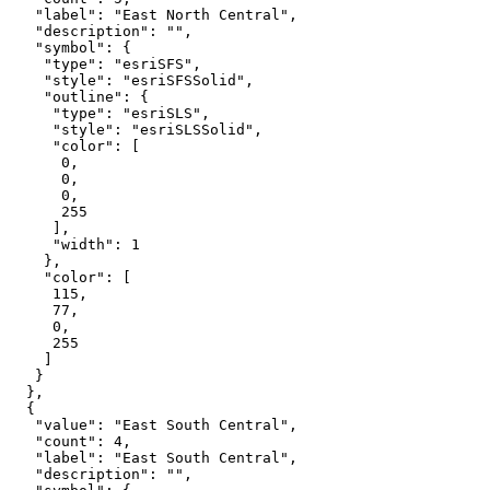
"label"
: 
"East North Central"
"description"
: 
""
"symbol"
"type"
: 
"esriSFS"
"style"
: 
"esriSFSSolid"
"outline"
"type"
: 
"esriSLS"
"style"
: 
"esriSLSSolid"
"color"
0
0
0
255
"width"
: 
1
"color"
115
77
0
255
"value"
: 
"East South Central"
"count"
: 
4
"label"
: 
"East South Central"
"description"
: 
""