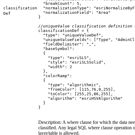
"breakCount"
: 
5
classification
"normalizationType"
: 
"esriNormalizeByF
"normalizationField"
: 
"Area"
Def
//uniqueValue classification definition 
"type"
: 
"uniqueValueDef"
"uniqueValueFields"
: [
"Type"
, 
"AdminCl
"fieldDelimiter"
: 
","
"baseSymbol"
"type"
: 
"esriSLS"
"style"
: 
"esriSLSSolid"
"width"
: 
2
"colorRamp"
"type"
: 
"algorithmic"
"fromColor"
: [
115
,
76
,
0
,
255
"toColor"
: [
255
,
25
,
86
,
255
"algorithm"
: 
"esriHSVAlgorithm"
}
Description: A where clause for which the data nee
classified. Any legal SQL where clause operation on
layer/table is allowed.