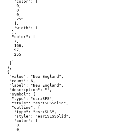
"color"
0
0
0
255
"width"
: 
1
"color"
7
166
97
255
"value"
: 
"New England"
"count"
: 
6
"label"
: 
"New England"
"description"
: 
""
"symbol"
"type"
: 
"esriSFS"
"style"
: 
"esriSFSSolid"
"outline"
"type"
: 
"esriSLS"
"style"
: 
"esriSLSSolid"
"color"
0
0