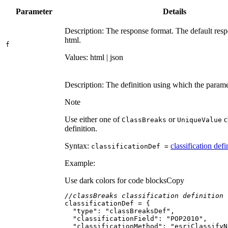
Parameter
Details
Description: The response format. The default resp
html.
f
Values: html | json
Description: The definition using which the parame
Note
Use either one of
or
c
Class
Breaks
Unique
Value
definition.
Syntax:
classification defi
classification
Def =
Example:
Use dark colors for code blocks
Copy
//classBreaks classification definition
"type"
: 
"classBreaksDef"
"classificationField"
: 
"POP2010"
"classificationMethod"
: 
"esriClassifyN