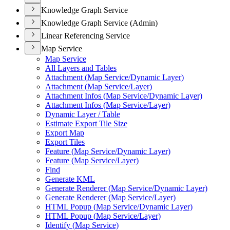
Knowledge Graph Service
Knowledge Graph Service (Admin)
Linear Referencing Service
Map Service
Map Service
All Layers and Tables
Attachment (
Map Service/
Dynamic Layer)
Attachment (
Map Service/
Layer)
Attachment Infos (
Map Service/
Dynamic Layer)
Attachment Infos (
Map Service/
Layer)
Dynamic Layer / Table
Estimate Export Tile Size
Export Map
Export Tiles
Feature (
Map Service/
Dynamic Layer)
Feature (
Map Service/
Layer)
Find
Generate KML
Generate Renderer (
Map Service/
Dynamic Layer)
Generate Renderer (
Map Service/
Layer)
HTM
L Popup (
Map Service/
Dynamic Layer)
HTM
L Popup (
Map Service/
Layer)
Identify (
Map Service)