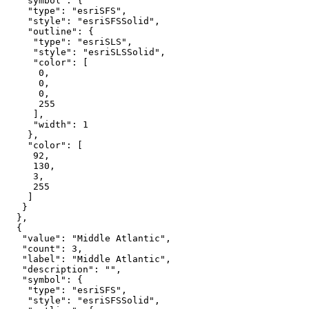
"symbol"
"type"
: 
"esriSFS"
"style"
: 
"esriSFSSolid"
"outline"
"type"
: 
"esriSLS"
"style"
: 
"esriSLSSolid"
"color"
0
0
0
255
"width"
: 
1
"color"
92
130
3
255
"value"
: 
"Middle Atlantic"
"count"
: 
3
"label"
: 
"Middle Atlantic"
"description"
: 
""
"symbol"
"type"
: 
"esriSFS"
"style"
: 
"esriSFSSolid"