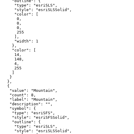
"outline"
"type"
: 
"esriSLS"
"style"
: 
"esriSLSSolid"
"color"
0
0
0
255
"width"
: 
1
"color"
14
148
4
255
"value"
: 
"Mountain"
"count"
: 
8
"label"
: 
"Mountain"
"description"
: 
""
"symbol"
"type"
: 
"esriSFS"
"style"
: 
"esriSFSSolid"
"outline"
"type"
: 
"esriSLS"
"style"
: 
"esriSLSSolid"