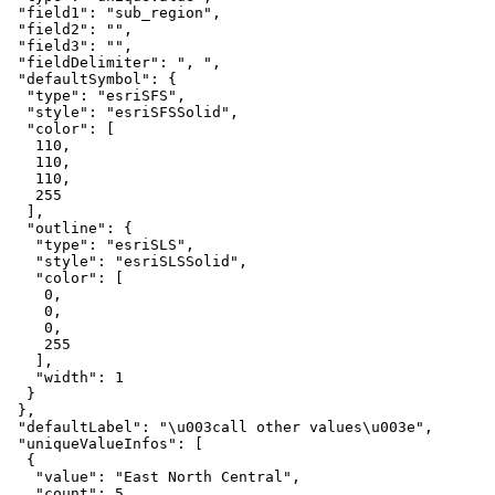
"field1"
: 
"sub_region"
"field2"
: 
""
"field3"
: 
""
"fieldDelimiter"
: 
", "
"defaultSymbol"
"type"
: 
"esriSFS"
"style"
: 
"esriSFSSolid"
"color"
110
110
110
255
"outline"
"type"
: 
"esriSLS"
"style"
: 
"esriSLSSolid"
"color"
0
0
0
255
"width"
: 
1
"defaultLabel"
: 
"\u003call other values\u003e"
"uniqueValueInfos"
"value"
: 
"East North Central"
"count"
: 
5