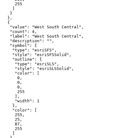
255
"value"
: 
"West South Central"
"count"
: 
4
"label"
: 
"West South Central"
"description"
: 
""
"symbol"
"type"
: 
"esriSFS"
"style"
: 
"esriSFSSolid"
"outline"
"type"
: 
"esriSLS"
"style"
: 
"esriSLSSolid"
"color"
0
0
0
255
"width"
: 
1
"color"
255
25
87
255