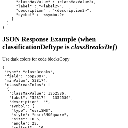
}
JSON Response Example (when
classificationDeftype is
classBreaksDef
)
Use dark colors for code blocks
Copy
"type"
: 
"classBreaks"
"field"
: 
"pop2007"
"minValue"
: 
523174
"classBreakInfos"
"classMaxValue"
: 
1352536
"label"
: 
"523174 - 1352536"
"description"
: 
""
"symbol"
"type"
: 
"esriSMS"
"style"
: 
"esriSMSSquare"
"size"
: 
10.5
"angle"
: 
23
"xoffset"
: -
10