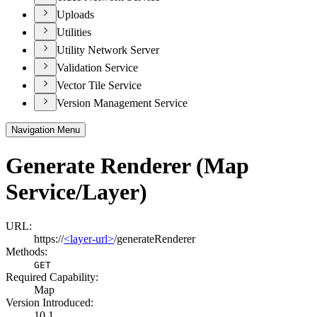
Uploads
Utilities
Utility Network Server
Validation Service
Vector Tile Service
Version Management Service
Navigation Menu
Generate Renderer (Map
Service/Layer)
URL:
https://
<layer-url>
/generateRenderer
Methods:
GET
Required Capability:
Map
Version Introduced:
10.1