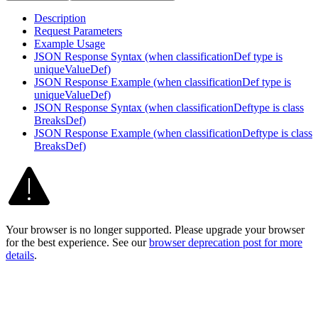
Description
Request Parameters
Example Usage
JSO
N Response Syntax (when classification
Def type is
unique
Value
Def)
JSO
N Response Example (when classification
Def type is
unique
Value
Def)
JSO
N Response Syntax (when classification
Deftype is class
Breaks
Def)
JSO
N Response Example (when classification
Deftype is class
Breaks
Def)
Your browser is no longer supported. Please upgrade your browser
for the best experience. See our
browser deprecation post for more
details
.