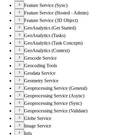
Feature Service (Sync)
Feature Service (Hosted - Admin)
Feature Service (3D Object)
GeoAnalytics (Get Started)
GeoAnalytics (Tasks)
GeoAnalytics (Task Concepts)
GeoAnalytics (Context)
Geocode Service
Geocoding Tools
Geodata Service
Geometry Service
Geoprocessing Service (General)
Geoprocessing Service (Async)
Geoprocessing Service (Sync)
Geoprocessing Service (Validate)
Globe Service
Image Service
Info