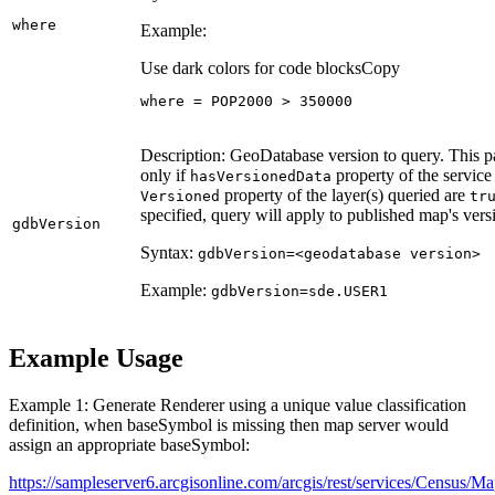
where
Example:
Use dark colors for code blocks
Copy
where = POP2000 > 
350000
Description: GeoDatabase version to query. This p
only if
property of the servic
has
Versioned
Data
property of the layer(s) queried are
Versioned
tr
specified, query will apply to published map's vers
gdb
Version
Syntax:
gdb
Version=
<geodatabase version
>
Example:
gdb
Version=sde.
USE
R1
Example Usage
Example 1: Generate Renderer using a unique value classification
definition, when baseSymbol is missing then map server would
assign an appropriate baseSymbol:
https://sampleserver6.arcgisonline.com/arcgis/rest/services/Census/