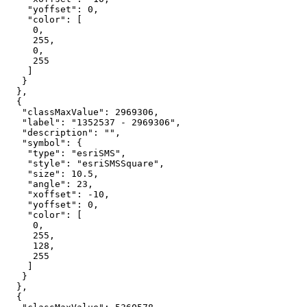
"yoffset"
: 
0
"color"
0
255
0
255
"classMaxValue"
: 
2969306
"label"
: 
"1352537 - 2969306"
"description"
: 
""
"symbol"
"type"
: 
"esriSMS"
"style"
: 
"esriSMSSquare"
"size"
: 
10.5
"angle"
: 
23
"xoffset"
: -
10
"yoffset"
: 
0
"color"
0
255
128
255