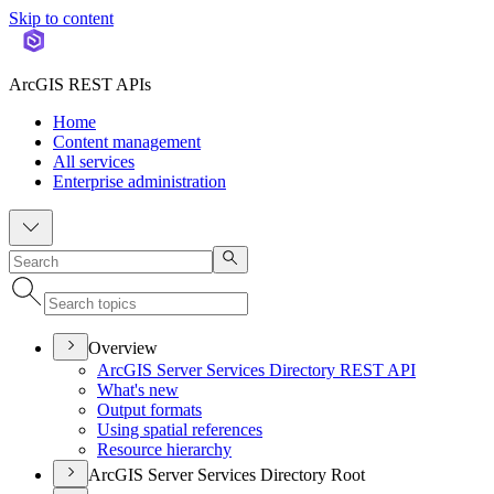
Skip to content
ArcGIS REST APIs
Home
Content management
All services
Enterprise administration
Overview
ArcGI
S Server Services Directory RES
T API
What's new
Output formats
Using spatial references
Resource hierarchy
ArcGIS Server Services Directory Root