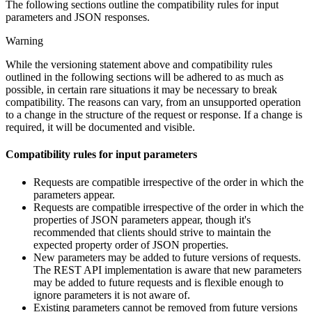
The following sections outline the compatibility rules for input
parameters and JSON responses.
Warning
While the versioning statement above and compatibility rules
outlined in the following sections will be adhered to as much as
possible, in certain rare situations it may be necessary to break
compatibility. The reasons can vary, from an unsupported operation
to a change in the structure of the request or response. If a change is
required, it will be documented and visible.
Compatibility rules for input parameters
Requests are compatible irrespective of the order in which the
parameters appear.
Requests are compatible irrespective of the order in which the
properties of JSON parameters appear, though it's
recommended that clients should strive to maintain the
expected property order of JSON properties.
New parameters may be added to future versions of requests.
The REST API implementation is aware that new parameters
may be added to future requests and is flexible enough to
ignore parameters it is not aware of.
Existing parameters cannot be removed from future versions