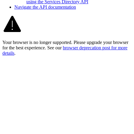
using the Services Directory API
Navigate the AP
I documentation
Your browser is no longer supported. Please upgrade your browser
for the best experience. See our
browser deprecation post for more
details
.