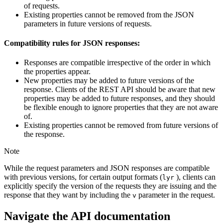
of requests.
Existing properties cannot be removed from the JSON
parameters in future versions of requests.
Compatibility rules for JSON responses:
Responses are compatible irrespective of the order in which
the properties appear.
New properties may be added to future versions of the
response. Clients of the REST API should be aware that new
properties may be added to future responses, and they should
be flexible enough to ignore properties that they are not aware
of.
Existing properties cannot be removed from future versions of
the response.
Note
While the request parameters and JSON responses are compatible
with previous versions, for certain output formats (
), clients can
lyr
explicitly specify the version of the requests they are issuing and the
response that they want by including the
parameter in the request.
v
Navigate the API documentation