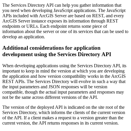
The Services Directory API can help you gather information that
you need when developing JavaScript applications. The JavaScript
APIs included with ArcGIS Server are based on REST, and every
ArcGIS Server instance exposes its information through REST
endpoints or URLs. Each endpoint returns some piece of
information about the server or one of its services that can be used to
develop an application.
Additional considerations for application
development using the Services Directory API
When developing applications using the Services Directory API, its
important to keep in mind the version at which you are developing
the application and how version compatibility works in the ArcGIS
REST APIs. The Services Directory will evolve in such a way that
the input parameters and JSON responses will be version
compatible, though the actual input parameters and responses may
not be the same across different versions of the API.
The version of the deployed API is indicated on the site root of the
Services Directory, which informs the clients of the current version
of the API. If a client makes a request to a version greater than the
current version, the API returns responses in its current version.