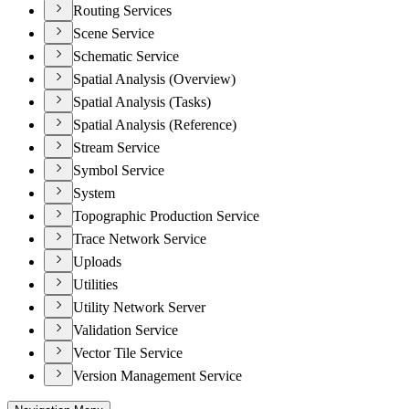
Routing Services
Scene Service
Schematic Service
Spatial Analysis (Overview)
Spatial Analysis (Tasks)
Spatial Analysis (Reference)
Stream Service
Symbol Service
System
Topographic Production Service
Trace Network Service
Uploads
Utilities
Utility Network Server
Validation Service
Vector Tile Service
Version Management Service