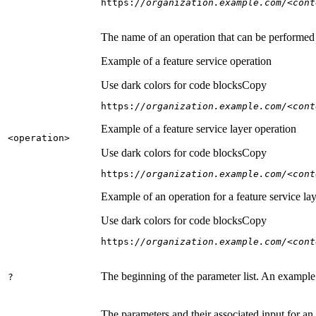
https:
//organization.example.com/<cont
The name of an operation that can be performed on
Example of a feature service operation
Use dark colors for code blocks
Copy
https:
//organization.example.com/<cont
Example of a feature service layer operation
<operation
>
Use dark colors for code blocks
Copy
https:
//organization.example.com/<cont
Example of an operation for a feature service lay
Use dark colors for code blocks
Copy
https:
//organization.example.com/<cont
The beginning of the parameter list. An example
?
The parameters and their associated input for an