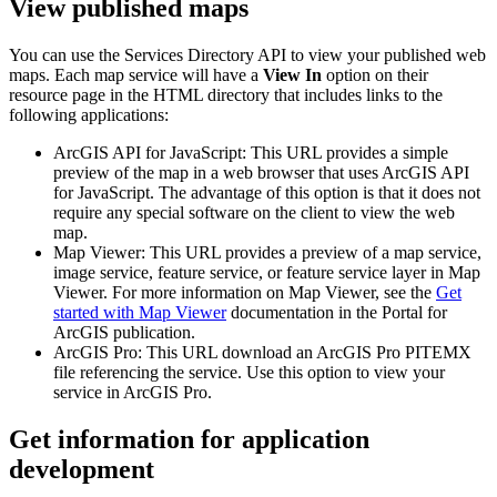
View published maps
You can use the Services Directory API to view your published web
maps. Each map service will have a
View In
option on their
resource page in the HTML directory that includes links to the
following applications:
ArcGIS API for JavaScript: This URL provides a simple
preview of the map in a web browser that uses ArcGIS API
for JavaScript. The advantage of this option is that it does not
require any special software on the client to view the web
map.
Map Viewer: This URL provides a preview of a map service,
image service, feature service, or feature service layer in Map
Viewer. For more information on Map Viewer, see the
Get
started with Map Viewer
documentation in the Portal for
ArcGIS publication.
ArcGIS Pro: This URL download an ArcGIS Pro PITEMX
file referencing the service. Use this option to view your
service in ArcGIS Pro.
Get information for application
development