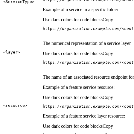
<Service
Type
>
Example of a service in a specific folder
Use dark colors for code blocks
Copy
https:
//organization.example.com/<cont
The numerical representation of a service layer.
<layer
>
Use dark colors for code blocks
Copy
https:
//organization.example.com/<cont
The name of an associated resource endpoint for e
Example of a feature service resource:
Use dark colors for code blocks
Copy
<resource
>
https:
//organization.example.com/<cont
Example of a feature service layer resource:
Use dark colors for code blocks
Copy