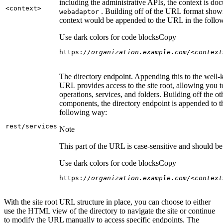
including the administrative APIs, the context is do
<context
>
. Building off of the URL format show
webadaptor
context would be appended to the URL in the follo
Use dark colors for code blocks
Copy
https:
//organization.example.com/<context
The directory endpoint. Appending this to the well
URL provides access to the site root, allowing you t
operations, services, and folders. Building off the ot
components, the directory endpoint is appended to 
following way:
rest/services
Note
This part of the URL is case-sensitive and should be 
Use dark colors for code blocks
Copy
https:
//organization.example.com/<context
With the site root URL structure in place, you can choose to either
use the HTML view of the directory to navigate the site or continue
to modify the URL manually to access specific endpoints. The