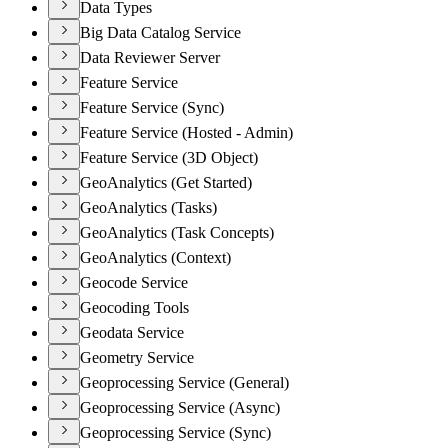
Data Types
Big Data Catalog Service
Data Reviewer Server
Feature Service
Feature Service (Sync)
Feature Service (Hosted - Admin)
Feature Service (3D Object)
GeoAnalytics (Get Started)
GeoAnalytics (Tasks)
GeoAnalytics (Task Concepts)
GeoAnalytics (Context)
Geocode Service
Geocoding Tools
Geodata Service
Geometry Service
Geoprocessing Service (General)
Geoprocessing Service (Async)
Geoprocessing Service (Sync)