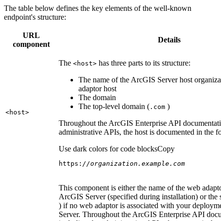
The table below defines the key elements of the well-known
endpoint's structure:
URL
Details
component
The
has three parts to its structure:
<host
>
The name of the ArcGIS Server host organiza
adaptor host
The domain
The top-level domain (
)
.com
<host
>
Throughout the ArcGIS Enterprise API documentatio
administrative APIs, the host is documented in the 
Use dark colors for code blocks
Copy
https:
//organization.example.com
This component is either the name of the web adapto
ArcGIS Server (specified during installation) or the 
) if no web adaptor is associated with your deploy
Server. Throughout the ArcGIS Enterprise API doc