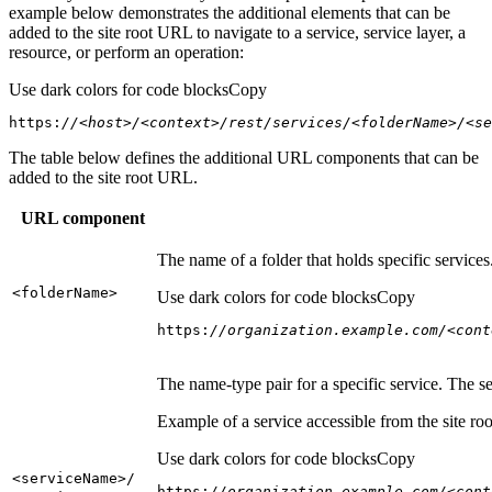
example below demonstrates the additional elements that can be
added to the site root URL to navigate to a service, service layer, a
resource, or perform an operation:
Use dark colors for code blocks
Copy
https:
//<host>/<context>/rest/services/<folderName>/<se
The table below defines the additional URL components that can be
added to the site root URL.
URL component
The name of a folder that holds specific service
<folder
Name
>
Use dark colors for code blocks
Copy
https:
//organization.example.com/<cont
The name-type pair for a specific service. The s
Example of a service accessible from the site roo
Use dark colors for code blocks
Copy
<service
Name
>/
https:
//organization.example.com/<cont