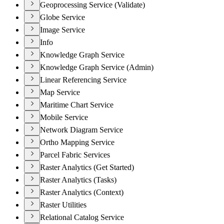
Geoprocessing Service (Validate)
Globe Service
Image Service
Info
Knowledge Graph Service
Knowledge Graph Service (Admin)
Linear Referencing Service
Map Service
Maritime Chart Service
Mobile Service
Network Diagram Service
Ortho Mapping Service
Parcel Fabric Services
Raster Analytics (Get Started)
Raster Analytics (Tasks)
Raster Analytics (Context)
Raster Utilities
Relational Catalog Service