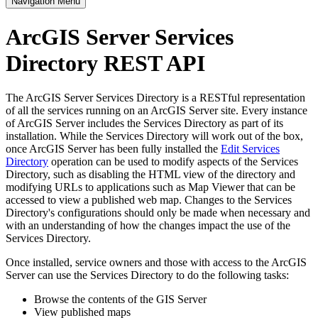
Navigation Menu
ArcGIS Server Services
Directory REST API
The ArcGIS Server Services Directory is a RESTful representation
of all the services running on an ArcGIS Server site. Every instance
of ArcGIS Server includes the Services Directory as part of its
installation. While the Services Directory will work out of the box,
once ArcGIS Server has been fully installed the
Edit Services
Directory
operation can be used to modify aspects of the Services
Directory, such as disabling the HTML view of the directory and
modifying URLs to applications such as Map Viewer that can be
accessed to view a published web map. Changes to the Services
Directory's configurations should only be made when necessary and
with an understanding of how the changes impact the use of the
Services Directory.
Once installed, service owners and those with access to the ArcGIS
Server can use the Services Directory to do the following tasks:
Browse the contents of the GIS Server
View published maps