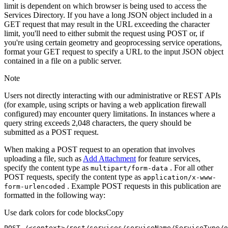
limit is dependent on which browser is being used to access the
Services Directory. If you have a long JSON object included in a
GET request that may result in the URL exceeding the character
limit, you'll need to either submit the request using POST or, if
you're using certain geometry and geoprocessing service operations,
format your GET request to specify a URL to the input JSON object
contained in a file on a public server.
Note
Users not directly interacting with our administrative or REST APIs
(for example, using scripts or having a web application firewall
configured) may encounter query limitations. In instances where a
query string exceeds 2,048 characters, the query should be
submitted as a POST request.
When making a POST request to an operation that involves
uploading a file, such as
Add Attachment
for feature services,
specify the content type as
. For all other
multipart/form-data
POST requests, specify the content type as
application/x-www-
. Example POST requests in this publication are
form-urlencoded
formatted in the following way:
Use dark colors for code blocks
Copy
POST /<context>
/rest/
services/serviceName/ServiceType/o