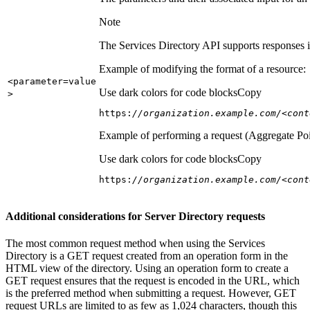
Note
The Services Directory API supports responses in
Example of modifying the format of a resource:
<parameter=value
Use dark colors for code blocks
Copy
>
https:
//organization.example.com/<cont
Example of performing a request (Aggregate Poi
Use dark colors for code blocks
Copy
https:
//organization.example.com/<cont
Additional considerations for Server Directory requests
The most common request method when using the Services
Directory is a GET request created from an operation form in the
HTML view of the directory. Using an operation form to create a
GET request ensures that the request is encoded in the URL, which
is the preferred method when submitting a request. However, GET
request URLs are limited to as few as 1,024 characters, though this