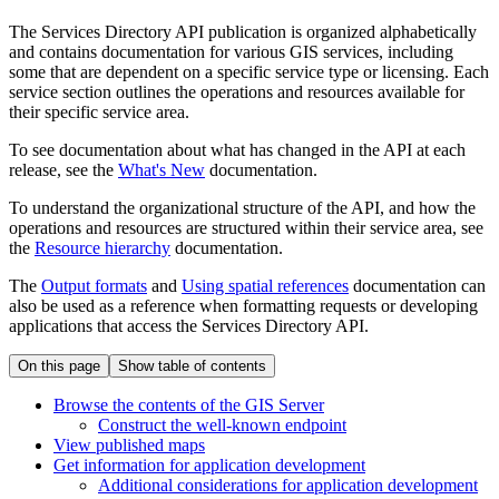
The Services Directory API publication is organized alphabetically
and contains documentation for various GIS services, including
some that are dependent on a specific service type or licensing. Each
service section outlines the operations and resources available for
their specific service area.
To see documentation about what has changed in the API at each
release, see the
What's New
documentation.
To understand the organizational structure of the API, and how the
operations and resources are structured within their service area, see
the
Resource hierarchy
documentation.
The
Output formats
and
Using spatial references
documentation can
also be used as a reference when formatting requests or developing
applications that access the Services Directory API.
On this page
Show table of contents
Browse the contents of the GI
S Server
Construct the well-known endpoint
View published maps
Get information for application development
Additional considerations for application development