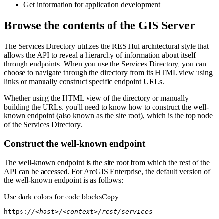
Get information for application development
Browse the contents of the GIS Server
The Services Directory utilizes the RESTful architectural style that
allows the API to reveal a hierarchy of information about itself
through endpoints. When you use the Services Directory, you can
choose to navigate through the directory from its HTML view using
links or manually construct specific endpoint URLs.
Whether using the HTML view of the directory or manually
building the URLs, you'll need to know how to construct the well-
known endpoint (also known as the site root), which is the top node
of the Services Directory.
Construct the well-known endpoint
The well-known endpoint is the site root from which the rest of the
API can be accessed. For ArcGIS Enterprise, the default version of
the well-known endpoint is as follows:
Use dark colors for code blocks
Copy
https:
//<host>/<context>/rest/services