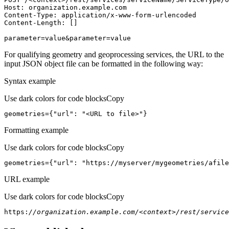
Host
parameter=value&parameter=value
For qualifying geometry and geoprocessing services, the URL to the
input JSON object file can be formatted in the following way:
Syntax example
Use dark colors for code blocks
Copy
geometries={
"url"
: 
"<URL to file>"
}
Formatting example
Use dark colors for code blocks
Copy
geometries={
"url"
: 
"https://myserver/mygeometries/afile
URL example
Use dark colors for code blocks
Copy
https:
//organization.example.com/<context>/rest/service