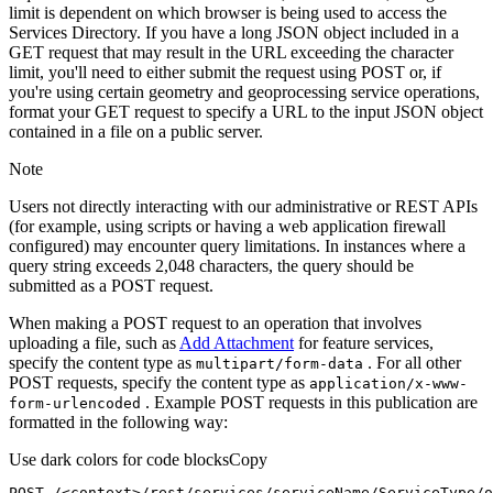
limit is dependent on which browser is being used to access the
Services Directory. If you have a long JSON object included in a
GET request that may result in the URL exceeding the character
limit, you'll need to either submit the request using POST or, if
you're using certain geometry and geoprocessing service operations,
format your GET request to specify a URL to the input JSON object
contained in a file on a public server.
Note
Users not directly interacting with our administrative or REST APIs
(for example, using scripts or having a web application firewall
configured) may encounter query limitations. In instances where a
query string exceeds 2,048 characters, the query should be
submitted as a POST request.
When making a POST request to an operation that involves
uploading a file, such as
Add Attachment
for feature services,
specify the content type as
. For all other
multipart/form-data
POST requests, specify the content type as
application/x-www-
. Example POST requests in this publication are
form-urlencoded
formatted in the following way:
Use dark colors for code blocks
Copy
POST /<context>
/rest/
services/serviceName/ServiceType/o