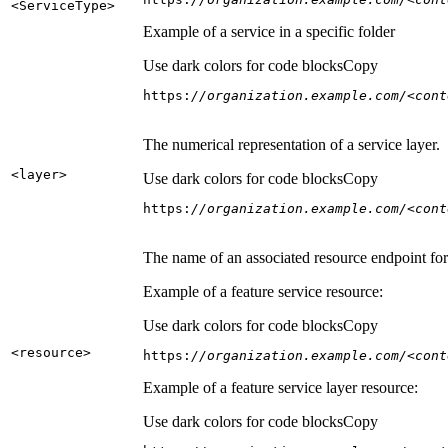
<Service
Type
>
Example of a service in a specific folder
Use dark colors for code blocks
Copy
https:
//organization.example.com/<cont
The numerical representation of a service layer.
<layer
>
Use dark colors for code blocks
Copy
https:
//organization.example.com/<cont
The name of an associated resource endpoint for e
Example of a feature service resource:
Use dark colors for code blocks
Copy
<resource
>
https:
//organization.example.com/<cont
Example of a feature service layer resource:
Use dark colors for code blocks
Copy