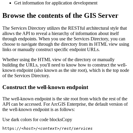
Get information for application development
Browse the contents of the GIS Server
The Services Directory utilizes the RESTful architectural style that
allows the API to reveal a hierarchy of information about itself
through endpoints. When you use the Services Directory, you can
choose to navigate through the directory from its HTML view using
links or manually construct specific endpoint URLs.
Whether using the HTML view of the directory or manually
building the URLs, you'll need to know how to construct the well-
known endpoint (also known as the site root), which is the top node
of the Services Directory.
Construct the well-known endpoint
The well-known endpoint is the site root from which the rest of the
API can be accessed. For ArcGIS Enterprise, the default version of
the well-known endpoint is as follows:
Use dark colors for code blocks
Copy
https:
//<host>/<context>/rest/services