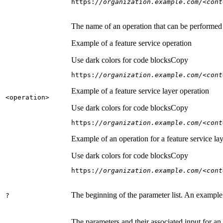
https:
//organization.example.com/<cont
The name of an operation that can be performed on
Example of a feature service operation
Use dark colors for code blocks
Copy
https:
//organization.example.com/<cont
Example of a feature service layer operation
<operation
>
Use dark colors for code blocks
Copy
https:
//organization.example.com/<cont
Example of an operation for a feature service lay
Use dark colors for code blocks
Copy
https:
//organization.example.com/<cont
The beginning of the parameter list. An example
?
The parameters and their associated input for an