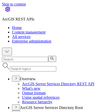
Skip to content
ArcGIS REST APIs
Home
Content management
All services
Enterprise administration
Overview
ArcGI
S Server Services Directory RES
T API
What's new
Output formats
Using spatial references
Resource hierarchy
ArcGIS Server Services Directory Root