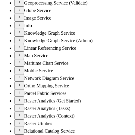
Geoprocessing Service (Validate)
Globe Service
Image Service
Info
Knowledge Graph Service
Knowledge Graph Service (Admin)
Linear Referencing Service
Map Service
Maritime Chart Service
Mobile Service
Network Diagram Service
Ortho Mapping Service
Parcel Fabric Services
Raster Analytics (Get Started)
Raster Analytics (Tasks)
Raster Analytics (Context)
Raster Utilities
Relational Catalog Service