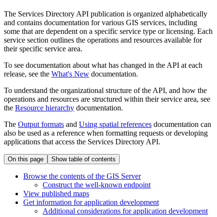
The Services Directory API publication is organized alphabetically
and contains documentation for various GIS services, including
some that are dependent on a specific service type or licensing. Each
service section outlines the operations and resources available for
their specific service area.
To see documentation about what has changed in the API at each
release, see the
What's New
documentation.
To understand the organizational structure of the API, and how the
operations and resources are structured within their service area, see
the
Resource hierarchy
documentation.
The
Output formats
and
Using spatial references
documentation can
also be used as a reference when formatting requests or developing
applications that access the Services Directory API.
On this page
Show table of contents
Browse the contents of the GI
S Server
Construct the well-known endpoint
View published maps
Get information for application development
Additional considerations for application development