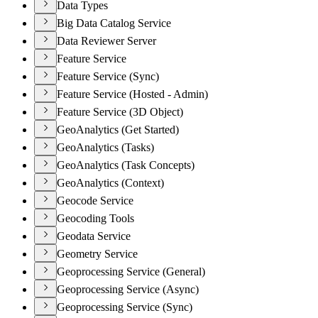
Data Types
Big Data Catalog Service
Data Reviewer Server
Feature Service
Feature Service (Sync)
Feature Service (Hosted - Admin)
Feature Service (3D Object)
GeoAnalytics (Get Started)
GeoAnalytics (Tasks)
GeoAnalytics (Task Concepts)
GeoAnalytics (Context)
Geocode Service
Geocoding Tools
Geodata Service
Geometry Service
Geoprocessing Service (General)
Geoprocessing Service (Async)
Geoprocessing Service (Sync)