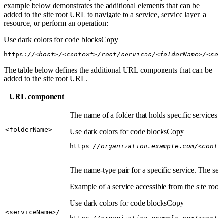
example below demonstrates the additional elements that can be
added to the site root URL to navigate to a service, service layer, a
resource, or perform an operation:
Use dark colors for code blocks
Copy
https:
//<host>/<context>/rest/services/<folderName>/<se
The table below defines the additional URL components that can be
added to the site root URL.
URL component
The name of a folder that holds specific service
<folder
Name
>
Use dark colors for code blocks
Copy
https:
//organization.example.com/<cont
The name-type pair for a specific service. The s
Example of a service accessible from the site roo
Use dark colors for code blocks
Copy
<service
Name
>/
https:
//organization.example.com/<cont