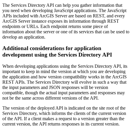
The Services Directory API can help you gather information that
you need when developing JavaScript applications. The JavaScript
APIs included with ArcGIS Server are based on REST, and every
ArcGIS Server instance exposes its information through REST
endpoints or URLs. Each endpoint returns some piece of
information about the server or one of its services that can be used to
develop an application.
Additional considerations for application
development using the Services Directory API
When developing applications using the Services Directory API, its
important to keep in mind the version at which you are developing
the application and how version compatibility works in the ArcGIS
REST APIs. The Services Directory will evolve in such a way that
the input parameters and JSON responses will be version
compatible, though the actual input parameters and responses may
not be the same across different versions of the API.
The version of the deployed API is indicated on the site root of the
Services Directory, which informs the clients of the current version
of the API. If a client makes a request to a version greater than the
current version, the API returns responses in its current version.