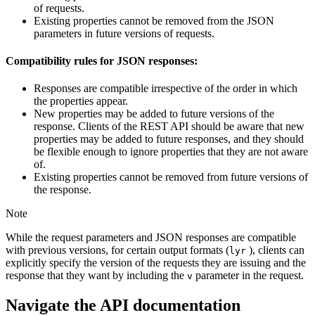
of requests.
Existing properties cannot be removed from the JSON
parameters in future versions of requests.
Compatibility rules for JSON responses:
Responses are compatible irrespective of the order in which
the properties appear.
New properties may be added to future versions of the
response. Clients of the REST API should be aware that new
properties may be added to future responses, and they should
be flexible enough to ignore properties that they are not aware
of.
Existing properties cannot be removed from future versions of
the response.
Note
While the request parameters and JSON responses are compatible
with previous versions, for certain output formats (
), clients can
lyr
explicitly specify the version of the requests they are issuing and the
response that they want by including the
parameter in the request.
v
Navigate the API documentation