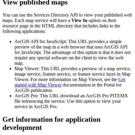
View published maps
You can use the Services Directory API to view your published web
maps. Each map service will have a
View In
option on their
resource page in the HTML directory that includes links to the
following applications:
ArcGIS API for JavaScript: This URL provides a simple
preview of the map in a web browser that uses ArcGIS API
for JavaScript. The advantage of this option is that it does not
require any special software on the client to view the web
map.
Map Viewer: This URL provides a preview of a map service,
image service, feature service, or feature service layer in Map
Viewer. For more information on Map Viewer, see the
Get
started with Map Viewer
documentation in the Portal for
ArcGIS publication.
ArcGIS Pro: This URL download an ArcGIS Pro PITEMX
file referencing the service. Use this option to view your
service in ArcGIS Pro.
Get information for application
development