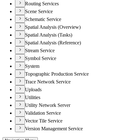
Routing Services
Scene Service
Schematic Service
Spatial Analysis (Overview)
Spatial Analysis (Tasks)
Spatial Analysis (Reference)
Stream Service
Symbol Service
System
Topographic Production Service
Trace Network Service
Uploads
Utilities
Utility Network Server
Validation Service
Vector Tile Service
Version Management Service