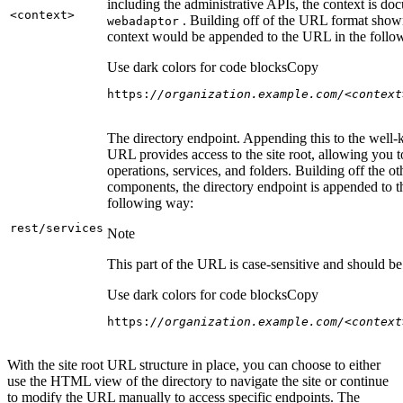
including the administrative APIs, the context is do
<context
>
. Building off of the URL format show
webadaptor
context would be appended to the URL in the follo
Use dark colors for code blocks
Copy
https:
//organization.example.com/<context
The directory endpoint. Appending this to the well
URL provides access to the site root, allowing you t
operations, services, and folders. Building off the ot
components, the directory endpoint is appended to 
following way:
rest/services
Note
This part of the URL is case-sensitive and should be 
Use dark colors for code blocks
Copy
https:
//organization.example.com/<context
With the site root URL structure in place, you can choose to either
use the HTML view of the directory to navigate the site or continue
to modify the URL manually to access specific endpoints. The