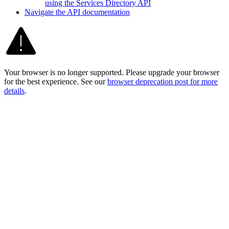
using the Services Directory API
Navigate the AP
I documentation
Your browser is no longer supported. Please upgrade your browser
for the best experience. See our
browser deprecation post for more
details
.