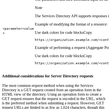
Note
The Services Directory API supports responses in
Example of modifying the format of a resource:
<parameter=value
Use dark colors for code blocks
Copy
>
https:
//organization.example.com/<cont
Example of performing a request (Aggregate Poi
Use dark colors for code blocks
Copy
https:
//organization.example.com/<cont
Additional considerations for Server Directory requests
The most common request method when using the Services
Directory is a GET request created from an operation form in the
HTML view of the directory. Using an operation form to create a
GET request ensures that the request is encoded in the URL, which
is the preferred method when submitting a request. However, GET
request URLs are limited to as few as 1,024 characters, though this