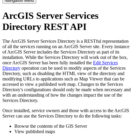
Navigation Menu
ArcGIS Server Services
Directory REST API
The ArcGIS Server Services Directory is a RESTful representation
of all the services running on an ArcGIS Server site. Every instance
of ArcGIS Server includes the Services Directory as part of its
installation. While the Services Directory will work out of the box,
once ArcGIS Server has been fully installed the
Edit Services
Directory
operation can be used to modify aspects of the Services
Directory, such as disabling the HTML view of the directory and
modifying URLs to applications such as Map Viewer that can be
accessed to view a published web map. Changes to the Services
Directory's configurations should only be made when necessary and
with an understanding of how the changes impact the use of the
Services Directory.
Once installed, service owners and those with access to the ArcGIS
Server can use the Services Directory to do the following tasks:
Browse the contents of the GIS Server
View published maps