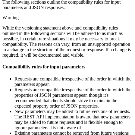
The following sections outline the compatibility rules for input
parameters and JSON responses.
Warning
While the versioning statement above and compatibility rules
outlined in the following sections will be adhered to as much as
possible, in certain rare situations it may be necessary to break
compatibility. The reasons can vary, from an unsupported operation
to a change in the structure of the request or response. If a change is
required, it will be documented and visible.
Compatibility rules for input parameters
Requests are compatible irrespective of the order in which the
parameters appear.
Requests are compatible irrespective of the order in which the
properties of JSON parameters appear, though it's
recommended that clients should strive to maintain the
expected property order of JSON properties.
New parameters may be added to future versions of requests.
The REST API implementation is aware that new parameters
may be added to future requests and is flexible enough to
ignore parameters it is not aware of.
Existing parameters cannot be removed from future versions