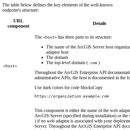
The table below defines the key elements of the well-known
endpoint's structure:
URL
Details
component
The
has three parts to its structure:
<host
>
The name of the ArcGIS Server host organiza
adaptor host
The domain
The top-level domain (
)
.com
<host
>
Throughout the ArcGIS Enterprise API documentatio
administrative APIs, the host is documented in the 
Use dark colors for code blocks
Copy
https:
//organization.example.com
This component is either the name of the web adapto
ArcGIS Server (specified during installation) or the 
) if no web adaptor is associated with your deploy
Server. Throughout the ArcGIS Enterprise API doc