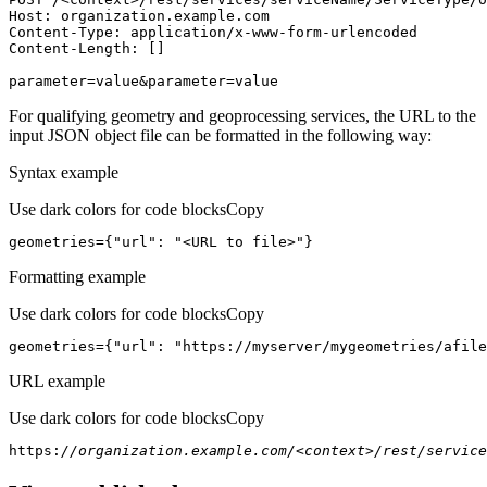
Host
parameter=value&parameter=value
For qualifying geometry and geoprocessing services, the URL to the
input JSON object file can be formatted in the following way:
Syntax example
Use dark colors for code blocks
Copy
geometries={
"url"
: 
"<URL to file>"
}
Formatting example
Use dark colors for code blocks
Copy
geometries={
"url"
: 
"https://myserver/mygeometries/afile
URL example
Use dark colors for code blocks
Copy
https:
//organization.example.com/<context>/rest/service