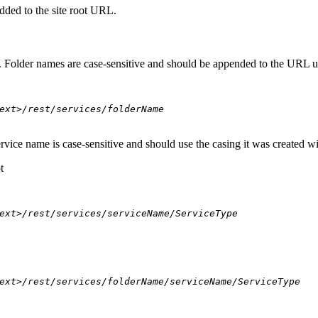
dded to the site root URL.
s. Folder names are case-sensitive and should be appended to the URL u
ext>/rest/services/folderName
ervice name is case-sensitive and should use the casing it was created w
t
ext>/rest/services/serviceName/ServiceType
ext>/rest/services/folderName/serviceName/ServiceType