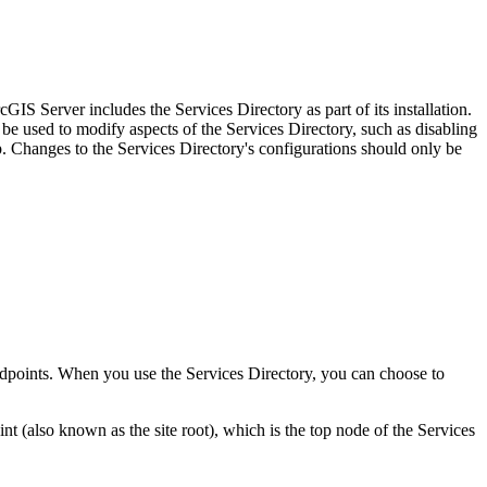
IS Server includes the Services Directory as part of its installation.
be used to modify aspects of the Services Directory, such as disabling
Changes to the Services Directory's configurations should only be
 endpoints. When you use the Services Directory, you can choose to
(also known as the site root), which is the top node of the Services