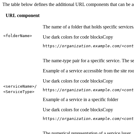
The table below defines the additional URL components that can be a
URL component
The name of a folder that holds specific service
<folder
Name
>
Use dark colors for code blocks
Copy
https:
//organization.example.com/<cont
The name-type pair for a specific service. The s
Example of a service accessible from the site roo
Use dark colors for code blocks
Copy
<service
Name
>/
https:
//organization.example.com/<cont
<Service
Type
>
Example of a service in a specific folder
Use dark colors for code blocks
Copy
https:
//organization.example.com/<cont
The numerical representation of a service layer.