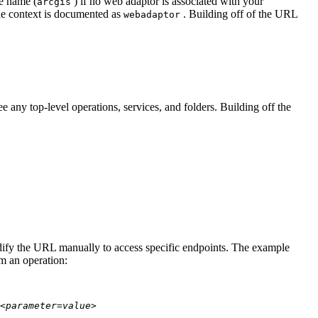
te name (
) if no web adaptor is associated with your
arcgis
he context is documented as
. Building off of the URL
webadaptor
 any top-level operations, services, and folders. Building off the
modify the URL manually to access specific endpoints. The example
rm an operation:
<parameter=value>