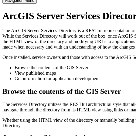
Navigation Menu
ArcGIS Server Services Direct
The ArcGIS Server Services Directory is a RESTful representation of al
While the Services Directory will work out of the box, once ArcGIS Se
the HTML view of the directory and modifying URLs to applications s
made when necessary and with an understanding of how the changes im
Once installed, service owners and those with access to the ArcGIS Se
Browse the contents of the GIS Server
View published maps
Get information for application development
Browse the contents of the GIS Server
The Services Directory utilizes the RESTful architectural style that a
navigate through the directory from its HTML view using links or ma
Whether using the HTML view of the directory or manually building th
Directory.