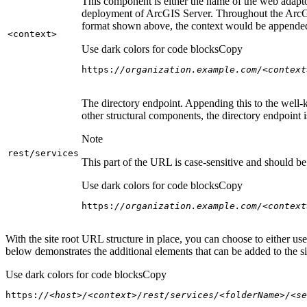
This component is either the name of the web adaptor
deployment of ArcGIS Server. Throughout the ArcGI
format shown above, the context would be appended
<context
>
Use dark colors for code blocks
Copy
https:
//organization.example.com/<context
The directory endpoint. Appending this to the well-k
other structural components, the directory endpoint
Note
rest/services
This part of the URL is case-sensitive and should be 
Use dark colors for code blocks
Copy
https:
//organization.example.com/<context
With the site root URL structure in place, you can choose to either u
below demonstrates the additional elements that can be added to the sit
Use dark colors for code blocks
Copy
https:
//<host>/<context>/rest/services/<folderName>/<se