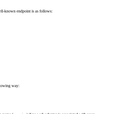
ell-known endpoint is as follows:
llowing way: