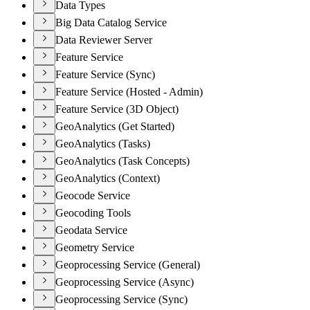
Data Types
Big Data Catalog Service
Data Reviewer Server
Feature Service
Feature Service (Sync)
Feature Service (Hosted - Admin)
Feature Service (3D Object)
GeoAnalytics (Get Started)
GeoAnalytics (Tasks)
GeoAnalytics (Task Concepts)
GeoAnalytics (Context)
Geocode Service
Geocoding Tools
Geodata Service
Geometry Service
Geoprocessing Service (General)
Geoprocessing Service (Async)
Geoprocessing Service (Sync)