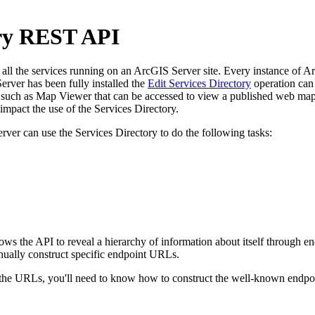
ory REST API
l the services running on an ArcGIS Server site. Every instance of ArcG
rver has been fully installed the
Edit Services Directory
operation can 
uch as Map Viewer that can be accessed to view a published web map. 
pact the use of the Services Directory.
rver can use the Services Directory to do the following tasks:
llows the API to reveal a hierarchy of information about itself through
nually construct specific endpoint URLs.
e URLs, you'll need to know how to construct the well-known endpoint 