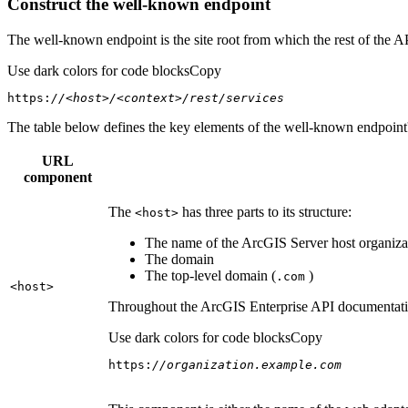
Construct the well-known endpoint
The well-known endpoint is the site root from which the rest of the A
Use dark colors for code blocks
Copy
https:
//<host>/<context>/rest/services
The table below defines the key elements of the well-known endpoint's
URL
component
The
has three parts to its structure:
<host
>
The name of the ArcGIS Server host organizat
The domain
The top-level domain (
)
.com
<host
>
Throughout the ArcGIS Enterprise API documentation
Use dark colors for code blocks
Copy
https:
//organization.example.com