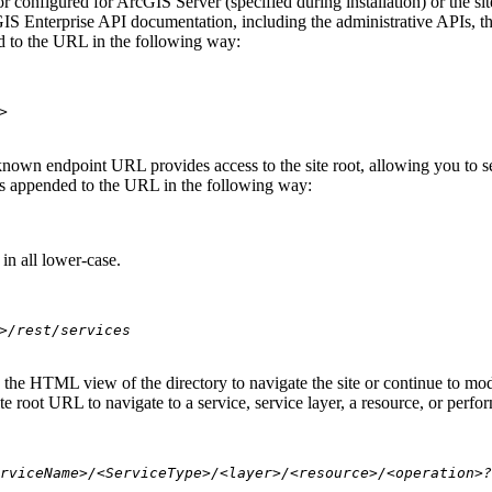
 configured for ArcGIS Server (specified during installation) or the si
S Enterprise API documentation, including the administrative APIs, t
 to the URL in the following way:
>
nown endpoint URL provides access to the site root, allowing you to see
 is appended to the URL in the following way:
in all lower-case.
>/rest/services
se the HTML view of the directory to navigate the site or continue to 
e root URL to navigate to a service, service layer, a resource, or perfo
rviceName>/<ServiceType>/<layer>/<resource>/<operation>?