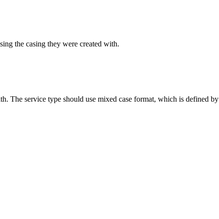
sing the casing they were created with.
ith. The service type should use mixed case format, which is defined by