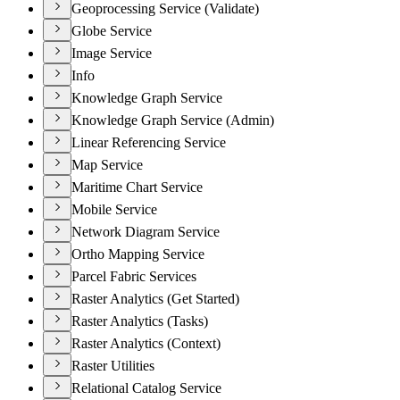
Geoprocessing Service (Validate)
Globe Service
Image Service
Info
Knowledge Graph Service
Knowledge Graph Service (Admin)
Linear Referencing Service
Map Service
Maritime Chart Service
Mobile Service
Network Diagram Service
Ortho Mapping Service
Parcel Fabric Services
Raster Analytics (Get Started)
Raster Analytics (Tasks)
Raster Analytics (Context)
Raster Utilities
Relational Catalog Service