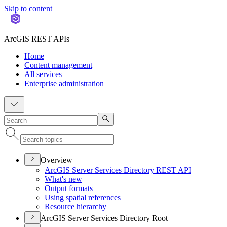
Skip to content
ArcGIS REST APIs
Home
Content management
All services
Enterprise administration
Overview
ArcGI
S Server Services Directory RES
T API
What's new
Output formats
Using spatial references
Resource hierarchy
ArcGIS Server Services Directory Root