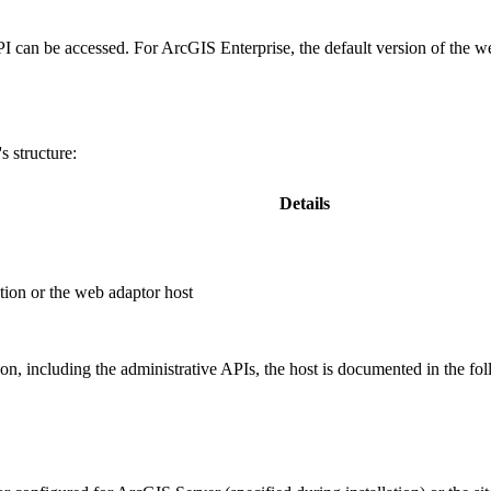
PI can be accessed. For ArcGIS Enterprise, the default version of the w
 structure:
Details
ion or the web adaptor host
, including the administrative APIs, the host is documented in the fo