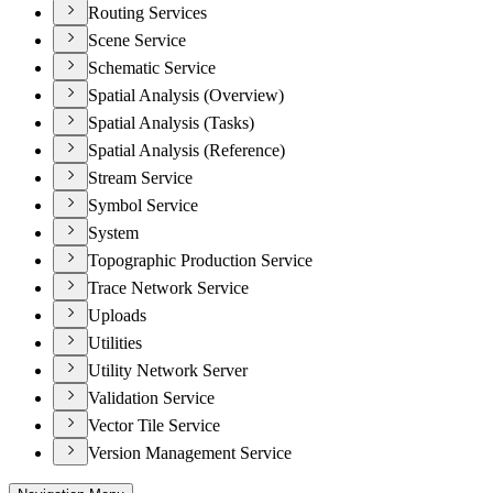
Routing Services
Scene Service
Schematic Service
Spatial Analysis (Overview)
Spatial Analysis (Tasks)
Spatial Analysis (Reference)
Stream Service
Symbol Service
System
Topographic Production Service
Trace Network Service
Uploads
Utilities
Utility Network Server
Validation Service
Vector Tile Service
Version Management Service