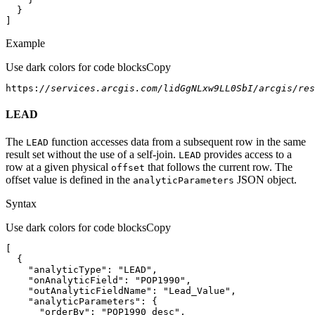
]
Example
Use dark colors for code blocks
Copy
https:
//services.arcgis.com/lidGgNLxw9LL0SbI/arcgis/res
LEAD
The
function accesses data from a subsequent row in the same
LEAD
result set without the use of a self-join.
provides access to a
LEAD
row at a given physical
that follows the current row. The
offset
offset value is defined in the
JSON object.
analytic
Parameters
Syntax
Use dark colors for code blocks
Copy
"analyticType"
: 
"LEAD"
"onAnalyticField"
: 
"POP1990"
"outAnalyticFieldName"
: 
"Lead_Value"
"analyticParameters"
"orderBy"
: 
"POP1990 desc"