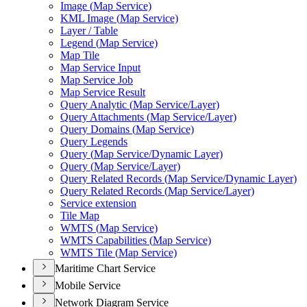
Image (
Map Service)
KM
L Image (
Map Service)
Layer / Table
Legend (
Map Service)
Map Tile
Map Service Input
Map Service Job
Map Service Result
Query Analytic (
Map Service/
Layer)
Query Attachments (
Map Service/
Layer)
Query Domains (
Map Service)
Query Legends
Query (
Map Service/
Dynamic Layer)
Query (
Map Service/
Layer)
Query Related Records (
Map Service/
Dynamic Layer)
Query Related Records (
Map Service/
Layer)
Service extension
Tile Map
WMT
S (
Map Service)
WMT
S Capabilities (
Map Service)
WMT
S Tile (
Map Service)
Maritime Chart Service
Mobile Service
Network Diagram Service