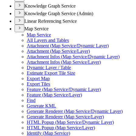
Knowledge Graph Service
Knowledge Graph Service (Admin)
Linear Referencing Service
Map Service
Map Service
All Layers and Tables
Attachment (
Map Service/
Dynamic Layer)
Attachment (
Map Service/
Layer)
Attachment Infos (
Map Service/
Dynamic Layer)
Attachment Infos (
Map Service/
Layer)
Dynamic Layer / Table
Estimate Export Tile Size
Export Map
Export Tiles
Feature (
Map Service/
Dynamic Layer)
Feature (
Map Service/
Layer)
Find
Generate KML
Generate Renderer (
Map Service/
Dynamic Layer)
Generate Renderer (
Map Service/
Layer)
HTM
L Popup (
Map Service/
Dynamic Layer)
HTM
L Popup (
Map Service/
Layer)
Identify (
Map Service)