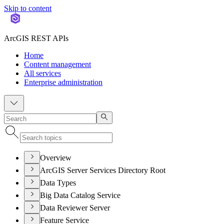
Skip to content
ArcGIS REST APIs
Home
Content management
All services
Enterprise administration
Overview
ArcGIS Server Services Directory Root
Data Types
Big Data Catalog Service
Data Reviewer Server
Feature Service