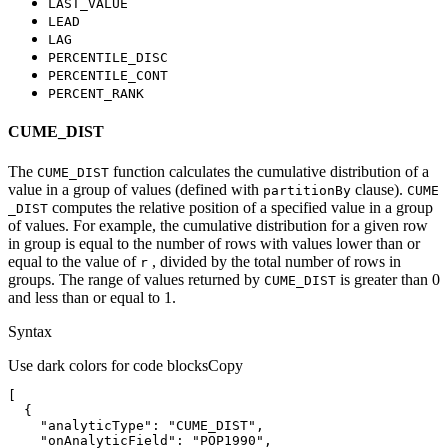
LAST
_VALUE
LEAD
LAG
PERCENTILE
_DISC
PERCENTILE
_CONT
PERCENT
_RANK
CUME_DIST
The
function calculates the cumulative distribution of a
CUME
_DIST
value in a group of values (defined with
clause).
partition
By
CUME
computes the relative position of a specified value in a group
_DIST
of values. For example, the cumulative distribution for a given row
in group is equal to the number of rows with values lower than or
equal to the value of
, divided by the total number of rows in
r
groups. The range of values returned by
is greater than 0
CUME
_DIST
and less than or equal to 1.
Syntax
Use dark colors for code blocks
Copy
"analyticType"
: 
"CUME_DIST"
"onAnalyticField"
: 
"POP1990"