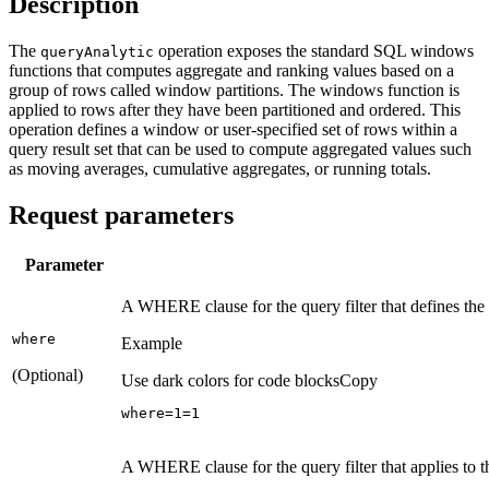
Description
The
operation exposes the standard SQL windows
query
Analytic
functions that computes aggregate and ranking values based on a
group of rows called window partitions. The windows function is
applied to rows after they have been partitioned and ordered. This
operation defines a window or user-specified set of rows within a
query result set that can be used to compute aggregated values such
as moving averages, cumulative aggregates, or running totals.
Request parameters
Parameter
A WHERE clause for the query filter that defines t
where
Example
(Optional)
Use dark colors for code blocks
Copy
where=
1
=
1
A WHERE clause for the query filter that applies to 