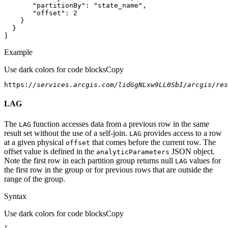
"partitionBy"
: 
"state_name"
"offset"
: 
2
]
Example
Use dark colors for code blocks
Copy
https:
//services.arcgis.com/lidGgNLxw9LL0SbI/arcgis/res
LAG
The
function accesses data from a previous row in the same
LAG
result set without the use of a self-join.
provides access to a row
LAG
at a given physical
that comes before the current row. The
offset
offset value is defined in the
JSON object.
analytic
Parameters
Note the first row in each partition group returns null
values for
LAG
the first row in the group or for previous rows that are outside the
range of the group.
Syntax
Use dark colors for code blocks
Copy