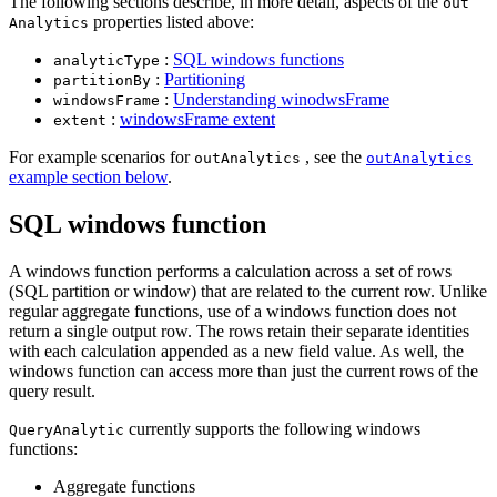
The following sections describe, in more detail, aspects of the
out
properties listed above:
Analytics
:
SQL windows functions
analytic
Type
:
Partitioning
partition
By
:
Understanding winodwsFrame
windows
Frame
:
windowsFrame extent
extent
For example scenarios for
, see the
out
Analytics
out
Analytics
example section below
.
SQL windows function
A windows function performs a calculation across a set of rows
(SQL partition or window) that are related to the current row. Unlike
regular aggregate functions, use of a windows function does not
return a single output row. The rows retain their separate identities
with each calculation appended as a new field value. As well, the
windows function can access more than just the current rows of the
query result.
currently supports the following windows
Query
Analytic
functions:
Aggregate functions