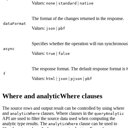
Values:
|
|
none
standard
native
The format of the changes returned in the response.
data
Format
Values:
|
json
pbf
Specifies whether the operation will run synchronousl
async
Values:
|
true
false
The response format. The default response format is
f
Values:
|
|
|
html
json
pjson
pbf
Where and analyticWhere clauses
The source rows and output result can be controlled by using where
and
clauses. Where clauses in the
analytic
Where
query
Analytic
API are used to filter the source data used when computing the
analytic type results. The
clause can be used to
analytic
Where