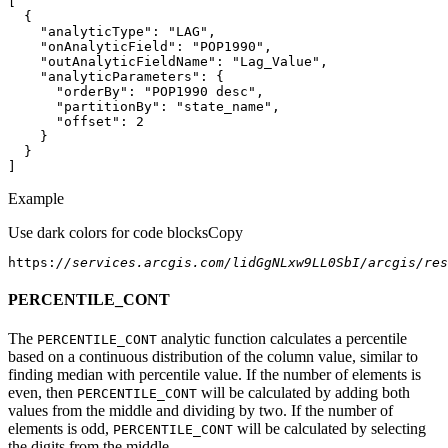
"analyticType"
: 
"LAG"
"onAnalyticField"
: 
"POP1990"
"outAnalyticFieldName"
: 
"Lag_Value"
"analyticParameters"
"orderBy"
: 
"POP1990 desc"
"partitionBy"
: 
"state_name"
"offset"
: 
2
]
Example
Use dark colors for code blocks
Copy
https:
//services.arcgis.com/lidGgNLxw9LL0SbI/arcgis/res
PERCENTILE_CONT
The
analytic function calculates a percentile
PERCENTILE
_CONT
based on a continuous distribution of the column value, similar to
finding median with percentile value. If the number of elements is
even, then
will be calculated by adding both
PERCENTILE
_CONT
values from the middle and dividing by two. If the number of
elements is odd,
will be calculated by selecting
PERCENTILE
_CONT
the digits from the middle.