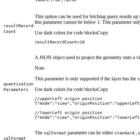
This option can be used for fetching query results up 
this parameter cannot be below 1. This parameter onl
result
Record
Count
Use dark colors for code blocks
Copy
resultRecordCount=
10
A JSON object used to project the geometry onto a vir
Note
This parameter is only supported if the layer has the
s
quantization
Use dark colors for code blocks
Copy
Parameters
//upperLeft origin position
{
"mode"
:
"view"
,
"originPosition"
:
"upperLeft
//lowerLeft origin position
{
"mode"
:
"view"
,
"originPosition"
:
"lowerLeft
The
parameter can be either
, 
sql
Format
standard
sql
Format