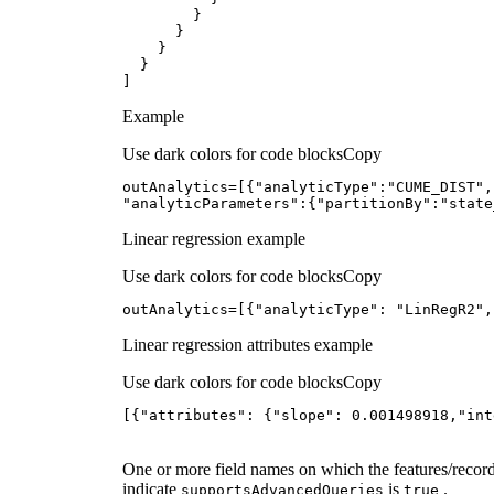
]
Example
Use dark colors for code blocks
Copy
outAnalytics=[{
"analyticType"
:
"CUME_DIST"
,
"analyticParameters"
:{
"partitionBy"
:
"state
Linear regression example
Use dark colors for code blocks
Copy
outAnalytics=[{
"analyticType"
: 
"LinRegR2"
,
Linear regression attributes example
Use dark colors for code blocks
Copy
[{
"attributes"
: {
"slope"
: 
0.001498918
,
"int
One or more field names on which the features/recor
indicate
is
.
supports
Advanced
Queries
true