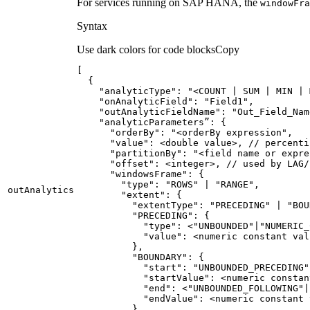
For services running on SAP HANA, the
window
Fra
Syntax
Use dark colors for code blocks
Copy
"analyticType"
: 
"<COUNT | SUM | MIN | 
"onAnalyticField"
: 
"Field1"
"outAnalyticFieldName"
: 
"Out_Field_Nam
      "
orderBy
": "
<orderBy expression
      "
value
      "
partitionBy
": "
<field name or expre
      "
offset
      "
windowsFrame
        "
type
": "
ROWS
" | "
RANGE
out
Analytics
        "
extent
          "
extentType
": "
PRECEDING
" | "
BOU
          "
PRECEDING
            "
type
": <"
UNBOUNDED
"|"
NUMERIC_
            "
value
          "
BOUNDARY
            "
start
": "
UNBOUNDED_PRECEDING
"
            "
startValue
            "
end
": <"
UNBOUNDED_FOLLOWING
"|
            "
endValue