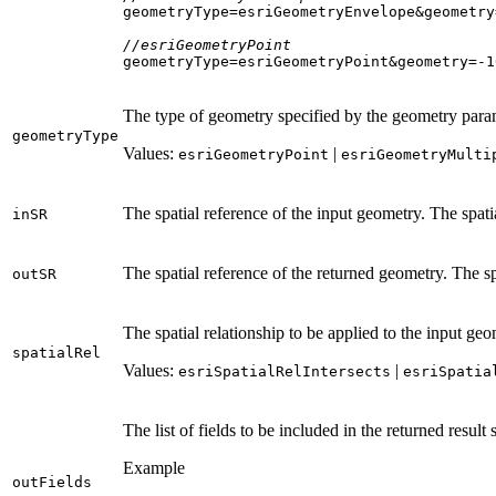
geometryType=esriGeometryEnvelope&geometry
//esriGeometryPoint
geometryType=esriGeometryPoint&geometry=-
1
The type of geometry specified by the geometry param
geometry
Type
Values:
|
esri
Geometry
Point
esri
Geometry
Multi
The spatial reference of the input geometry. The spati
in
SR
The spatial reference of the returned geometry. The sp
out
SR
The spatial relationship to be applied to the input geo
spatial
Rel
Values:
|
esri
Spatial
Rel
Intersects
esri
Spatia
The list of fields to be included in the returned result
Example
out
Fields