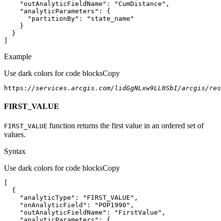
"outAnalyticFieldName"
: 
"CumDistance"
"analyticParameters"
"partitionBy"
: 
"state_name"
]
Example
Use dark colors for code blocks
Copy
https:
//services.arcgis.com/lidGgNLxw9LL0SbI/arcgis/res
FIRST_VALUE
function returns the first value in an ordered set of
FIRST
_VALUE
values.
Syntax
Use dark colors for code blocks
Copy
"analyticType"
: 
"FIRST_VALUE"
"onAnalyticField"
: 
"POP1990"
"outAnalyticFieldName"
: 
"FirstValue"
"analyticParameters"