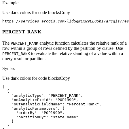
Example
Use dark colors for code blocks
Copy
https:
//services.arcgis.com/lidGgNLxw9LL0SbI/arcgis/re
PERCENT_RANK
The
analytic function calculates the relative rank of a
PERCENT
_RANK
row within a group of rows defined by the partition by clause. Use
to evaluate the relative standing of a value within a
PERCENT
_RANK
query result or partition.
Syntax
Use dark colors for code blocks
Copy
"analyticType"
: 
"PERCENT_RANK"
"onAnalyticField"
: 
"POP1990"
"outAnalyticFieldName"
: 
"Percent_Rank"
"analyticParameters"
"orderBy"
: 
"POP1990"
"partitionBy"
: 
"state_name"