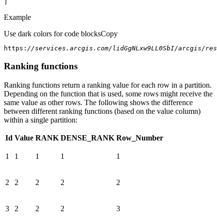
]
Example
Use dark colors for code blocks
Copy
https:
//services.arcgis.com/lidGgNLxw9LL0SbI/arcgis/res
Ranking functions
Ranking functions return a ranking value for each row in a partition.
Depending on the function that is used, some rows might receive the
same value as other rows. The following shows the difference
between different ranking functions (based on the value column)
within a single partition:
Id
Value
RANK
DENSE_RANK
Row_Number
1
1
1
1
1
2
2
2
2
2
3
2
2
2
3