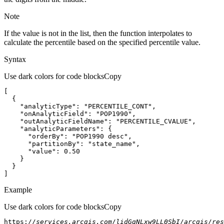
Note
If the value is not in the list, then the function interpolates to
calculate the percentile based on the specified percentile value.
Syntax
Use dark colors for code blocks
Copy
"analyticType"
: 
"PERCENTILE_CONT"
"onAnalyticField"
: 
"POP1990"
"outAnalyticFieldName"
: 
"PERCENTILE_CVALUE"
"analyticParameters"
"orderBy"
: 
"POP1990 desc"
"partitionBy"
: 
"state_name"
"value"
: 
0.50
]
Example
Use dark colors for code blocks
Copy
https:
//services.arcgis.com/lidGgNLxw9LL0SbI/arcgis/res