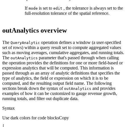
If
is set to
, the tolerance is always set to the
mode
edit
full-resolution tolerance of the spatial reference.
outAnalytics overview
The
operation defines a window (a user-specified
Query
Analytic
set of rows) within a query result set to compute aggregated values
such as moving averages, cumulative aggregates, and running totals.
The
parameter that's passed through when calling
out
Analytics
the operation provides the definitions for one or more field-based or
expression analytics that will be computed. This information is
passed through as an array of analytic definitions that specifies the
type of analytics, the field or expression on which it is to be
computed, and the resulting output field name. The following
sections break down the syntax of
and provides
out
Analytics
examples of how it can be customized to gauge revenue growth,
running totals, and filter out duplicate data.
Syntax
Use dark colors for code blocks
Copy