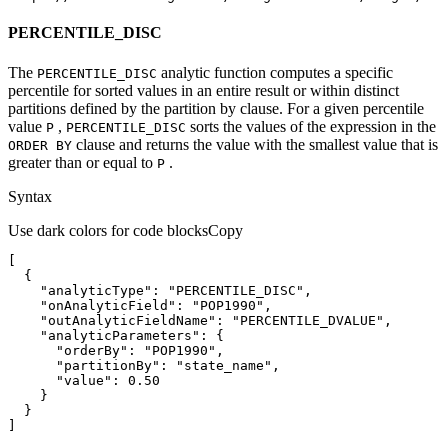
PERCENTILE_DISC
The
analytic function computes a specific
PERCENTILE
_DISC
percentile for sorted values in an entire result or within distinct
partitions defined by the partition by clause. For a given percentile
value
,
sorts the values of the expression in the
P
PERCENTILE
_DISC
clause and returns the value with the smallest value that is
ORDE
R BY
greater than or equal to
.
P
Syntax
Use dark colors for code blocks
Copy
"analyticType"
: 
"PERCENTILE_DISC"
"onAnalyticField"
: 
"POP1990"
"outAnalyticFieldName"
: 
"PERCENTILE_DVALUE"
"analyticParameters"
"orderBy"
: 
"POP1990"
"partitionBy"
: 
"state_name"
"value"
: 
0.50
]