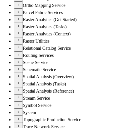
Ortho Mapping Service
Parcel Fabric Services
Raster Analytics (Get Started)
Raster Analytics (Tasks)
Raster Analytics (Context)
Raster Utilities
Relational Catalog Service
Routing Services
Scene Service
Schematic Service
Spatial Analysis (Overview)
Spatial Analysis (Tasks)
Spatial Analysis (Reference)
Stream Service
Symbol Service
System
Topographic Production Service
Trace Network Service