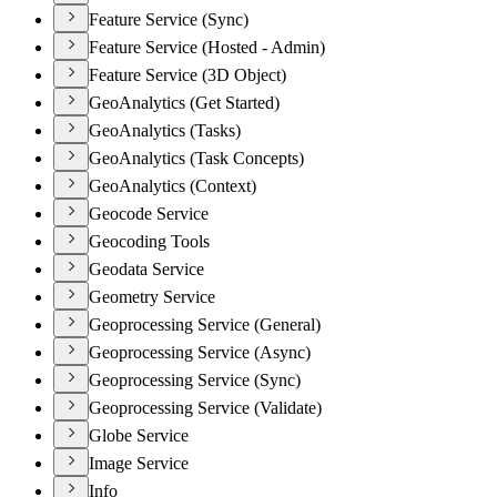
Feature Service (Sync)
Feature Service (Hosted - Admin)
Feature Service (3D Object)
GeoAnalytics (Get Started)
GeoAnalytics (Tasks)
GeoAnalytics (Task Concepts)
GeoAnalytics (Context)
Geocode Service
Geocoding Tools
Geodata Service
Geometry Service
Geoprocessing Service (General)
Geoprocessing Service (Async)
Geoprocessing Service (Sync)
Geoprocessing Service (Validate)
Globe Service
Image Service
Info