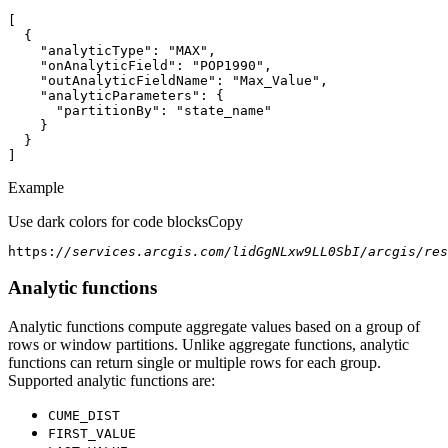
"analyticType"
: 
"MAX"
"onAnalyticField"
: 
"POP1990"
"outAnalyticFieldName"
: 
"Max_Value"
"analyticParameters"
"partitionBy"
: 
"state_name"
]
Example
Use dark colors for code blocks
Copy
https:
//services.arcgis.com/lidGgNLxw9LL0SbI/arcgis/res
Analytic functions
Analytic functions compute aggregate values based on a group of
rows or window partitions. Unlike aggregate functions, analytic
functions can return single or multiple rows for each group.
Supported analytic functions are:
CUME
_DIST
FIRST
_VALUE