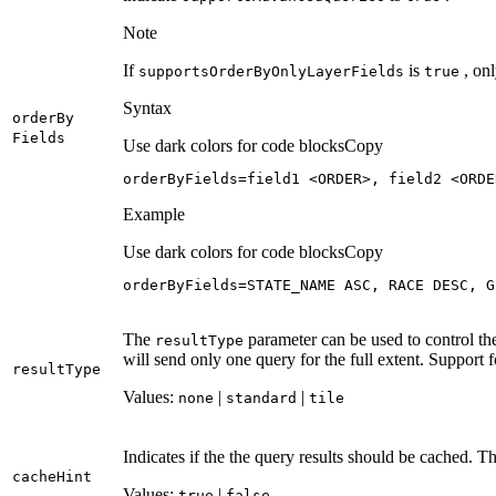
Note
If
is
, onl
supports
Order
By
Only
Layer
Fields
true
Syntax
order
By
Fields
Use dark colors for code blocks
Copy
orderByFields=field1 <ORDER>, field2 <ORDE
Example
Use dark colors for code blocks
Copy
orderByFields=STATE_NAME ASC, RACE DESC, G
The
parameter can be used to control th
result
Type
will send only one query for the full extent. Support f
result
Type
Values:
|
|
none
standard
tile
Indicates if the the query results should be cached. Th
cache
Hint
Values:
|
true
false