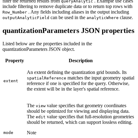
filter the returned results from
. Example use cases
query
Analytic
include filtering to remove duplicate data or to return top rows with
. Any fields including aliases in the output including
Row
_Number
can be used in the
clause.
output
Analytic
Field
analytic
Where
quantizationParameters JSON properties
Listed below are the properties included in the
quantizationParameters JSON object.
Property
Description
An extent defining the quantization grid bounds. Its
matches the input geometry spatial
spatial
Reference
extent
reference if one is specified for the query. Otherwise,
the extent will be in the layer's spatial reference.
The
value specifies that geometry coordinates
view
should be optimized for viewing and displaying data.
The
value specifies that full-resolution geometries
edit
should be returned, which can support lossless editing.
Note
mode