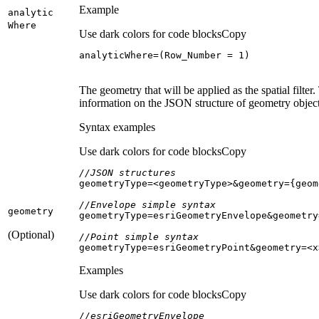
Example
analytic
Where
Use dark colors for code blocks
Copy
analyticWhere=(Row_Number = 
1
)
The geometry that will be applied as the spatial fil
information on the JSON structure of geometry object
Syntax examples
Use dark colors for code blocks
Copy
//JSON structures
//Envelope simple syntax
geometry
(Optional)
//Point simple syntax
geometryType=esriGeometryPoint&geometry=<x
Examples
Use dark colors for code blocks
Copy
//esriGeometryEnvelope