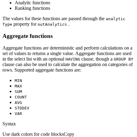
Analytic functions
Ranking functions
The values for these functions are passed through the
analytic
property for
.
Type
out
Analytics
Aggregate functions
Aggregate functions are deterministic and perform calculations on a
set of values to returns a single value. Aggregate functions are used
in the select list with an optional
clause, though a
HAVING
GROU
P BY
clause can also be used to calculate the aggregation on categories of
rows. Supported aggregate functions are:
MIN
MAX
SUM
COUNT
AVG
STDDEV
VAR
Syntax
Use dark colors for code blocks
Copy