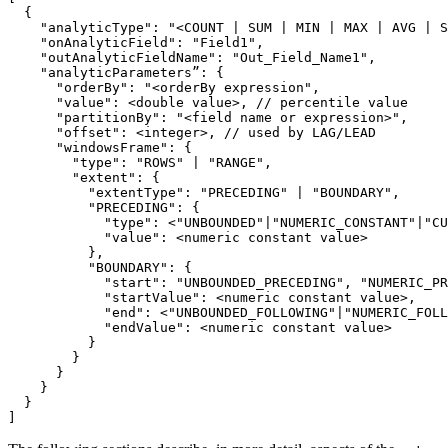
"analyticType"
: 
"<COUNT | SUM | MIN | MAX | AVG | S
"onAnalyticField"
: 
"Field1"
"outAnalyticFieldName"
: 
"Out_Field_Name1"
      "
orderBy
": "
<orderBy expression
      "
value
      "
partitionBy
": "
<field name or expression>
      "
offset
      "
windowsFrame
        "
type
": "
ROWS
" | "
RANGE
        "
extent
          "
extentType
": "
PRECEDING
" | "
BOUNDARY
          "
PRECEDING
            "
type
": <"
UNBOUNDED
"|"
NUMERIC_CONSTANT
"|"
CU
            "
value
          "
BOUNDARY
            "
start
": "
UNBOUNDED_PRECEDING
", "
NUMERIC_PR
            "
startValue
            "
end
": <"
UNBOUNDED_FOLLOWING
"|"
NUMERIC_FOLL
            "
endValue
]