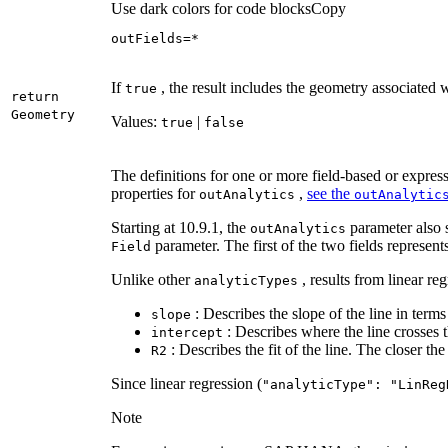
Use dark colors for code blocks
Copy
outFields=*
If
, the result includes the geometry associated 
true
return
Geometry
Values:
|
true
false
The definitions for one or more field-based or express
properties for
,
see the
out
Analytics
out
Analytic
Starting at 10.9.1, the
parameter also s
out
Analytics
parameter. The first of the two fields represen
Field
Unlike other
, results from linear re
analytic
Types
: Describes the slope of the line in terms 
slope
: Describes where the line crosses t
intercept
: Describes the fit of the line. The closer the 
R2
Since linear regression (
"analytic
Type"
: "
Lin
Reg
Note