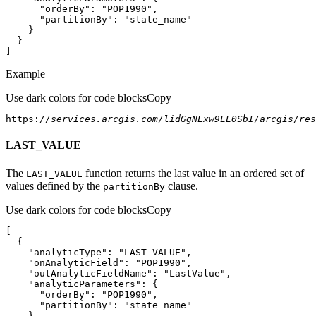
"orderBy"
: 
"POP1990"
"partitionBy"
: 
"state_name"
]
Example
Use dark colors for code blocks
Copy
https:
//services.arcgis.com/lidGgNLxw9LL0SbI/arcgis/re
LAST_VALUE
The
function returns the last value in an ordered set of
LAST
_VALUE
values defined by the
clause.
partition
By
Use dark colors for code blocks
Copy
"analyticType"
: 
"LAST_VALUE"
"onAnalyticField"
: 
"POP1990"
"outAnalyticFieldName"
: 
"LastValue"
"analyticParameters"
"orderBy"
: 
"POP1990"
"partitionBy"
: 
"state_name"