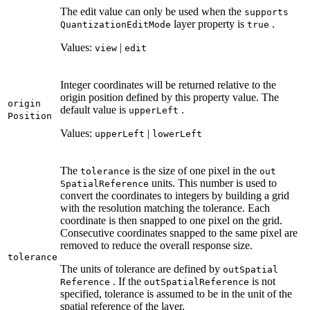
The edit value can only be used when the
supports
layer property is
.
Quantization
Edit
Mode
true
Values:
|
view
edit
Integer coordinates will be returned relative to the
origin position defined by this property value. The
origin
default value is
.
upper
Left
Position
Values:
|
upper
Left
lower
Left
The
is the size of one pixel in the
tolerance
out
units. This number is used to
Spatial
Reference
convert the coordinates to integers by building a grid
with the resolution matching the tolerance. Each
coordinate is then snapped to one pixel on the grid.
Consecutive coordinates snapped to the same pixel are
removed to reduce the overall response size.
tolerance
The units of tolerance are defined by
out
Spatial
. If the
is not
Reference
out
Spatial
Reference
specified, tolerance is assumed to be in the unit of the
spatial reference of the layer.