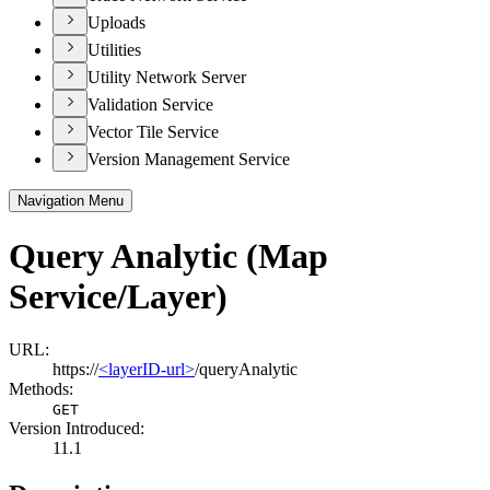
Uploads
Utilities
Utility Network Server
Validation Service
Vector Tile Service
Version Management Service
Navigation Menu
Query Analytic (Map
Service/Layer)
URL:
https://
<layerID-url>
/queryAnalytic
Methods:
GET
Version Introduced:
11.1