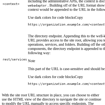
including the administrative APIs, the context is do
<context
>
. Building off of the URL format show
webadaptor
context would be appended to the URL in the follo
Use dark colors for code blocks
Copy
https:
//organization.example.com/<context
The directory endpoint. Appending this to the well
URL provides access to the site root, allowing you t
operations, services, and folders. Building off the ot
components, the directory endpoint is appended to 
following way:
rest/services
Note
This part of the URL is case-sensitive and should be 
Use dark colors for code blocks
Copy
https:
//organization.example.com/<context
With the site root URL structure in place, you can choose to either
use the HTML view of the directory to navigate the site or continue
to modify the URL manually to access specific endpoints. The