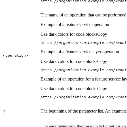
https:
//organization.example.com/<cont
The name of an operation that can be performed on
Example of a feature service operation
Use dark colors for code blocks
Copy
https:
//organization.example.com/<cont
Example of a feature service layer operation
<operation
>
Use dark colors for code blocks
Copy
https:
//organization.example.com/<cont
Example of an operation for a feature service lay
Use dark colors for code blocks
Copy
https:
//organization.example.com/<cont
The beginning of the parameter list. An example
?
The parameters and their associated input for an