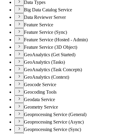
Data Types
Big Data Catalog Service
Data Reviewer Server
Feature Service
Feature Service (Sync)
Feature Service (Hosted - Admin)
Feature Service (3D Object)
GeoAnalytics (Get Started)
GeoAnalytics (Tasks)
GeoAnalytics (Task Concepts)
GeoAnalytics (Context)
Geocode Service
Geocoding Tools
Geodata Service
Geometry Service
Geoprocessing Service (General)
Geoprocessing Service (Async)
Geoprocessing Service (Sync)