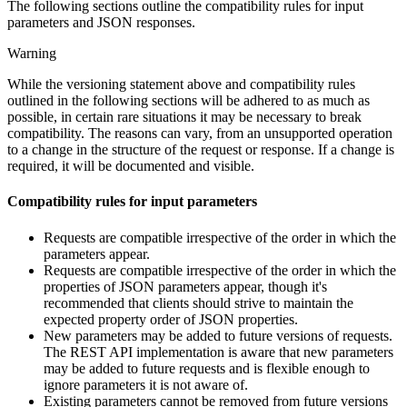
The following sections outline the compatibility rules for input
parameters and JSON responses.
Warning
While the versioning statement above and compatibility rules
outlined in the following sections will be adhered to as much as
possible, in certain rare situations it may be necessary to break
compatibility. The reasons can vary, from an unsupported operation
to a change in the structure of the request or response. If a change is
required, it will be documented and visible.
Compatibility rules for input parameters
Requests are compatible irrespective of the order in which the
parameters appear.
Requests are compatible irrespective of the order in which the
properties of JSON parameters appear, though it's
recommended that clients should strive to maintain the
expected property order of JSON properties.
New parameters may be added to future versions of requests.
The REST API implementation is aware that new parameters
may be added to future requests and is flexible enough to
ignore parameters it is not aware of.
Existing parameters cannot be removed from future versions