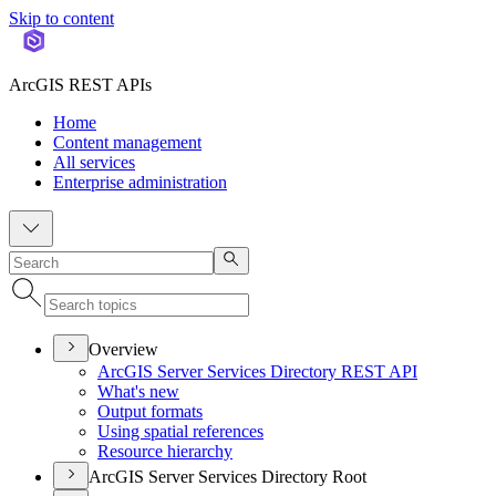
Skip to content
ArcGIS REST APIs
Home
Content management
All services
Enterprise administration
Overview
ArcGI
S Server Services Directory RES
T API
What's new
Output formats
Using spatial references
Resource hierarchy
ArcGIS Server Services Directory Root