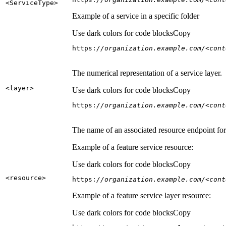
<Service
Type
>
Example of a service in a specific folder
Use dark colors for code blocks
Copy
https:
//organization.example.com/<cont
The numerical representation of a service layer.
<layer
>
Use dark colors for code blocks
Copy
https:
//organization.example.com/<cont
The name of an associated resource endpoint for e
Example of a feature service resource:
Use dark colors for code blocks
Copy
<resource
>
https:
//organization.example.com/<cont
Example of a feature service layer resource:
Use dark colors for code blocks
Copy