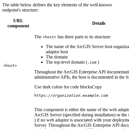
The table below defines the key elements of the well-known
endpoint's structure:
URL
Details
component
The
has three parts to its structure:
<host
>
The name of the ArcGIS Server host organiza
adaptor host
The domain
The top-level domain (
)
.com
<host
>
Throughout the ArcGIS Enterprise API documentatio
administrative APIs, the host is documented in the 
Use dark colors for code blocks
Copy
https:
//organization.example.com
This component is either the name of the web adapto
ArcGIS Server (specified during installation) or the 
) if no web adaptor is associated with your deploy
Server. Throughout the ArcGIS Enterprise API doc