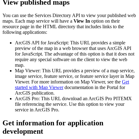
View published maps
You can use the Services Directory API to view your published web
maps. Each map service will have a
View In
option on their
resource page in the HTML directory that includes links to the
following applications:
ArcGIS API for JavaScript: This URL provides a simple
preview of the map in a web browser that uses ArcGIS API
for JavaScript. The advantage of this option is that it does not
require any special software on the client to view the web
map.
Map Viewer: This URL provides a preview of a map service,
image service, feature service, or feature service layer in Map
Viewer. For more information on Map Viewer, see the
Get
started with Map Viewer
documentation in the Portal for
ArcGIS publication.
ArcGIS Pro: This URL download an ArcGIS Pro PITEMX
file referencing the service. Use this option to view your
service in ArcGIS Pro.
Get information for application
development