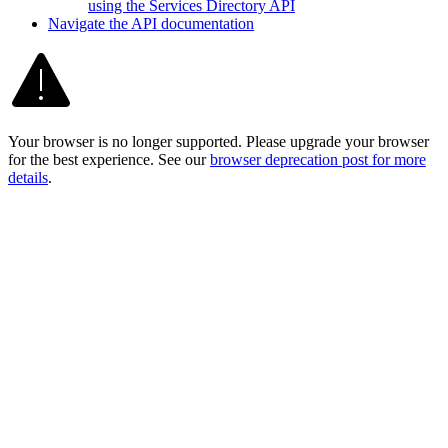
using the Services Directory API
Navigate the AP
I documentation
Your browser is no longer supported. Please upgrade your browser
for the best experience. See our
browser deprecation post for more
details
.