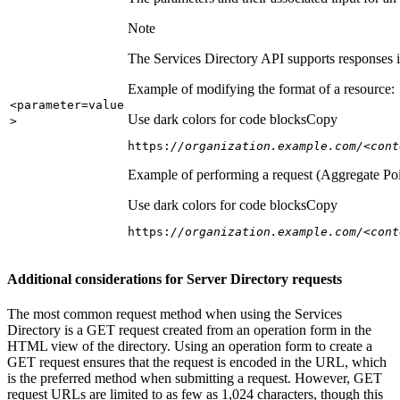
Note
The Services Directory API supports responses in
Example of modifying the format of a resource:
<parameter=value
Use dark colors for code blocks
Copy
>
https:
//organization.example.com/<cont
Example of performing a request (Aggregate Poi
Use dark colors for code blocks
Copy
https:
//organization.example.com/<cont
Additional considerations for Server Directory requests
The most common request method when using the Services
Directory is a GET request created from an operation form in the
HTML view of the directory. Using an operation form to create a
GET request ensures that the request is encoded in the URL, which
is the preferred method when submitting a request. However, GET
request URLs are limited to as few as 1,024 characters, though this