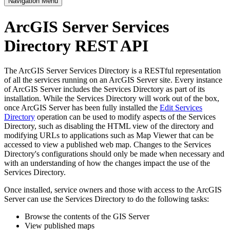
Navigation Menu
ArcGIS Server Services
Directory REST API
The ArcGIS Server Services Directory is a RESTful representation
of all the services running on an ArcGIS Server site. Every instance
of ArcGIS Server includes the Services Directory as part of its
installation. While the Services Directory will work out of the box,
once ArcGIS Server has been fully installed the
Edit Services
Directory
operation can be used to modify aspects of the Services
Directory, such as disabling the HTML view of the directory and
modifying URLs to applications such as Map Viewer that can be
accessed to view a published web map. Changes to the Services
Directory's configurations should only be made when necessary and
with an understanding of how the changes impact the use of the
Services Directory.
Once installed, service owners and those with access to the ArcGIS
Server can use the Services Directory to do the following tasks:
Browse the contents of the GIS Server
View published maps