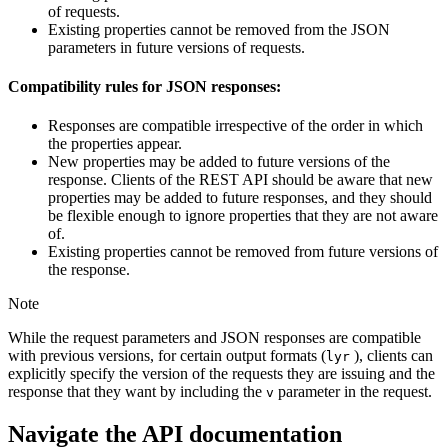
of requests.
Existing properties cannot be removed from the JSON
parameters in future versions of requests.
Compatibility rules for JSON responses:
Responses are compatible irrespective of the order in which
the properties appear.
New properties may be added to future versions of the
response. Clients of the REST API should be aware that new
properties may be added to future responses, and they should
be flexible enough to ignore properties that they are not aware
of.
Existing properties cannot be removed from future versions of
the response.
Note
While the request parameters and JSON responses are compatible
with previous versions, for certain output formats (
), clients can
lyr
explicitly specify the version of the requests they are issuing and the
response that they want by including the
parameter in the request.
v
Navigate the API documentation