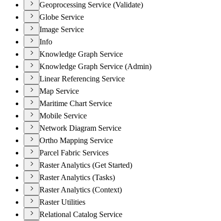
Geoprocessing Service (Validate)
Globe Service
Image Service
Info
Knowledge Graph Service
Knowledge Graph Service (Admin)
Linear Referencing Service
Map Service
Maritime Chart Service
Mobile Service
Network Diagram Service
Ortho Mapping Service
Parcel Fabric Services
Raster Analytics (Get Started)
Raster Analytics (Tasks)
Raster Analytics (Context)
Raster Utilities
Relational Catalog Service