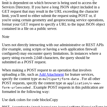
limit is dependent on which browser is being used to access the
Services Directory. If you have a long JSON object included in a
GET request that may result in the URL exceeding the character
limit, you'll need to either submit the request using POST or, if
you're using certain geometry and geoprocessing service operations,
format your GET request to specify a URL to the input JSON object
contained in a file on a public server.
Note
Users not directly interacting with our administrative or REST APIs
(for example, using scripts or having a web application firewall
configured) may encounter query limitations. In instances where a
query string exceeds 2,048 characters, the query should be
submitted as a POST request.
When making a POST request to an operation that involves
uploading a file, such as
Add Attachment
for feature services,
specify the content type as
. For all other
multipart/form-data
POST requests, specify the content type as
application/x-www-
. Example POST requests in this publication are
form-urlencoded
formatted in the following way:
Use dark colors for code blocks
Copy
POST /<context>
/rest/
services/serviceName/ServiceType/o