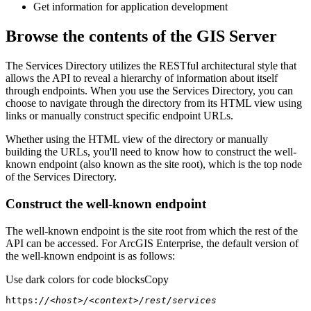
Get information for application development
Browse the contents of the GIS Server
The Services Directory utilizes the RESTful architectural style that
allows the API to reveal a hierarchy of information about itself
through endpoints. When you use the Services Directory, you can
choose to navigate through the directory from its HTML view using
links or manually construct specific endpoint URLs.
Whether using the HTML view of the directory or manually
building the URLs, you'll need to know how to construct the well-
known endpoint (also known as the site root), which is the top node
of the Services Directory.
Construct the well-known endpoint
The well-known endpoint is the site root from which the rest of the
API can be accessed. For ArcGIS Enterprise, the default version of
the well-known endpoint is as follows:
Use dark colors for code blocks
Copy
https:
//<host>/<context>/rest/services