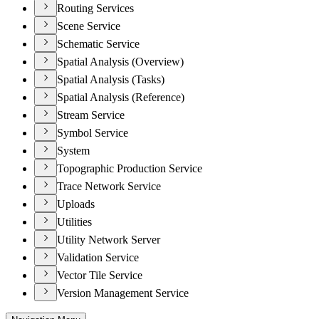
Routing Services
Scene Service
Schematic Service
Spatial Analysis (Overview)
Spatial Analysis (Tasks)
Spatial Analysis (Reference)
Stream Service
Symbol Service
System
Topographic Production Service
Trace Network Service
Uploads
Utilities
Utility Network Server
Validation Service
Vector Tile Service
Version Management Service