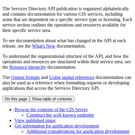
The Services Directory API publication is organized alphabetically
and contains documentation for various GIS services, including
some that are dependent on a specific service type or licensing. Each
service section outlines the operations and resources available for
their specific service area.
To see documentation about what has changed in the API at each
release, see the
What's New
documentation.
To understand the organizational structure of the API, and how the
operations and resources are structured within their service area, see
the
Resource hierarchy
documentation.
The
Output formats
and
Using spatial references
documentation can
also be used as a reference when formatting requests or developing
applications that access the Services Directory API.
On this page
Show table of contents
Browse the contents of the GI
S Server
Construct the well-known endpoint
View published maps
Get information for application development
Additional considerations for application development