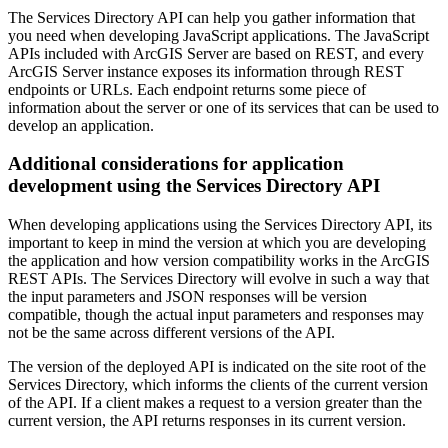
The Services Directory API can help you gather information that
you need when developing JavaScript applications. The JavaScript
APIs included with ArcGIS Server are based on REST, and every
ArcGIS Server instance exposes its information through REST
endpoints or URLs. Each endpoint returns some piece of
information about the server or one of its services that can be used to
develop an application.
Additional considerations for application
development using the Services Directory API
When developing applications using the Services Directory API, its
important to keep in mind the version at which you are developing
the application and how version compatibility works in the ArcGIS
REST APIs. The Services Directory will evolve in such a way that
the input parameters and JSON responses will be version
compatible, though the actual input parameters and responses may
not be the same across different versions of the API.
The version of the deployed API is indicated on the site root of the
Services Directory, which informs the clients of the current version
of the API. If a client makes a request to a version greater than the
current version, the API returns responses in its current version.