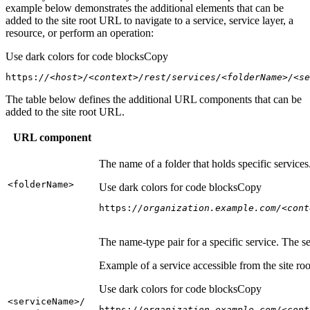
example below demonstrates the additional elements that can be
added to the site root URL to navigate to a service, service layer, a
resource, or perform an operation:
Use dark colors for code blocks
Copy
https:
//<host>/<context>/rest/services/<folderName>/<se
The table below defines the additional URL components that can be
added to the site root URL.
URL component
The name of a folder that holds specific service
<folder
Name
>
Use dark colors for code blocks
Copy
https:
//organization.example.com/<cont
The name-type pair for a specific service. The s
Example of a service accessible from the site roo
Use dark colors for code blocks
Copy
<service
Name
>/
https:
//organization.example.com/<cont