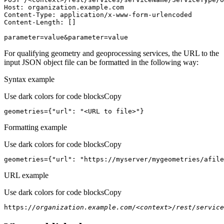
Host
parameter=value&parameter=value
For qualifying geometry and geoprocessing services, the URL to the
input JSON object file can be formatted in the following way:
Syntax example
Use dark colors for code blocks
Copy
geometries={
"url"
: 
"<URL to file>"
}
Formatting example
Use dark colors for code blocks
Copy
geometries={
"url"
: 
"https://myserver/mygeometries/afile
URL example
Use dark colors for code blocks
Copy
https:
//organization.example.com/<context>/rest/service