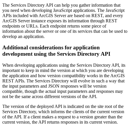
The Services Directory API can help you gather information that
you need when developing JavaScript applications. The JavaScript
APIs included with ArcGIS Server are based on REST, and every
ArcGIS Server instance exposes its information through REST
endpoints or URLs. Each endpoint returns some piece of
information about the server or one of its services that can be used to
develop an application.
Additional considerations for application
development using the Services Directory API
When developing applications using the Services Directory API, its
important to keep in mind the version at which you are developing
the application and how version compatibility works in the ArcGIS
REST APIs. The Services Directory will evolve in such a way that
the input parameters and JSON responses will be version
compatible, though the actual input parameters and responses may
not be the same across different versions of the API.
The version of the deployed API is indicated on the site root of the
Services Directory, which informs the clients of the current version
of the API. If a client makes a request to a version greater than the
current version, the API returns responses in its current version.