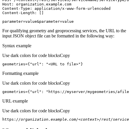
Host
parameter=value&parameter=value
For qualifying geometry and geoprocessing services, the URL to the
input JSON object file can be formatted in the following way:
Syntax example
Use dark colors for code blocks
Copy
geometries={
"url"
: 
"<URL to file>"
}
Formatting example
Use dark colors for code blocks
Copy
geometries={
"url"
: 
"https://myserver/mygeometries/afile
URL example
Use dark colors for code blocks
Copy
https:
//organization.example.com/<context>/rest/service