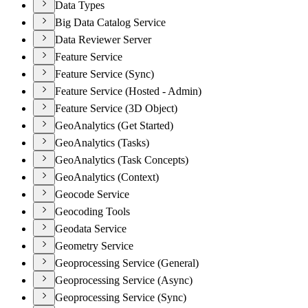
Data Types
Big Data Catalog Service
Data Reviewer Server
Feature Service
Feature Service (Sync)
Feature Service (Hosted - Admin)
Feature Service (3D Object)
GeoAnalytics (Get Started)
GeoAnalytics (Tasks)
GeoAnalytics (Task Concepts)
GeoAnalytics (Context)
Geocode Service
Geocoding Tools
Geodata Service
Geometry Service
Geoprocessing Service (General)
Geoprocessing Service (Async)
Geoprocessing Service (Sync)