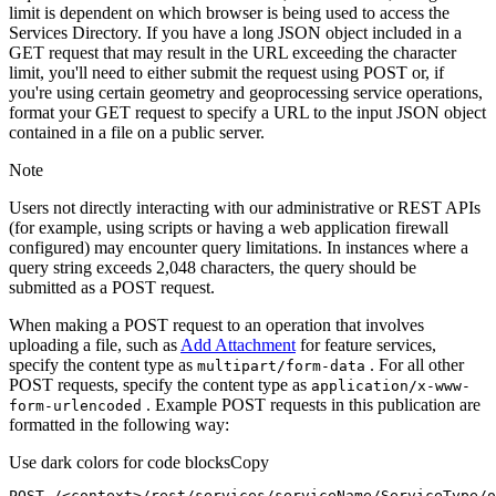
limit is dependent on which browser is being used to access the
Services Directory. If you have a long JSON object included in a
GET request that may result in the URL exceeding the character
limit, you'll need to either submit the request using POST or, if
you're using certain geometry and geoprocessing service operations,
format your GET request to specify a URL to the input JSON object
contained in a file on a public server.
Note
Users not directly interacting with our administrative or REST APIs
(for example, using scripts or having a web application firewall
configured) may encounter query limitations. In instances where a
query string exceeds 2,048 characters, the query should be
submitted as a POST request.
When making a POST request to an operation that involves
uploading a file, such as
Add Attachment
for feature services,
specify the content type as
. For all other
multipart/form-data
POST requests, specify the content type as
application/x-www-
. Example POST requests in this publication are
form-urlencoded
formatted in the following way:
Use dark colors for code blocks
Copy
POST /<context>
/rest/
services/serviceName/ServiceType/o