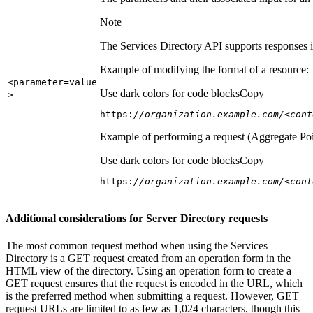
Note
The Services Directory API supports responses in
Example of modifying the format of a resource:
<parameter=value
Use dark colors for code blocks
Copy
>
https:
//organization.example.com/<cont
Example of performing a request (Aggregate Poi
Use dark colors for code blocks
Copy
https:
//organization.example.com/<cont
Additional considerations for Server Directory requests
The most common request method when using the Services
Directory is a GET request created from an operation form in the
HTML view of the directory. Using an operation form to create a
GET request ensures that the request is encoded in the URL, which
is the preferred method when submitting a request. However, GET
request URLs are limited to as few as 1,024 characters, though this