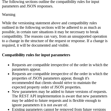
The following sections outline the compatibility rules for input
parameters and JSON responses.
Warning
While the versioning statement above and compatibility rules
outlined in the following sections will be adhered to as much as
possible, in certain rare situations it may be necessary to break
compatibility. The reasons can vary, from an unsupported operation
to a change in the structure of the request or response. If a change is
required, it will be documented and visible.
Compatibility rules for input parameters
Requests are compatible irrespective of the order in which the
parameters appear.
Requests are compatible irrespective of the order in which the
properties of JSON parameters appear, though it's
recommended that clients should strive to maintain the
expected property order of JSON properties.
New parameters may be added to future versions of requests.
The REST API implementation is aware that new parameters
may be added to future requests and is flexible enough to
ignore parameters it is not aware of.
Existing parameters cannot be removed from future versions