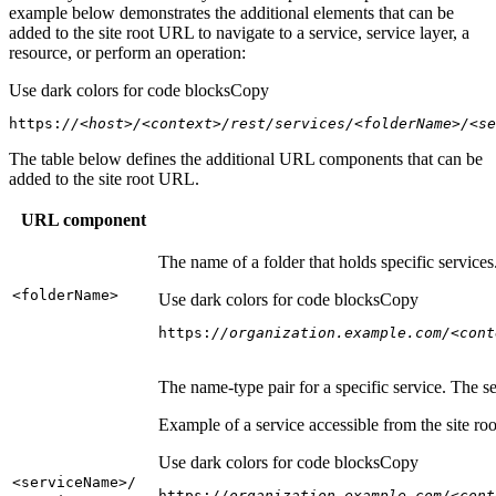
example below demonstrates the additional elements that can be
added to the site root URL to navigate to a service, service layer, a
resource, or perform an operation:
Use dark colors for code blocks
Copy
https:
//<host>/<context>/rest/services/<folderName>/<se
The table below defines the additional URL components that can be
added to the site root URL.
URL component
The name of a folder that holds specific service
<folder
Name
>
Use dark colors for code blocks
Copy
https:
//organization.example.com/<cont
The name-type pair for a specific service. The s
Example of a service accessible from the site roo
Use dark colors for code blocks
Copy
<service
Name
>/
https:
//organization.example.com/<cont