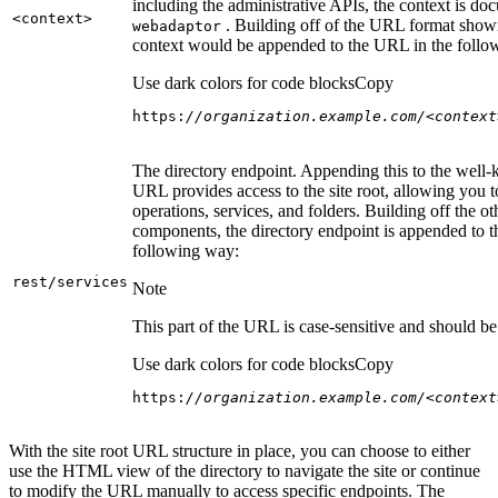
including the administrative APIs, the context is do
<context
>
. Building off of the URL format show
webadaptor
context would be appended to the URL in the follo
Use dark colors for code blocks
Copy
https:
//organization.example.com/<context
The directory endpoint. Appending this to the well
URL provides access to the site root, allowing you t
operations, services, and folders. Building off the ot
components, the directory endpoint is appended to 
following way:
rest/services
Note
This part of the URL is case-sensitive and should be 
Use dark colors for code blocks
Copy
https:
//organization.example.com/<context
With the site root URL structure in place, you can choose to either
use the HTML view of the directory to navigate the site or continue
to modify the URL manually to access specific endpoints. The