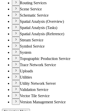
Routing Services
Scene Service
Schematic Service
Spatial Analysis (Overview)
Spatial Analysis (Tasks)
Spatial Analysis (Reference)
Stream Service
Symbol Service
System
Topographic Production Service
Trace Network Service
Uploads
Utilities
Utility Network Server
Validation Service
Vector Tile Service
Version Management Service