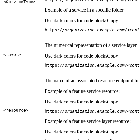
<Service
Type
>
Example of a service in a specific folder
Use dark colors for code blocks
Copy
https:
//organization.example.com/<cont
The numerical representation of a service layer.
<layer
>
Use dark colors for code blocks
Copy
https:
//organization.example.com/<cont
The name of an associated resource endpoint for e
Example of a feature service resource:
Use dark colors for code blocks
Copy
<resource
>
https:
//organization.example.com/<cont
Example of a feature service layer resource:
Use dark colors for code blocks
Copy