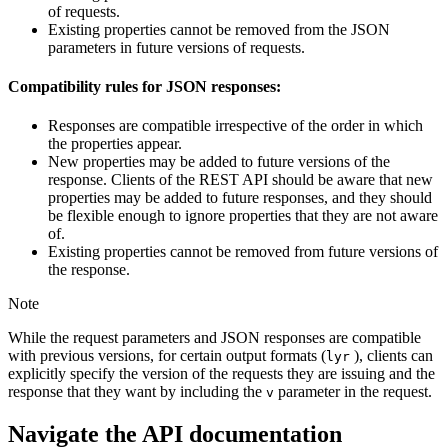
of requests.
Existing properties cannot be removed from the JSON
parameters in future versions of requests.
Compatibility rules for JSON responses:
Responses are compatible irrespective of the order in which
the properties appear.
New properties may be added to future versions of the
response. Clients of the REST API should be aware that new
properties may be added to future responses, and they should
be flexible enough to ignore properties that they are not aware
of.
Existing properties cannot be removed from future versions of
the response.
Note
While the request parameters and JSON responses are compatible
with previous versions, for certain output formats (
), clients can
lyr
explicitly specify the version of the requests they are issuing and the
response that they want by including the
parameter in the request.
v
Navigate the API documentation