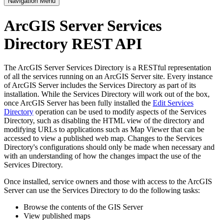
Navigation Menu
ArcGIS Server Services
Directory REST API
The ArcGIS Server Services Directory is a RESTful representation
of all the services running on an ArcGIS Server site. Every instance
of ArcGIS Server includes the Services Directory as part of its
installation. While the Services Directory will work out of the box,
once ArcGIS Server has been fully installed the
Edit Services
Directory
operation can be used to modify aspects of the Services
Directory, such as disabling the HTML view of the directory and
modifying URLs to applications such as Map Viewer that can be
accessed to view a published web map. Changes to the Services
Directory's configurations should only be made when necessary and
with an understanding of how the changes impact the use of the
Services Directory.
Once installed, service owners and those with access to the ArcGIS
Server can use the Services Directory to do the following tasks:
Browse the contents of the GIS Server
View published maps