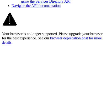
using the Services Directory API
Navigate the AP
I documentation
Your browser is no longer supported. Please upgrade your browser
for the best experience. See our
browser deprecation post for more
details
.