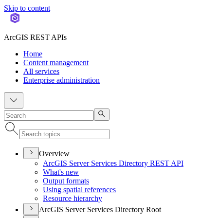
Skip to content
ArcGIS REST APIs
Home
Content management
All services
Enterprise administration
Overview
ArcGI
S Server Services Directory RES
T API
What's new
Output formats
Using spatial references
Resource hierarchy
ArcGIS Server Services Directory Root