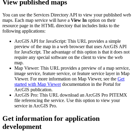
View published maps
You can use the Services Directory API to view your published web
maps. Each map service will have a
View In
option on their
resource page in the HTML directory that includes links to the
following applications:
ArcGIS API for JavaScript: This URL provides a simple
preview of the map in a web browser that uses ArcGIS API
for JavaScript. The advantage of this option is that it does not
require any special software on the client to view the web
map.
Map Viewer: This URL provides a preview of a map service,
image service, feature service, or feature service layer in Map
Viewer. For more information on Map Viewer, see the
Get
started with Map Viewer
documentation in the Portal for
ArcGIS publication.
ArcGIS Pro: This URL download an ArcGIS Pro PITEMX
file referencing the service. Use this option to view your
service in ArcGIS Pro.
Get information for application
development