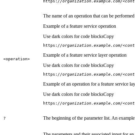
https:
//organization.example.com/<cont
The name of an operation that can be performed on
Example of a feature service operation
Use dark colors for code blocks
Copy
https:
//organization.example.com/<cont
Example of a feature service layer operation
<operation
>
Use dark colors for code blocks
Copy
https:
//organization.example.com/<cont
Example of an operation for a feature service lay
Use dark colors for code blocks
Copy
https:
//organization.example.com/<cont
The beginning of the parameter list. An example
?
The parameters and their associated input for an