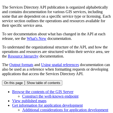
The Services Directory API publication is organized alphabetically
and contains documentation for various GIS services, including
some that are dependent on a specific service type or licensing. Each
service section outlines the operations and resources available for
their specific service area.
To see documentation about what has changed in the API at each
release, see the
What's New
documentation.
To understand the organizational structure of the API, and how the
operations and resources are structured within their service area, see
the
Resource hierarchy
documentation.
The
Output formats
and
Using spatial references
documentation can
also be used as a reference when formatting requests or developing
applications that access the Services Directory API.
On this page
Show table of contents
Browse the contents of the GI
S Server
Construct the well-known endpoint
View published maps
Get information for application development
Additional considerations for application development