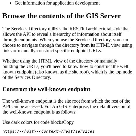
Get information for application development
Browse the contents of the GIS Server
The Services Directory utilizes the RESTful architectural style that
allows the API to reveal a hierarchy of information about itself
through endpoints. When you use the Services Directory, you can
choose to navigate through the directory from its HTML view using
links or manually construct specific endpoint URLs.
Whether using the HTML view of the directory or manually
building the URLs, you'll need to know how to construct the well-
known endpoint (also known as the site root), which is the top node
of the Services Directory.
Construct the well-known endpoint
The well-known endpoint is the site root from which the rest of the
API can be accessed. For ArcGIS Enterprise, the default version of
the well-known endpoint is as follows:
Use dark colors for code blocks
Copy
https:
//<host>/<context>/rest/services