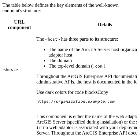
The table below defines the key elements of the well-known
endpoint's structure:
URL
Details
component
The
has three parts to its structure:
<host
>
The name of the ArcGIS Server host organiza
adaptor host
The domain
The top-level domain (
)
.com
<host
>
Throughout the ArcGIS Enterprise API documentatio
administrative APIs, the host is documented in the 
Use dark colors for code blocks
Copy
https:
//organization.example.com
This component is either the name of the web adapto
ArcGIS Server (specified during installation) or the 
) if no web adaptor is associated with your deploy
Server. Throughout the ArcGIS Enterprise API doc