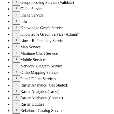
Geoprocessing Service (Validate)
Globe Service
Image Service
Info
Knowledge Graph Service
Knowledge Graph Service (Admin)
Linear Referencing Service
Map Service
Maritime Chart Service
Mobile Service
Network Diagram Service
Ortho Mapping Service
Parcel Fabric Services
Raster Analytics (Get Started)
Raster Analytics (Tasks)
Raster Analytics (Context)
Raster Utilities
Relational Catalog Service