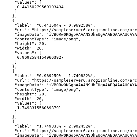
"values"
0.44150279569103434
"label"
: 
"0.441504% - 0.969258%"
"url"
: 
"https://sampleserver6.arcgisonline.com/arc
"imageData"
: 
"iVBORw0KGgoAAAANSUhEUgAAABQAAAAUCAYA
"contentType"
: 
"image/png"
"height"
: 
20
"width"
: 
20
"values"
0.96925841549663927
"label"
: 
"0.969259% - 1.749832%"
"url"
: 
"https://sampleserver6.arcgisonline.com/arc
"imageData"
: 
"iVBORw0KGgoAAAANSUhEUgAAABQAAAAUCAYA
"contentType"
: 
"image/png"
"height"
: 
20
"width"
: 
20
"values"
1.7498315560693791
"label"
: 
"1.749833% - 2.902452%"
"url"
: 
"https://sampleserver6.arcgisonline.com/arc
"imageData"
: 
"iVBORw0KGgoAAAANSUhEUgAAABQAAAAUCAYA