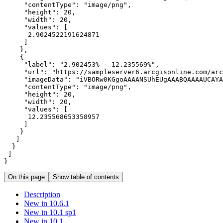
"contentType"
: 
"image/png"
"height"
: 
20
"width"
: 
20
"values"
2.9024522191624871
"label"
: 
"2.902453% - 12.235569%"
"url"
: 
"https://sampleserver6.arcgisonline.com/arc
"imageData"
: 
"iVBORw0KGgoAAAANSUhEUgAAABQAAAAUCAYA
"contentType"
: 
"image/png"
"height"
: 
20
"width"
: 
20
"values"
12.235568653358957
}
On this page
Show table of contents
Description
New in 10.6.1
New in 10.1 sp1
New in 10.1