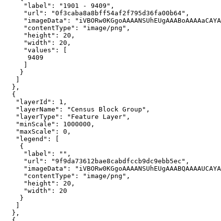
"label"
: 
"1901 - 9409"
"url"
: 
"0f3caba8a8bff54af2f795d36fa00b64"
"imageData"
: 
"iVBORw0KGgoAAAANSUhEUgAAABoAAAAaCAYA
"contentType"
: 
"image/png"
"height"
: 
20
"width"
: 
20
"values"
9409
"layerId"
: 
1
"layerName"
: 
"Census Block Group"
"layerType"
: 
"Feature Layer"
"minScale"
: 
1000000
"maxScale"
: 
0
"legend"
"label"
: 
""
"url"
: 
"9f9da73612bae8cabdfccb9dc9ebb5ec"
"imageData"
: 
"iVBORw0KGgoAAAANSUhEUgAAABQAAAAUCAYA
"contentType"
: 
"image/png"
"height"
: 
20
"width"
: 
20