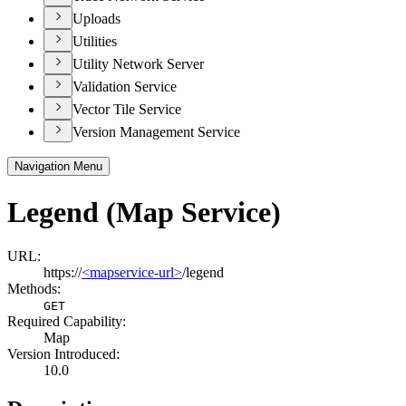
Uploads
Utilities
Utility Network Server
Validation Service
Vector Tile Service
Version Management Service
Navigation Menu
Legend (Map Service)
URL:
https://
<mapservice-url>
/legend
Methods:
GET
Required Capability:
Map
Version Introduced:
10.0