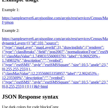
Example 1:
https://sampleserver6.arcgisonline.com/arcgis/rest/services/Census/M
f=pjson
Example 2:
https://sampleserver6.arcgisonline.com/arcgis/rest/services/Census/M
dynamicLayers=[
{
"id":101,"source":
{
"type":"mapLayer","mapLayerId":3
}
,"drawingInfo":
{
"renderer":
{
"type":"classBreaks","field":"pop2007","normalizationType":"es
[
{
"classMaxValue":1.7498315560693791,"label":"0.969259% -
1.749832%","description":"","symbol":
{
"type":"esriSMS","style":"esriSMSSquare","size":10.5,"angle":23,"x
[0,255,255,255]
}
}
,
{
"classMaxValue":12.235568653358957,"label":"2.902453% -
12.235569%","description":"","symbol":
{
"type":"esriSMS","style":"esriSMSSquare","size":10.5,"angle":23,"x
[0,0,255,255]
}
}
]
}
}
}
]&f=html
JSON Response syntax
Use dark colors for code blocks
Copy