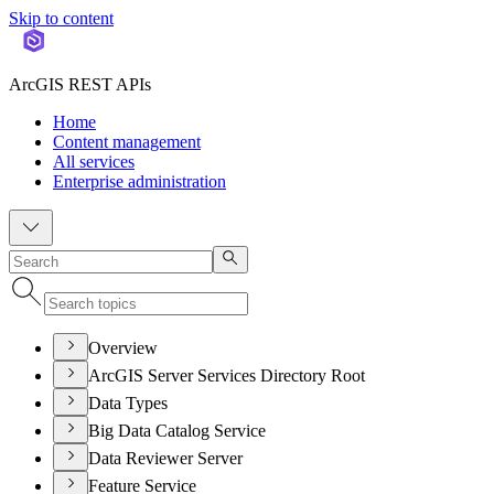
Skip to content
ArcGIS REST APIs
Home
Content management
All services
Enterprise administration
Overview
ArcGIS Server Services Directory Root
Data Types
Big Data Catalog Service
Data Reviewer Server
Feature Service