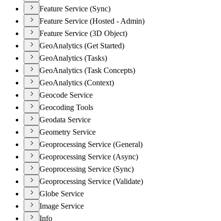
Feature Service (Sync)
Feature Service (Hosted - Admin)
Feature Service (3D Object)
GeoAnalytics (Get Started)
GeoAnalytics (Tasks)
GeoAnalytics (Task Concepts)
GeoAnalytics (Context)
Geocode Service
Geocoding Tools
Geodata Service
Geometry Service
Geoprocessing Service (General)
Geoprocessing Service (Async)
Geoprocessing Service (Sync)
Geoprocessing Service (Validate)
Globe Service
Image Service
Info