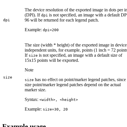
The device resolution of the exported image in dots per i
(DPI). If
is not specified, an image with a default DP
dpi
96 will be returned for each legend patch.
dpi
Example:
dpi=200
The size (width * height) of the exported image in device
independent units, for example, points (1 inch = 72 points
If
is not specified, an image with a default size of
size
15x15 points will be exported.
Note
size
has no effect on point/marker legend patches, since
size
size point/marker legend patches depend on the actual
marker size.
Syntax:
<width
>, <height
>
Example:
size=30, 20
Example usage