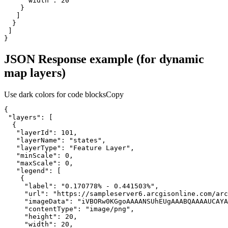
"width"
: 
20
}
JSON Response example (for dynamic
map layers)
Use dark colors for code blocks
Copy
"layers"
"layerId"
: 
101
"layerName"
: 
"states"
"layerType"
: 
"Feature Layer"
"minScale"
: 
0
"maxScale"
: 
0
"legend"
"label"
: 
"0.170778% - 0.441503%"
"url"
: 
"https://sampleserver6.arcgisonline.com/arc
"imageData"
: 
"iVBORw0KGgoAAAANSUhEUgAAABQAAAAUCAYA
"contentType"
: 
"image/png"
"height"
: 
20
"width"
: 
20