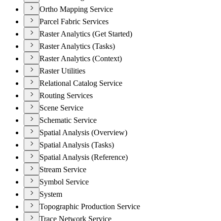
Ortho Mapping Service
Parcel Fabric Services
Raster Analytics (Get Started)
Raster Analytics (Tasks)
Raster Analytics (Context)
Raster Utilities
Relational Catalog Service
Routing Services
Scene Service
Schematic Service
Spatial Analysis (Overview)
Spatial Analysis (Tasks)
Spatial Analysis (Reference)
Stream Service
Symbol Service
System
Topographic Production Service
Trace Network Service