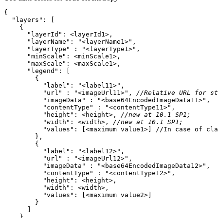
"layers"
"layerId"
"layerName"
: 
"<layerName1>"
"layerType"
 : 
"<layerType1>"
"minScale"
"maxScale"
"legend"
"label"
: 
"<label11>"
"url"
 : 
"<imageUrl11>"
, 
//Relative URL for st
"imageData"
 : 
"<base64EncodedImageData11>"
"contentType"
 : 
"<contentType11>"
"height"
: <height>, 
//new at 10.1 SP1;
"width"
: <width>, 
//new at 10.1 SP1;
"values"