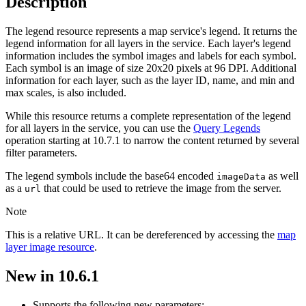
Description
The legend resource represents a map service's legend. It returns the
legend information for all layers in the service. Each layer's legend
information includes the symbol images and labels for each symbol.
Each symbol is an image of size 20x20 pixels at 96 DPI. Additional
information for each layer, such as the layer ID, name, and min and
max scales, is also included.
While this resource returns a complete representation of the legend
for all layers in the service, you can use the
Query Legends
operation starting at 10.7.1 to narrow the content returned by several
filter parameters.
The legend symbols include the base64 encoded
as well
image
Data
as a
that could be used to retrieve the image from the server.
url
Note
This is a relative URL. It can be dereferenced by accessing the
map
layer image resource
.
New in 10.6.1
Supports the following new parameters: