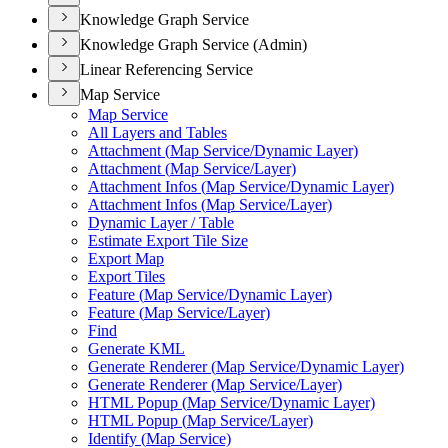
Knowledge Graph Service
Knowledge Graph Service (Admin)
Linear Referencing Service
Map Service
Map Service
All Layers and Tables
Attachment (
Map Service/
Dynamic Layer)
Attachment (
Map Service/
Layer)
Attachment Infos (
Map Service/
Dynamic Layer)
Attachment Infos (
Map Service/
Layer)
Dynamic Layer / Table
Estimate Export Tile Size
Export Map
Export Tiles
Feature (
Map Service/
Dynamic Layer)
Feature (
Map Service/
Layer)
Find
Generate KML
Generate Renderer (
Map Service/
Dynamic Layer)
Generate Renderer (
Map Service/
Layer)
HTM
L Popup (
Map Service/
Dynamic Layer)
HTM
L Popup (
Map Service/
Layer)
Identify (
Map Service)