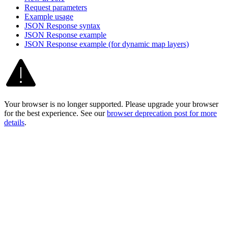
Request parameters
Example usage
JSO
N Response syntax
JSO
N Response example
JSO
N Response example (for dynamic map layers)
Your browser is no longer supported. Please upgrade your browser
for the best experience. See our
browser deprecation post for more
details
.