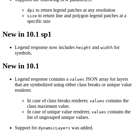
to return legend patches at any resolution
dpi
to return line and polygon legend patches at a
size
specific size
New in 10.1 sp1
Legend response now includes
and
for
height
width
symbols.
New in 10.1
Legend response contains a
JSON array for layers
values
that are symbolized using either class breaks or unique value
renderer.
In case of class breaks renderer,
contains the
values
class maximum value.
In case of unique value renderer,
contains the
values
list of ungrouped unique values.
Support for
was added.
dynamic
Layers