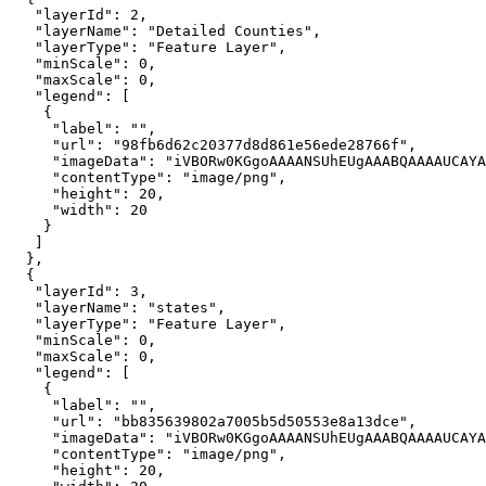
"layerId"
: 
2
"layerName"
: 
"Detailed Counties"
"layerType"
: 
"Feature Layer"
"minScale"
: 
0
"maxScale"
: 
0
"legend"
"label"
: 
""
"url"
: 
"98fb6d62c20377d8d861e56ede28766f"
"imageData"
: 
"iVBORw0KGgoAAAANSUhEUgAAABQAAAAUCAYA
"contentType"
: 
"image/png"
"height"
: 
20
"width"
: 
20
"layerId"
: 
3
"layerName"
: 
"states"
"layerType"
: 
"Feature Layer"
"minScale"
: 
0
"maxScale"
: 
0
"legend"
"label"
: 
""
"url"
: 
"bb835639802a7005b5d50553e8a13dce"
"imageData"
: 
"iVBORw0KGgoAAAANSUhEUgAAABQAAAAUCAYA
"contentType"
: 
"image/png"
"height"
: 
20