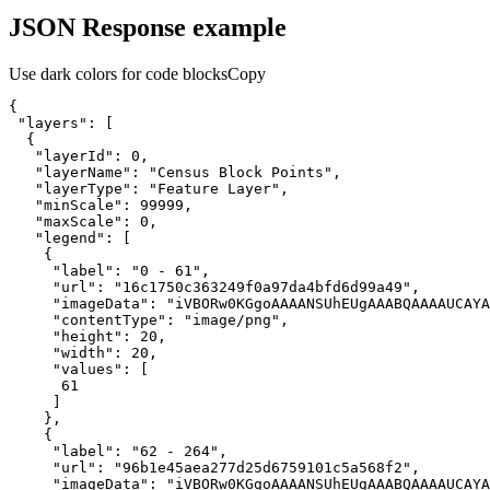
JSON Response example
Use dark colors for code blocks
Copy
"layers"
"layerId"
: 
0
"layerName"
: 
"Census Block Points"
"layerType"
: 
"Feature Layer"
"minScale"
: 
99999
"maxScale"
: 
0
"legend"
"label"
: 
"0 - 61"
"url"
: 
"16c1750c363249f0a97da4bfd6d99a49"
"imageData"
: 
"iVBORw0KGgoAAAANSUhEUgAAABQAAAAUCAYA
"contentType"
: 
"image/png"
"height"
: 
20
"width"
: 
20
"values"
61
"label"
: 
"62 - 264"
"url"
: 
"96b1e45aea277d25d6759101c5a568f2"
"imageData"
: 
"iVBORw0KGgoAAAANSUhEUgAAABQAAAAUCAYA