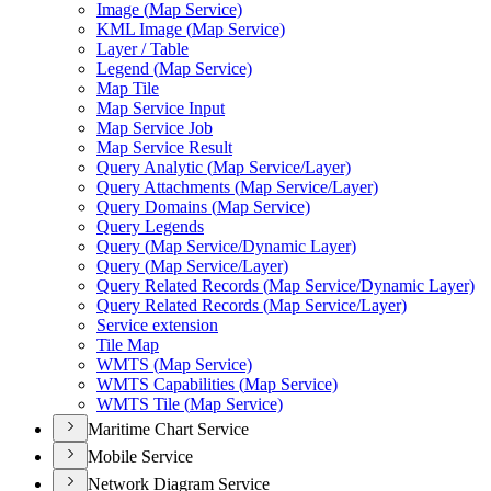
Image (
Map Service)
KM
L Image (
Map Service)
Layer / Table
Legend (
Map Service)
Map Tile
Map Service Input
Map Service Job
Map Service Result
Query Analytic (
Map Service/
Layer)
Query Attachments (
Map Service/
Layer)
Query Domains (
Map Service)
Query Legends
Query (
Map Service/
Dynamic Layer)
Query (
Map Service/
Layer)
Query Related Records (
Map Service/
Dynamic Layer)
Query Related Records (
Map Service/
Layer)
Service extension
Tile Map
WMT
S (
Map Service)
WMT
S Capabilities (
Map Service)
WMT
S Tile (
Map Service)
Maritime Chart Service
Mobile Service
Network Diagram Service