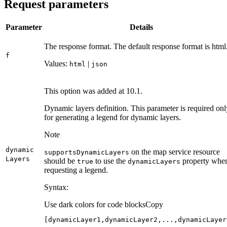
Request parameters
Parameter
Details
The response format. The default response format is html
f
Values:
|
html
json
This option was added at 10.1.
Dynamic layers definition. This parameter is required onl
for generating a legend for dynamic layers.
Note
dynamic
on the map service resource
supports
Dynamic
Layers
Layers
should be
to use the
property whe
true
dynamic
Layers
requesting a legend.
Syntax:
Use dark colors for code blocks
Copy
[dynamicLayer1,dynamicLayer2,...,dynamicLayer