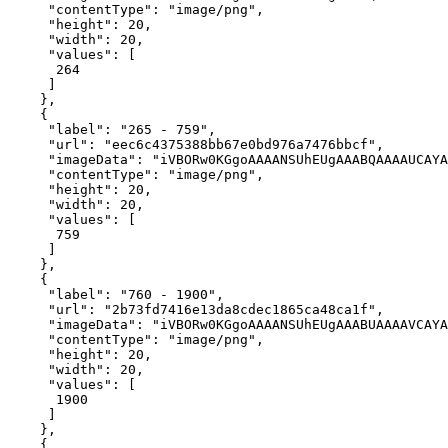
"contentType"
: 
"image/png"
"height"
: 
20
"width"
: 
20
"values"
264
"label"
: 
"265 - 759"
"url"
: 
"eec6c4375388bb67e0bd976a7476bbcf"
"imageData"
: 
"iVBORw0KGgoAAAANSUhEUgAAABQAAAAUCAYA
"contentType"
: 
"image/png"
"height"
: 
20
"width"
: 
20
"values"
759
"label"
: 
"760 - 1900"
"url"
: 
"2b73fd7416e13da8cdec1865ca48ca1f"
"imageData"
: 
"iVBORw0KGgoAAAANSUhEUgAAABUAAAAVCAYA
"contentType"
: 
"image/png"
"height"
: 
20
"width"
: 
20
"values"
1900