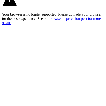
Your browser is no longer supported. Please upgrade your browser
for the best experience. See our
browser deprecation post for more
details
.