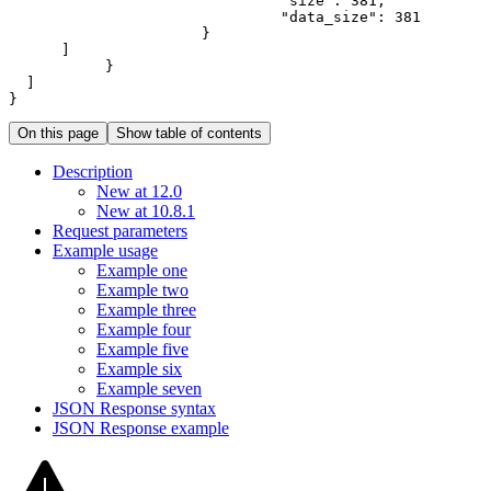
"size"
:
381
"data_size"
:
381
}
]
}
]
}
On this page
Show table of contents
Description
New at 12.0
New at 10.8.1
Request parameters
Example usage
Example one
Example two
Example three
Example four
Example five
Example six
Example seven
JSO
N Response syntax
JSO
N Response example