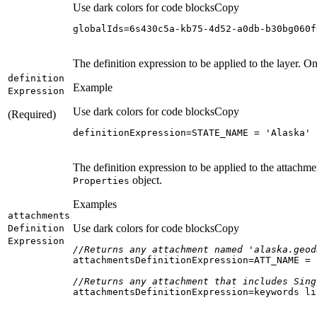
Use dark colors for code blocks
Copy
globalIds=6s430c5a-kb75-4d52-a0db-b30bg060f
The definition expression to be applied to the layer. On
definition
Example
Expression
Use dark colors for code blocks
Copy
(Required)
definitionExpression=STATE_NAME = 
'Alaska'
The definition expression to be applied to the attachme
object.
Properties
Examples
attachments
Use dark colors for code blocks
Copy
Definition
Expression
//Returns any attachment named 'alaska.geod
attachmentsDefinitionExpression=ATT_NAME = 
//Returns any attachment that includes Sing
attachmentsDefinitionExpression=keywords li