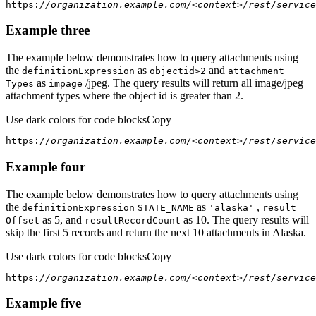
https:
//organization.example.com/<context>/rest/service
Example three
The example below demonstrates how to query attachments using
the
as
and
definition
Expression
objectid
>2
attachment
as
/jpeg. The query results will return all image/jpeg
Types
impage
attachment types where the object id is greater than 2.
Use dark colors for code blocks
Copy
https:
//organization.example.com/<context>/rest/service
Example four
The example below demonstrates how to query attachments using
the
as
,
definition
Expression
STATE
_NAME
'alaska'
result
as 5, and
as 10. The query results will
Offset
result
Record
Count
skip the first 5 records and return the next 10 attachments in Alaska.
Use dark colors for code blocks
Copy
https:
//organization.example.com/<context>/rest/service
Example five