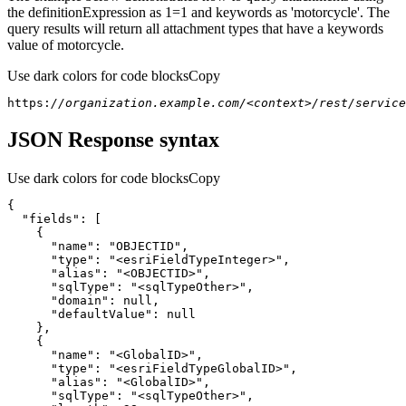
the definitionExpression as 1=1 and keywords as 'motorcycle'. The
query results will return all attachment types that have a keywords
value of motorcycle.
Use dark colors for code blocks
Copy
https:
//organization.example.com/<context>/rest/servic
JSON Response syntax
Use dark colors for code blocks
Copy
{
"fields"
:
[
{
"name"
:
"OBJECTID"
"type"
:
"<esriFieldTypeInteger>"
"alias"
:
"<OBJECTID>"
"sqlType"
:
"<sqlTypeOther>"
"domain"
:
null
"defaultValue"
:
null
}
{
"name"
:
"<GlobalID>"
"type"
:
"<esriFieldTypeGlobalID>"
"alias"
:
"<GlobalID>"
"sqlType"
:
"<sqlTypeOther>"