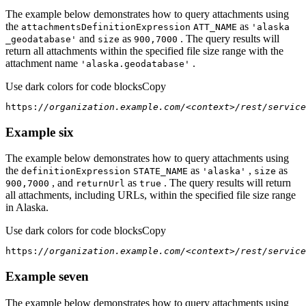
The example below demonstrates how to query attachments using
the
as
attachments
Definition
Expression
ATT
_NAME
'alaska
and
as
. The query results will
_geodatabase'
size
900,7000
return all attachments within the specified file size range with the
attachment name
.
'alaska.geodatabase'
Use dark colors for code blocks
Copy
https:
//organization.example.com/<context>/rest/service
Example six
The example below demonstrates how to query attachments using
the
as
,
as
definition
Expression
STATE
_NAME
'alaska'
size
, and
as
. The query results will return
900,7000
return
Url
true
all attachments, including URLs, within the specified file size range
in Alaska.
Use dark colors for code blocks
Copy
https:
//organization.example.com/<context>/rest/service
Example seven
The example below demonstrates how to query attachments using