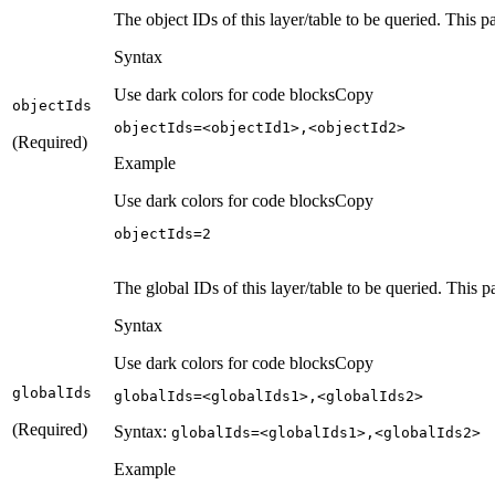
The object IDs of this layer/table to be queried. This 
Syntax
Use dark colors for code blocks
Copy
object
Ids
objectIds=<objectId1>,<objectId2>
(Required)
Example
Use dark colors for code blocks
Copy
objectIds=
2
The global IDs of this layer/table to be queried. This p
Syntax
Use dark colors for code blocks
Copy
global
Ids
globalIds=<globalIds1>,<globalIds2>
(Required)
Syntax:
global
Ids=
<global
Ids1
>,
<global
Ids2
>
Example