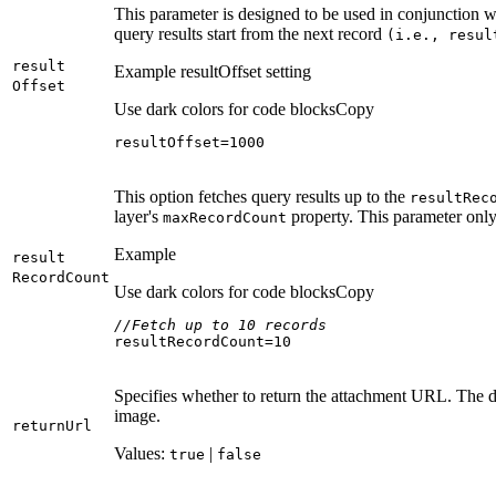
This parameter is designed to be used in conjunction 
query results start from the next record
(i.e., resul
result
Example resultOffset setting
Offset
Use dark colors for code blocks
Copy
resultOffset=
1000
This option fetches query results up to the
result
Rec
layer's
property. This parameter only
max
Record
Count
Example
result
Record
Count
Use dark colors for code blocks
Copy
//Fetch up to 10 records
resultRecordCount=
10
Specifies whether to return the attachment URL. The d
image.
return
Url
Values:
|
true
false