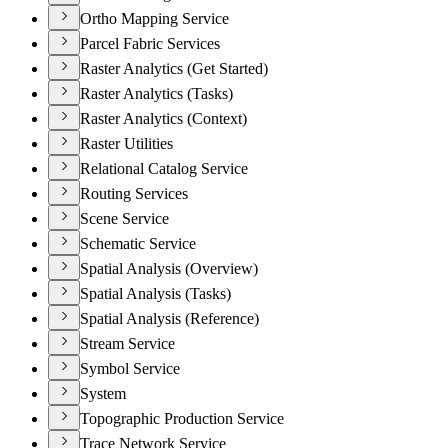
Ortho Mapping Service
Parcel Fabric Services
Raster Analytics (Get Started)
Raster Analytics (Tasks)
Raster Analytics (Context)
Raster Utilities
Relational Catalog Service
Routing Services
Scene Service
Schematic Service
Spatial Analysis (Overview)
Spatial Analysis (Tasks)
Spatial Analysis (Reference)
Stream Service
Symbol Service
System
Topographic Production Service
Trace Network Service