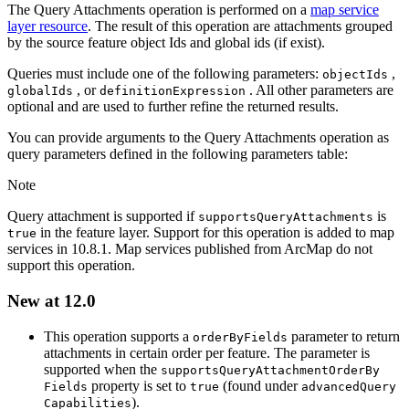
The Query Attachments operation is performed on a
map service
layer resource
. The result of this operation are attachments grouped
by the source feature object Ids and global ids (if exist).
Queries must include one of the following parameters:
,
object
Ids
, or
. All other parameters are
global
Ids
definition
Expression
optional and are used to further refine the returned results.
You can provide arguments to the Query Attachments operation as
query parameters defined in the following parameters table:
Note
Query attachment is supported if
is
supports
Query
Attachments
in the feature layer. Support for this operation is added to map
true
services in 10.8.1. Map services published from ArcMap do not
support this operation.
New at 12.0
This operation supports a
parameter to return
order
By
Fields
attachments in certain order per feature. The parameter is
supported when the
supports
Query
Attachment
Order
By
property is set to
(found under
Fields
true
advanced
Query
).
Capabilities