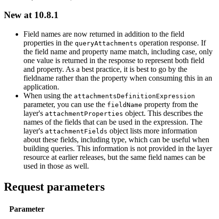
New at 10.8.1
Field names are now returned in addition to the field
properties in the
operation response. If
query
Attachments
the field name and property name match, including case, only
one value is returned in the response to represent both field
and property. As a best practice, it is best to go by the
fieldname rather than the property when consuming this in an
application.
When using the
attachments
Definition
Expression
parameter, you can use the
property from the
field
Name
layer's
object. This describes the
attachment
Properties
names of the fields that can be used in the expression. The
layer's
object lists more information
attachment
Fields
about these fields, including type, which can be useful when
building queries. This information is not provided in the layer
resource at earlier releases, but the same field names can be
used in those as well.
Request parameters
Parameter