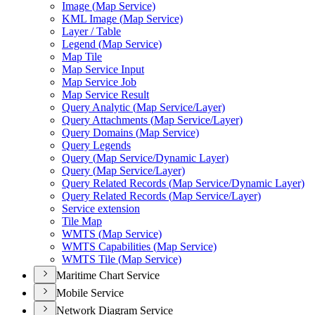
Image (
Map Service)
KM
L Image (
Map Service)
Layer / Table
Legend (
Map Service)
Map Tile
Map Service Input
Map Service Job
Map Service Result
Query Analytic (
Map Service/
Layer)
Query Attachments (
Map Service/
Layer)
Query Domains (
Map Service)
Query Legends
Query (
Map Service/
Dynamic Layer)
Query (
Map Service/
Layer)
Query Related Records (
Map Service/
Dynamic Layer)
Query Related Records (
Map Service/
Layer)
Service extension
Tile Map
WMT
S (
Map Service)
WMT
S Capabilities (
Map Service)
WMT
S Tile (
Map Service)
Maritime Chart Service
Mobile Service
Network Diagram Service