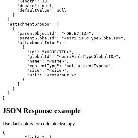
"length"
:
38
"domain"
:
null
"defaultValue"
:
null
}
]
"attachmentGroups"
:
[
{
"parentObjectId"
:
"<OBJECTID>"
"parentGlobalId"
:
"<esriFieldTypeGlobalID>"
"attachmentInfos"
:
[
{
"id"
:
"<OBJECTID>"
"globalId"
:
"<esriFieldTypeGlobalID>"
"name"
:
"<name>"
"contentType"
:
"<attachmentTypes>"
"size"
:
"<size>"
"url"
:
"<returnUrl>"
}
]
}
]
}
JSON Response example
Use dark colors for code blocks
Copy
{
"fields"
:
[