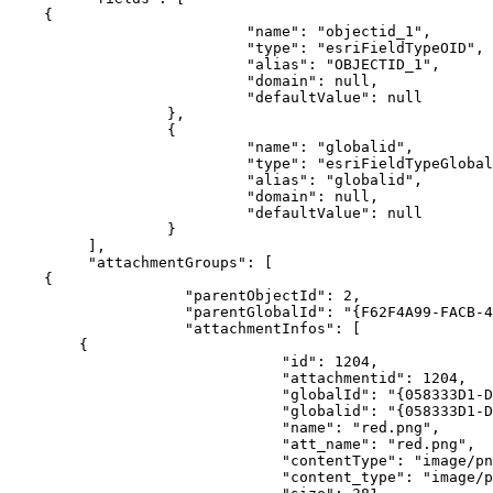
{
"name"
:
"objectid_1"
"type"
:
"esriFieldTypeOID"
"alias"
:
"OBJECTID_1"
"domain"
:
null
"defaultValue"
:
null
}
{
"name"
:
"globalid"
"type"
:
"esriFieldTypeGlobal
"alias"
:
"globalid"
"domain"
:
null
"defaultValue"
:
null
}
]
"attachmentGroups"
:
[
{
"parentObjectId"
:
2
"parentGlobalId"
:
"{F62F4A99-FACB-4
"attachmentInfos"
:
[
{
"id"
:
1204
"attachmentid"
:
1204
"globalId"
:
"{058333D1-D
"globalid"
:
"{058333D1-D
"name"
:
"red.png"
"att_name"
:
"red.png"
"contentType"
:
"image/pn
"content_type"
:
"image/p