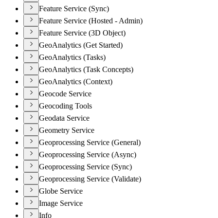
Feature Service (Sync)
Feature Service (Hosted - Admin)
Feature Service (3D Object)
GeoAnalytics (Get Started)
GeoAnalytics (Tasks)
GeoAnalytics (Task Concepts)
GeoAnalytics (Context)
Geocode Service
Geocoding Tools
Geodata Service
Geometry Service
Geoprocessing Service (General)
Geoprocessing Service (Async)
Geoprocessing Service (Sync)
Geoprocessing Service (Validate)
Globe Service
Image Service
Info