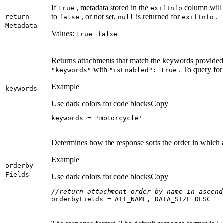
If
, metadata stored in the
column will 
true
exif
Info
to
, or not set,
is returned for
.
return
false
null
exif
Info
Metadata
Values:
|
true
false
Returns attachments that match the keywords provided.
with
. To query for
"keywords"
"is
Enabled"
: true
Example
keywords
Use dark colors for code blocks
Copy
keywords = 
'motorcycle'
Determines how the response sorts the order in which 
Example
orderby
Fields
Use dark colors for code blocks
Copy
//return attachment order by name in ascend
orderbyFields = ATT_NAME, DATA_SIZE DESC