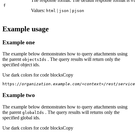
The response format. The default response format is
h
f
Values:
|
|
html
json
pjson
Example usage
Example one
The example below demonstrates how to query attachments using
the parent
. The query results will return only the
objects
Ids
specified object ids.
Use dark colors for code blocks
Copy
https:
//organization.example.com/<context>/rest/service
Example two
The example below demonstrates how to query attachments using
the parent
. The query results will returns only the
global
Ids
specified global ids.
Use dark colors for code blocks
Copy