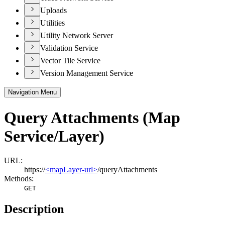
Uploads
Utilities
Utility Network Server
Validation Service
Vector Tile Service
Version Management Service
Navigation Menu
Query Attachments (Map
Service/Layer)
URL:
https://
<mapLayer-url>
/queryAttachments
Methods:
GET
Description