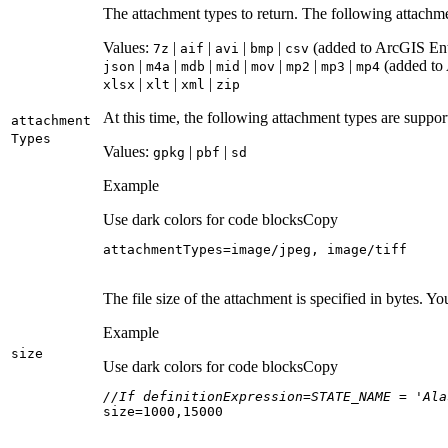
The attachment types to return. The following attachm
Values:
|
|
|
|
(added to ArcGIS Ente
7z
aif
avi
bmp
csv
|
|
|
|
|
|
|
(added to 
json
m4a
mdb
mid
mov
mp2
mp3
mp4
|
|
|
xlsx
xlt
xml
zip
At this time, the following attachment types are suppo
attachment
Types
Values:
|
|
gpkg
pbf
sd
Example
Use dark colors for code blocks
Copy
attachmentTypes=image/jpeg, image/tiff
The file size of the attachment is specified in bytes. Y
Example
size
Use dark colors for code blocks
Copy
//If definitionExpression=STATE_NAME = 'Ala
size=
1000
,
15000