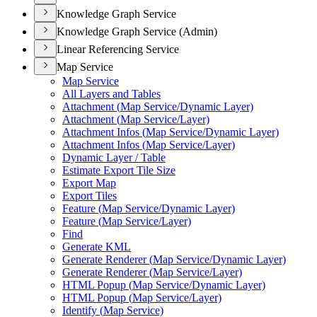
Knowledge Graph Service
Knowledge Graph Service (Admin)
Linear Referencing Service
Map Service
Map Service
All Layers and Tables
Attachment (
Map Service/
Dynamic Layer)
Attachment (
Map Service/
Layer)
Attachment Infos (
Map Service/
Dynamic Layer)
Attachment Infos (
Map Service/
Layer)
Dynamic Layer / Table
Estimate Export Tile Size
Export Map
Export Tiles
Feature (
Map Service/
Dynamic Layer)
Feature (
Map Service/
Layer)
Find
Generate KML
Generate Renderer (
Map Service/
Dynamic Layer)
Generate Renderer (
Map Service/
Layer)
HTM
L Popup (
Map Service/
Dynamic Layer)
HTM
L Popup (
Map Service/
Layer)
Identify (
Map Service)