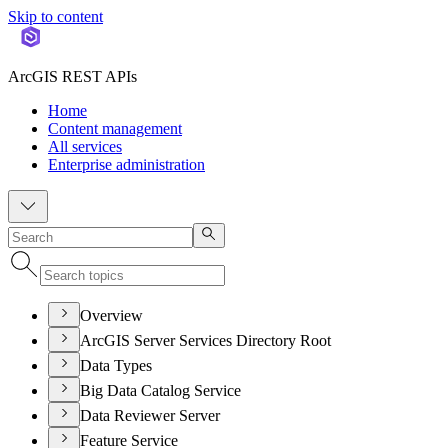
Skip to content
ArcGIS REST APIs
Home
Content management
All services
Enterprise administration
Overview
ArcGIS Server Services Directory Root
Data Types
Big Data Catalog Service
Data Reviewer Server
Feature Service