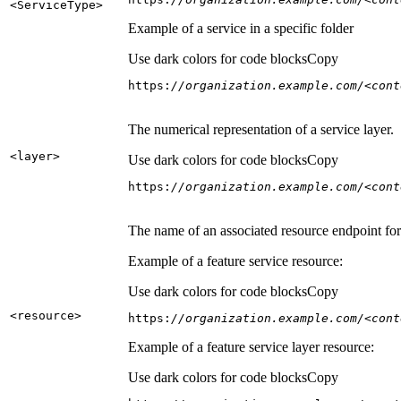
<Service
Type
>
Example of a service in a specific folder
Use dark colors for code blocks
Copy
https:
//organization.example.com/<cont
The numerical representation of a service layer.
<layer
>
Use dark colors for code blocks
Copy
https:
//organization.example.com/<cont
The name of an associated resource endpoint for e
Example of a feature service resource:
Use dark colors for code blocks
Copy
<resource
>
https:
//organization.example.com/<cont
Example of a feature service layer resource:
Use dark colors for code blocks
Copy