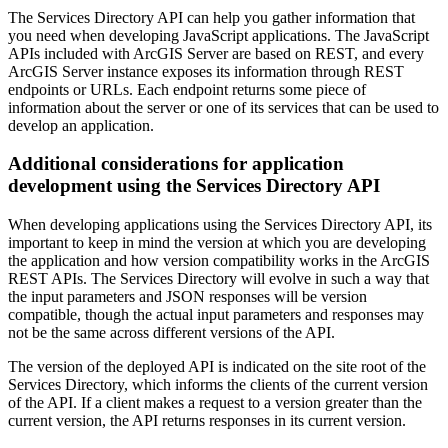
The Services Directory API can help you gather information that
you need when developing JavaScript applications. The JavaScript
APIs included with ArcGIS Server are based on REST, and every
ArcGIS Server instance exposes its information through REST
endpoints or URLs. Each endpoint returns some piece of
information about the server or one of its services that can be used to
develop an application.
Additional considerations for application
development using the Services Directory API
When developing applications using the Services Directory API, its
important to keep in mind the version at which you are developing
the application and how version compatibility works in the ArcGIS
REST APIs. The Services Directory will evolve in such a way that
the input parameters and JSON responses will be version
compatible, though the actual input parameters and responses may
not be the same across different versions of the API.
The version of the deployed API is indicated on the site root of the
Services Directory, which informs the clients of the current version
of the API. If a client makes a request to a version greater than the
current version, the API returns responses in its current version.