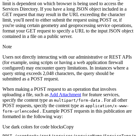
limit is dependent on which browser is being used to access the
Services Directory. If you have a long JSON object included in a
GET request that may result in the URL exceeding the character
limit, you'll need to either submit the request using POST or, if
you're using certain geometry and geoprocessing service operations,
format your GET request to specify a URL to the input JSON object
contained in a file on a public server.
Note
Users not directly interacting with our administrative or REST APIs
(for example, using scripts or having a web application firewall
configured) may encounter query limitations. In instances where a
query string exceeds 2,048 characters, the query should be
submitted as a POST request.
When making a POST request to an operation that involves
uploading a file, such as
Add Attachment
for feature services,
specify the content type as
. For all other
multipart/form-data
POST requests, specify the content type as
application/x-www-
. Example POST requests in this publication are
form-urlencoded
formatted in the following way:
Use dark colors for code blocks
Copy
POST /<context>
/rest/
services/serviceName/ServiceType/o