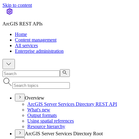
Skip to content
ArcGIS REST APIs
Home
Content management
All services
Enterprise administration
Overview
ArcGI
S Server Services Directory RES
T API
What's new
Output formats
Using spatial references
Resource hierarchy
ArcGIS Server Services Directory Root