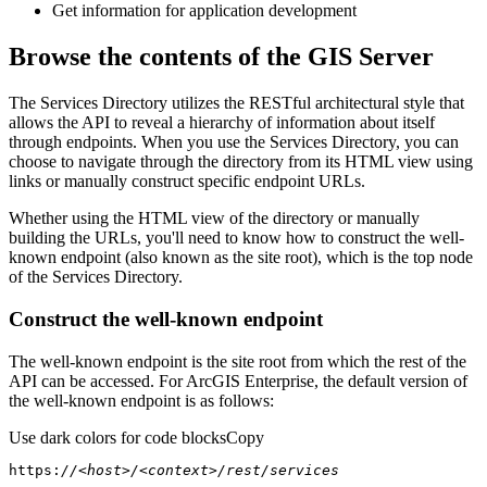
Get information for application development
Browse the contents of the GIS Server
The Services Directory utilizes the RESTful architectural style that
allows the API to reveal a hierarchy of information about itself
through endpoints. When you use the Services Directory, you can
choose to navigate through the directory from its HTML view using
links or manually construct specific endpoint URLs.
Whether using the HTML view of the directory or manually
building the URLs, you'll need to know how to construct the well-
known endpoint (also known as the site root), which is the top node
of the Services Directory.
Construct the well-known endpoint
The well-known endpoint is the site root from which the rest of the
API can be accessed. For ArcGIS Enterprise, the default version of
the well-known endpoint is as follows:
Use dark colors for code blocks
Copy
https:
//<host>/<context>/rest/services