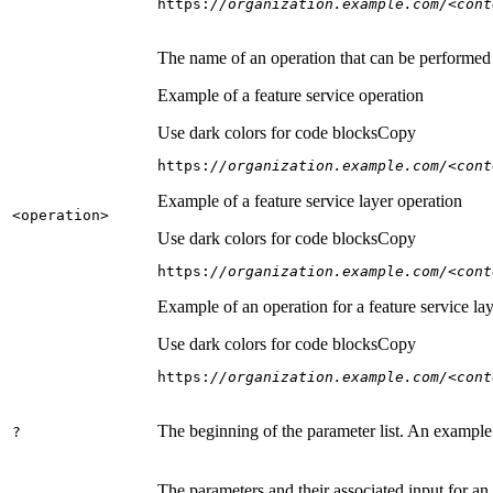
https:
//organization.example.com/<cont
The name of an operation that can be performed on
Example of a feature service operation
Use dark colors for code blocks
Copy
https:
//organization.example.com/<cont
Example of a feature service layer operation
<operation
>
Use dark colors for code blocks
Copy
https:
//organization.example.com/<cont
Example of an operation for a feature service lay
Use dark colors for code blocks
Copy
https:
//organization.example.com/<cont
The beginning of the parameter list. An example
?
The parameters and their associated input for an