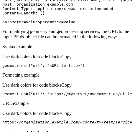
Host
parameter=value&parameter=value
For qualifying geometry and geoprocessing services, the URL to the
input JSON object file can be formatted in the following way:
Syntax example
Use dark colors for code blocks
Copy
geometries={
"url"
: 
"<URL to file>"
}
Formatting example
Use dark colors for code blocks
Copy
geometries={
"url"
: 
"https://myserver/mygeometries/afile
URL example
Use dark colors for code blocks
Copy
https:
//organization.example.com/<context>/rest/service