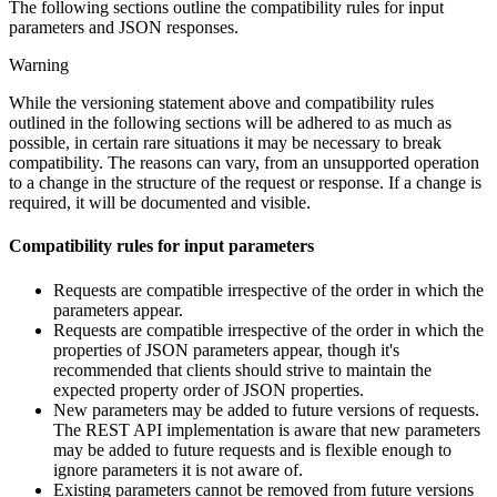
The following sections outline the compatibility rules for input
parameters and JSON responses.
Warning
While the versioning statement above and compatibility rules
outlined in the following sections will be adhered to as much as
possible, in certain rare situations it may be necessary to break
compatibility. The reasons can vary, from an unsupported operation
to a change in the structure of the request or response. If a change is
required, it will be documented and visible.
Compatibility rules for input parameters
Requests are compatible irrespective of the order in which the
parameters appear.
Requests are compatible irrespective of the order in which the
properties of JSON parameters appear, though it's
recommended that clients should strive to maintain the
expected property order of JSON properties.
New parameters may be added to future versions of requests.
The REST API implementation is aware that new parameters
may be added to future requests and is flexible enough to
ignore parameters it is not aware of.
Existing parameters cannot be removed from future versions