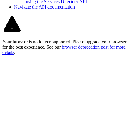
using the Services Directory API
Navigate the AP
I documentation
Your browser is no longer supported. Please upgrade your browser
for the best experience. See our
browser deprecation post for more
details
.