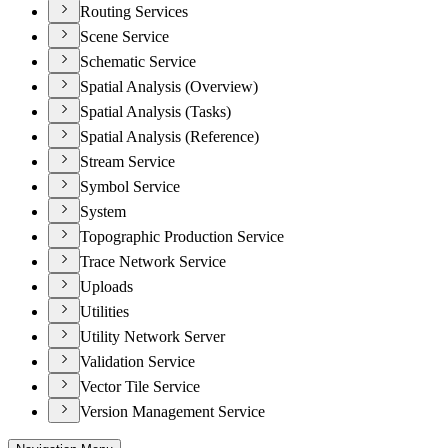
Routing Services
Scene Service
Schematic Service
Spatial Analysis (Overview)
Spatial Analysis (Tasks)
Spatial Analysis (Reference)
Stream Service
Symbol Service
System
Topographic Production Service
Trace Network Service
Uploads
Utilities
Utility Network Server
Validation Service
Vector Tile Service
Version Management Service