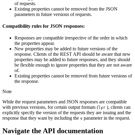
of requests.
Existing properties cannot be removed from the JSON
parameters in future versions of requests.
Compatibility rules for JSON responses:
Responses are compatible irrespective of the order in which
the properties appear.
New properties may be added to future versions of the
response. Clients of the REST API should be aware that new
properties may be added to future responses, and they should
be flexible enough to ignore properties that they are not aware
of.
Existing properties cannot be removed from future versions of
the response.
Note
While the request parameters and JSON responses are compatible
with previous versions, for certain output formats (
), clients can
lyr
explicitly specify the version of the requests they are issuing and the
response that they want by including the
parameter in the request.
v
Navigate the API documentation