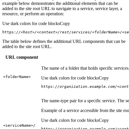
example below demonstrates the additional elements that can be
added to the site root URL to navigate to a service, service layer, a
resource, or perform an operation:
Use dark colors for code blocks
Copy
https:
//<host>/<context>/rest/services/<folderName>/<se
The table below defines the additional URL components that can be
added to the site root URL.
URL component
The name of a folder that holds specific service
<folder
Name
>
Use dark colors for code blocks
Copy
https:
//organization.example.com/<cont
The name-type pair for a specific service. The s
Example of a service accessible from the site roo
Use dark colors for code blocks
Copy
<service
Name
>/
https:
//organization.example.com/<cont