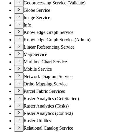
Geoprocessing Service (Validate)
Globe Service
Image Service
Info
Knowledge Graph Service
Knowledge Graph Service (Admin)
Linear Referencing Service
Map Service
Maritime Chart Service
Mobile Service
Network Diagram Service
Ortho Mapping Service
Parcel Fabric Services
Raster Analytics (Get Started)
Raster Analytics (Tasks)
Raster Analytics (Context)
Raster Utilities
Relational Catalog Service