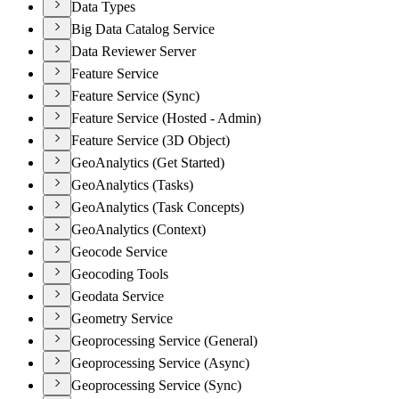
Data Types
Big Data Catalog Service
Data Reviewer Server
Feature Service
Feature Service (Sync)
Feature Service (Hosted - Admin)
Feature Service (3D Object)
GeoAnalytics (Get Started)
GeoAnalytics (Tasks)
GeoAnalytics (Task Concepts)
GeoAnalytics (Context)
Geocode Service
Geocoding Tools
Geodata Service
Geometry Service
Geoprocessing Service (General)
Geoprocessing Service (Async)
Geoprocessing Service (Sync)