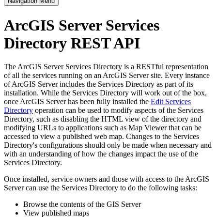
Navigation Menu
ArcGIS Server Services
Directory REST API
The ArcGIS Server Services Directory is a RESTful representation
of all the services running on an ArcGIS Server site. Every instance
of ArcGIS Server includes the Services Directory as part of its
installation. While the Services Directory will work out of the box,
once ArcGIS Server has been fully installed the
Edit Services
Directory
operation can be used to modify aspects of the Services
Directory, such as disabling the HTML view of the directory and
modifying URLs to applications such as Map Viewer that can be
accessed to view a published web map. Changes to the Services
Directory's configurations should only be made when necessary and
with an understanding of how the changes impact the use of the
Services Directory.
Once installed, service owners and those with access to the ArcGIS
Server can use the Services Directory to do the following tasks:
Browse the contents of the GIS Server
View published maps