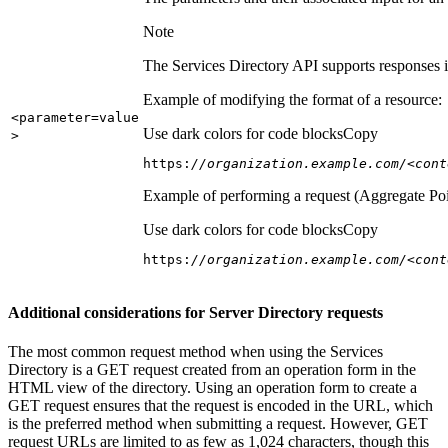
Note
The Services Directory API supports responses in
Example of modifying the format of a resource:
<parameter=value
Use dark colors for code blocks
Copy
>
https:
//organization.example.com/<cont
Example of performing a request (Aggregate Poi
Use dark colors for code blocks
Copy
https:
//organization.example.com/<cont
Additional considerations for Server Directory requests
The most common request method when using the Services
Directory is a GET request created from an operation form in the
HTML view of the directory. Using an operation form to create a
GET request ensures that the request is encoded in the URL, which
is the preferred method when submitting a request. However, GET
request URLs are limited to as few as 1,024 characters, though this