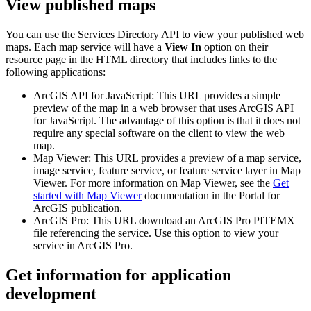
View published maps
You can use the Services Directory API to view your published web
maps. Each map service will have a
View In
option on their
resource page in the HTML directory that includes links to the
following applications:
ArcGIS API for JavaScript: This URL provides a simple
preview of the map in a web browser that uses ArcGIS API
for JavaScript. The advantage of this option is that it does not
require any special software on the client to view the web
map.
Map Viewer: This URL provides a preview of a map service,
image service, feature service, or feature service layer in Map
Viewer. For more information on Map Viewer, see the
Get
started with Map Viewer
documentation in the Portal for
ArcGIS publication.
ArcGIS Pro: This URL download an ArcGIS Pro PITEMX
file referencing the service. Use this option to view your
service in ArcGIS Pro.
Get information for application
development