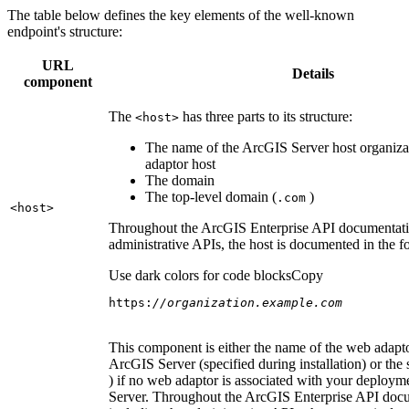
The table below defines the key elements of the well-known
endpoint's structure:
URL
Details
component
The
has three parts to its structure:
<host
>
The name of the ArcGIS Server host organiza
adaptor host
The domain
The top-level domain (
)
.com
<host
>
Throughout the ArcGIS Enterprise API documentatio
administrative APIs, the host is documented in the 
Use dark colors for code blocks
Copy
https:
//organization.example.com
This component is either the name of the web adapto
ArcGIS Server (specified during installation) or the 
) if no web adaptor is associated with your deploy
Server. Throughout the ArcGIS Enterprise API doc