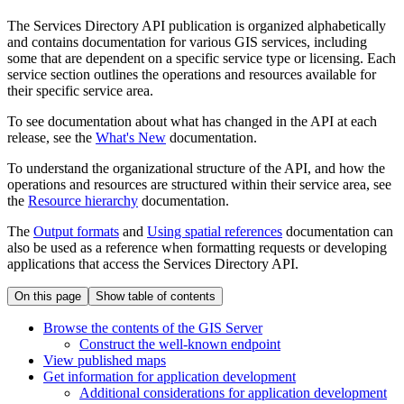
The Services Directory API publication is organized alphabetically
and contains documentation for various GIS services, including
some that are dependent on a specific service type or licensing. Each
service section outlines the operations and resources available for
their specific service area.
To see documentation about what has changed in the API at each
release, see the
What's New
documentation.
To understand the organizational structure of the API, and how the
operations and resources are structured within their service area, see
the
Resource hierarchy
documentation.
The
Output formats
and
Using spatial references
documentation can
also be used as a reference when formatting requests or developing
applications that access the Services Directory API.
On this page
Show table of contents
Browse the contents of the GI
S Server
Construct the well-known endpoint
View published maps
Get information for application development
Additional considerations for application development