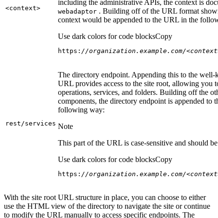
including the administrative APIs, the context is do
<context
>
. Building off of the URL format show
webadaptor
context would be appended to the URL in the follo
Use dark colors for code blocks
Copy
https:
//organization.example.com/<context
The directory endpoint. Appending this to the well
URL provides access to the site root, allowing you t
operations, services, and folders. Building off the ot
components, the directory endpoint is appended to 
following way:
rest/services
Note
This part of the URL is case-sensitive and should be 
Use dark colors for code blocks
Copy
https:
//organization.example.com/<context
With the site root URL structure in place, you can choose to either
use the HTML view of the directory to navigate the site or continue
to modify the URL manually to access specific endpoints. The