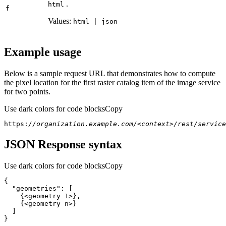
.
html
f
Values:
html | json
Example usage
Below is a sample request URL that demonstrates how to compute
the pixel location for the first raster catalog item of the image service
for two points.
Use dark colors for code blocks
Copy
https:
//organization.example.com/<context>/rest/service
JSON Response syntax
Use dark colors for code blocks
Copy
"geometries"
}