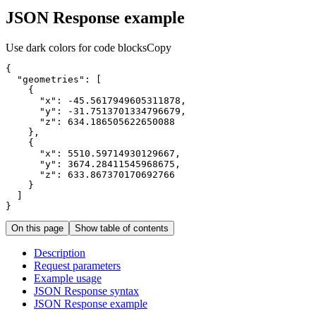
JSON Response example
Use dark colors for code blocks
Copy
"geometries"
"x"
: 
-45.5617949605311878
"y"
: 
-31.7513701334796679
"z"
: 
634.186505622650088
"x"
: 
5510.59714930129667
"y"
: 
3674.28411545968675
"z"
: 
633.867370170692766
}
On this page
Show table of contents
Description
Request parameters
Example usage
JSO
N Response syntax
JSO
N Response example