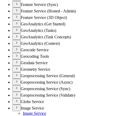
Feature Service (Sync)
Feature Service (Hosted - Admin)
Feature Service (3D Object)
GeoAnalytics (Get Started)
GeoAnalytics (Tasks)
GeoAnalytics (Task Concepts)
GeoAnalytics (Context)
Geocode Service
Geocoding Tools
Geodata Service
Geometry Service
Geoprocessing Service (General)
Geoprocessing Service (Async)
Geoprocessing Service (Sync)
Geoprocessing Service (Validate)
Globe Service
Image Service
Image Service