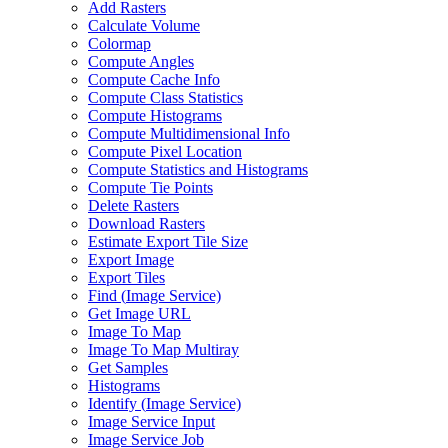
Add Rasters
Calculate Volume
Colormap
Compute Angles
Compute Cache Info
Compute Class Statistics
Compute Histograms
Compute Multidimensional Info
Compute Pixel Location
Compute Statistics and Histograms
Compute Tie Points
Delete Rasters
Download Rasters
Estimate Export Tile Size
Export Image
Export Tiles
Find (
Image Service)
Get Image URL
Image To Map
Image To Map Multiray
Get Samples
Histograms
Identify (
Image Service)
Image Service Input
Image Service Job