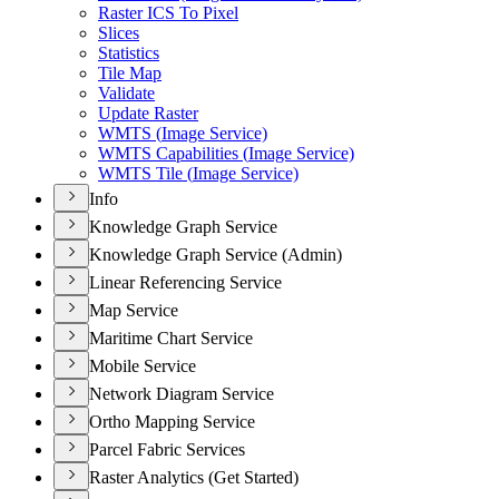
Raster IC
S To Pixel
Slices
Statistics
Tile Map
Validate
Update Raster
WMT
S (
Image Service)
WMT
S Capabilities (
Image Service)
WMT
S Tile (
Image Service)
Info
Knowledge Graph Service
Knowledge Graph Service (Admin)
Linear Referencing Service
Map Service
Maritime Chart Service
Mobile Service
Network Diagram Service
Ortho Mapping Service
Parcel Fabric Services
Raster Analytics (Get Started)