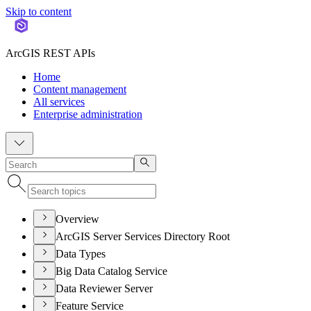
Skip to content
ArcGIS REST APIs
Home
Content management
All services
Enterprise administration
Overview
ArcGIS Server Services Directory Root
Data Types
Big Data Catalog Service
Data Reviewer Server
Feature Service