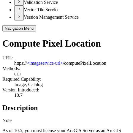
Validation Service
Vector Tile Service
Version Management Service
Navigation Menu
Compute Pixel Location
URL:
https://
<imageservice-url>
/computePixelLocation
Methods:
GET
Required Capability:
Image, Catalog
Version Introduced:
10.7
Description
Note
As of 10.5, you must license your ArcGIS Server as an ArcGIS