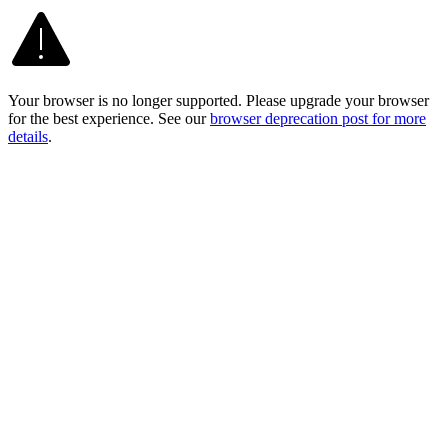
Your browser is no longer supported. Please upgrade your browser
for the best experience. See our
browser deprecation post for more
details
.