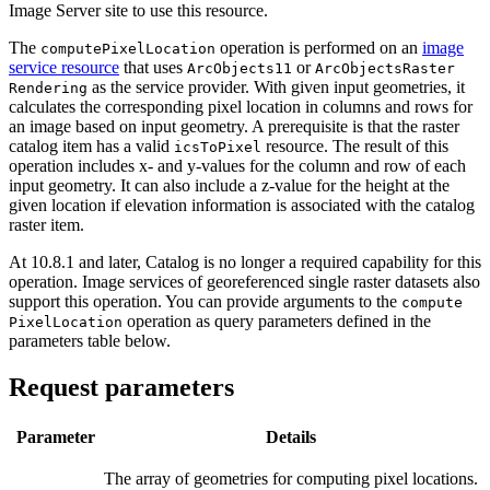
Image Server site to use this resource.
The
operation is performed on an
image
compute
Pixel
Location
service resource
that uses
or
Arc
Objects11
Arc
Objects
Raster
as the service provider. With given input geometries, it
Rendering
calculates the corresponding pixel location in columns and rows for
an image based on input geometry. A prerequisite is that the raster
catalog item has a valid
resource. The result of this
ics
To
Pixel
operation includes x- and y-values for the column and row of each
input geometry. It can also include a z-value for the height at the
given location if elevation information is associated with the catalog
raster item.
At 10.8.1 and later, Catalog is no longer a required capability for this
operation. Image services of georeferenced single raster datasets also
support this operation. You can provide arguments to the
compute
operation as query parameters defined in the
Pixel
Location
parameters table below.
Request parameters
Parameter
Details
The array of geometries for computing pixel locations.