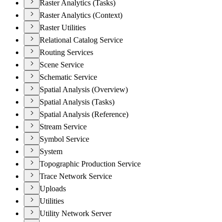
Raster Analytics (Tasks)
Raster Analytics (Context)
Raster Utilities
Relational Catalog Service
Routing Services
Scene Service
Schematic Service
Spatial Analysis (Overview)
Spatial Analysis (Tasks)
Spatial Analysis (Reference)
Stream Service
Symbol Service
System
Topographic Production Service
Trace Network Service
Uploads
Utilities
Utility Network Server