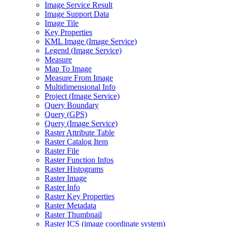
Image Service Result
Image Support Data
Image Tile
Key Properties
KM
L Image (
Image Service)
Legend (
Image Service)
Measure
Map To Image
Measure From Image
Multidimensional Info
Project (
Image Service)
Query Boundary
Query (
GP
S)
Query (
Image Service)
Raster Attribute Table
Raster Catalog Item
Raster File
Raster Function Infos
Raster Histograms
Raster Image
Raster Info
Raster Key Properties
Raster Metadata
Raster Thumbnail
Raster IC
S (image coordinate system)