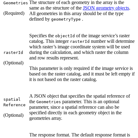
The structure of each geometry in the array is the
Geometries
same as the structure of the
JSON geometry objects
.
(Required)
All geometries in this array should be of the type
defined by
.
geometry
Type
Specifies the
of the image service’s raster
object
Id
catalog. This integer
number will determine
raster
Id
which raster’s image coordinate system will be used
during the calculation, and which raster the column
raster
Id
and row results represent.
(Optional)
This parameter is only required if the image service is
based on the raster catalog, and it must be left empty if
it is not based on the raster catalog.
A JSON object that specifies the spatial reference of
spatial
the
parameter. This is an optional
Geometries
Reference
parameter, since a spatial reference can also be
specified directly in each geometry object in the
(Optional)
geometries array.
The response format. The default response format is