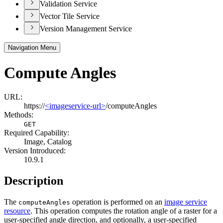
Validation Service
Vector Tile Service
Version Management Service
Navigation Menu
Compute Angles
URL:
https://
<imageservice-url>
/computeAngles
Methods:
GET
Required Capability:
Image, Catalog
Version Introduced:
10.9.1
Description
The
operation is performed on an
image service
compute
Angles
resource
. This operation computes the rotation angle of a raster for a
user-specified angle direction, and optionally, a user-specified