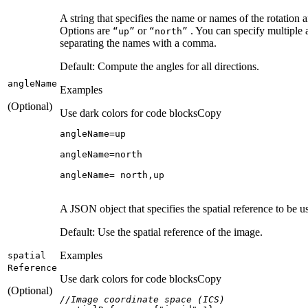
A string that specifies the name or names of the rotation
Options are
or
. You can specify multiple
“up”
“north”
separating the names with a comma.
Default: Compute the angles for all directions.
angle
Name
Examples
(Optional)
Use dark colors for code blocks
Copy
angleName= north,up
A JSON object that specifies the spatial reference to be 
Default: Use the spatial reference of the image.
Examples
spatial
Reference
Use dark colors for code blocks
Copy
(Optional)
//Image coordinate space (ICS)