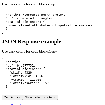
Use dark colors for code blocks
Copy
{
"north"
:
"up"
:
"spatialReference"
:
{
}
}
JSON Response example
Use dark colors for code blocks
Copy
{
"north"
:
0
"up"
:
64.977751
"spatialReference"
:
{
"wkid"
:
4326
"latestWkid"
:
4326
"vcsWkid"
:
115700
"latestVcsWkid"
:
115700
}
}
On this page
Show table of contents