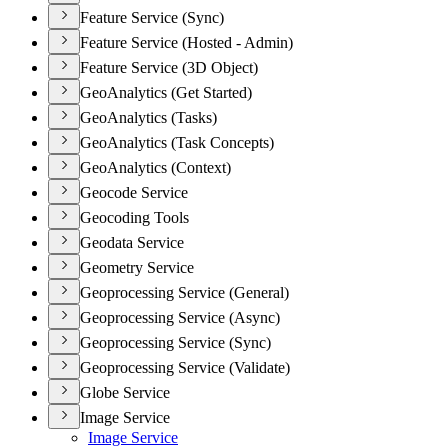
Feature Service (Sync)
Feature Service (Hosted - Admin)
Feature Service (3D Object)
GeoAnalytics (Get Started)
GeoAnalytics (Tasks)
GeoAnalytics (Task Concepts)
GeoAnalytics (Context)
Geocode Service
Geocoding Tools
Geodata Service
Geometry Service
Geoprocessing Service (General)
Geoprocessing Service (Async)
Geoprocessing Service (Sync)
Geoprocessing Service (Validate)
Globe Service
Image Service
Image Service