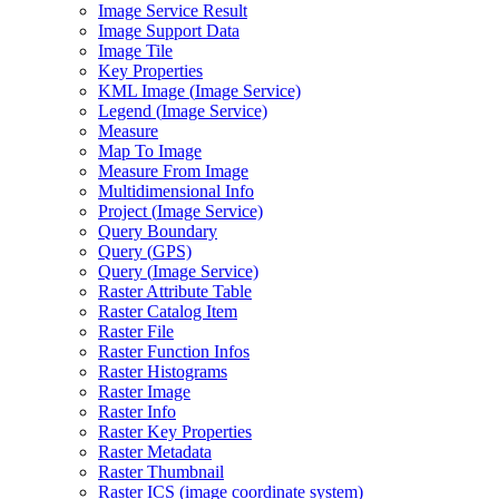
Image Service Result
Image Support Data
Image Tile
Key Properties
KM
L Image (
Image Service)
Legend (
Image Service)
Measure
Map To Image
Measure From Image
Multidimensional Info
Project (
Image Service)
Query Boundary
Query (
GP
S)
Query (
Image Service)
Raster Attribute Table
Raster Catalog Item
Raster File
Raster Function Infos
Raster Histograms
Raster Image
Raster Info
Raster Key Properties
Raster Metadata
Raster Thumbnail
Raster IC
S (image coordinate system)