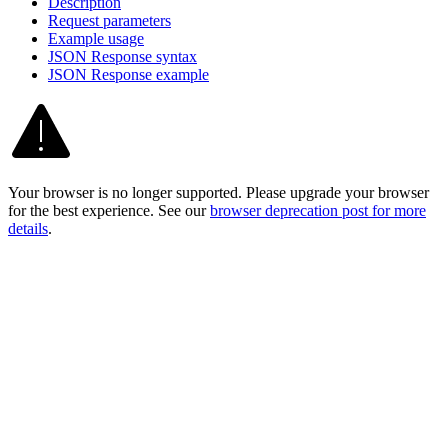
Description
Request parameters
Example usage
JSO
N Response syntax
JSO
N Response example
Your browser is no longer supported. Please upgrade your browser
for the best experience. See our
browser deprecation post for more
details
.