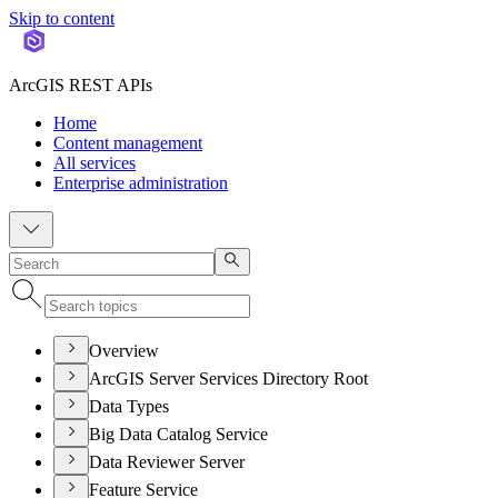
Skip to content
ArcGIS REST APIs
Home
Content management
All services
Enterprise administration
Overview
ArcGIS Server Services Directory Root
Data Types
Big Data Catalog Service
Data Reviewer Server
Feature Service