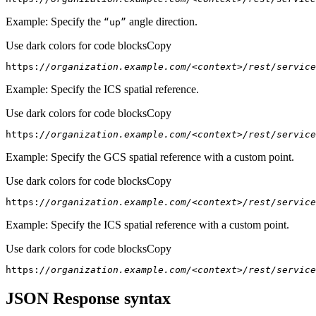
Example: Specify the
angle direction.
“up”
Use dark colors for code blocks
Copy
https:
//organization.example.com/<context>/rest/service
Example: Specify the ICS spatial reference.
Use dark colors for code blocks
Copy
https:
//organization.example.com/<context>/rest/servic
Example: Specify the GCS spatial reference with a custom point.
Use dark colors for code blocks
Copy
https:
//organization.example.com/<context>/rest/service
Example: Specify the ICS spatial reference with a custom point.
Use dark colors for code blocks
Copy
https:
//organization.example.com/<context>/rest/service
JSON Response syntax