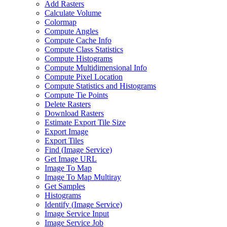
Add Rasters
Calculate Volume
Colormap
Compute Angles
Compute Cache Info
Compute Class Statistics
Compute Histograms
Compute Multidimensional Info
Compute Pixel Location
Compute Statistics and Histograms
Compute Tie Points
Delete Rasters
Download Rasters
Estimate Export Tile Size
Export Image
Export Tiles
Find (
Image Service)
Get Image URL
Image To Map
Image To Map Multiray
Get Samples
Histograms
Identify (
Image Service)
Image Service Input
Image Service Job