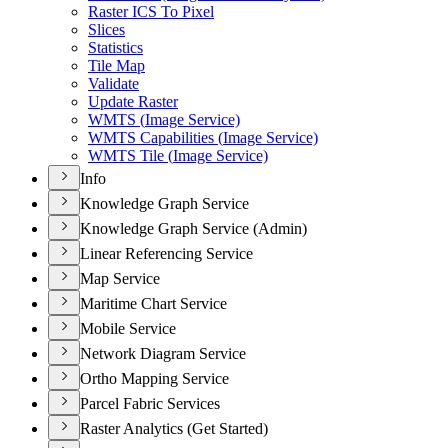
Raster IC
S To Pixel
Slices
Statistics
Tile Map
Validate
Update Raster
WMT
S (
Image Service)
WMT
S Capabilities (
Image Service)
WMT
S Tile (
Image Service)
Info
Knowledge Graph Service
Knowledge Graph Service (Admin)
Linear Referencing Service
Map Service
Maritime Chart Service
Mobile Service
Network Diagram Service
Ortho Mapping Service
Parcel Fabric Services
Raster Analytics (Get Started)