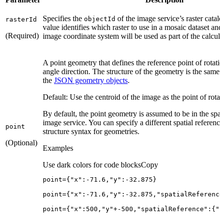
Specifies the
of the image service’s raster cat
object
Id
raster
Id
value identifies which raster to use in a mosaic dataset an
(Required)
image coordinate system will be used as part of the calcul
A point geometry that defines the reference point of rotat
angle direction. The structure of the geometry is the same 
the
JSON geometry objects
.
Default: Use the centroid of the image as the point of rota
By default, the point geometry is assumed to be in the spa
image service. You can specify a different spatial refere
point
structure syntax for geometries.
(Optional)
Examples
Use dark colors for code blocks
Copy
point={
"x"
:-
71.6
,
"y"
:-
32.875
point={
"x"
:-
71.6
,
"y"
:-
32.875
,
"spatialReferenc
point={
"x"
:
500
,
"y"
+-
500
,
"spatialReference"
:{
"