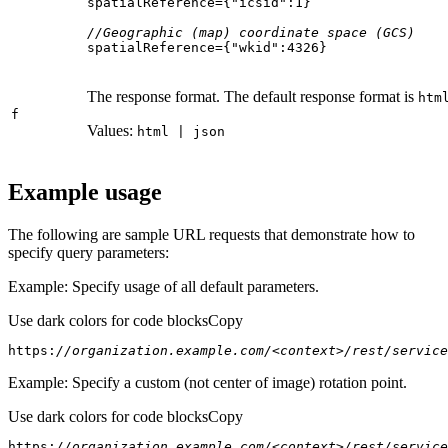
spatialReference={
"icsid"
:
1
//Geographic (map) coordinate space (GCS)
spatialReference={
"wkid"
:
4326
}
The response format. The default response format is
htm
f
Values:
html | json
Example usage
The following are sample URL requests that demonstrate how to
specify query parameters:
Example: Specify usage of all default parameters.
Use dark colors for code blocks
Copy
https:
//organization.example.com/<context>/rest/service
Example: Specify a custom (not center of image) rotation point.
Use dark colors for code blocks
Copy
https:
//organization.example.com/<context>/rest/service