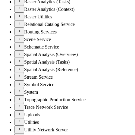
Raster Analytics (Tasks)
Raster Analytics (Context)
Raster Utilities
Relational Catalog Service
Routing Services
Scene Service
Schematic Service
Spatial Analysis (Overview)
Spatial Analysis (Tasks)
Spatial Analysis (Reference)
Stream Service
Symbol Service
System
Topographic Production Service
Trace Network Service
Uploads
Utilities
Utility Network Server