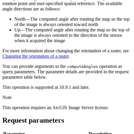
rotation point and user-specified spatial reference. The available
angle directions are as follows:
North—The computed angle after rotating the map so the top
of the image is always oriented toward north
Up—The computed angle after rotating the map so the top of
the image is always oriented to the direction of the sensor
when it acquired the image
For more information about changing the orientation of a raster, see
Changing the orientation of a raster
.
You can provide arguments to the
operation as
compute
Angles
query parameters. The parameter details are provided in the request
parameters table below.
This operation is supported at 10.9.1 and later.
Note
This operation requires an ArcGIS Image Server license.
Request parameters
Parameter
Description